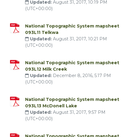
Updated:
August 31, 2017, 10:19 PM
(UTC+00:00)
National Topographic System mapsheet
093L11 Telkwa
Updated:
August 31, 2017, 10:21 PM
(UTC+00:00)
National Topographic System mapsheet
093L12 Milk Creek
Updated:
December 8, 2016, 5:17 PM
(UTC+00:00)
National Topographic System mapsheet
093L13 McDonell Lake
Updated:
August 31, 2017, 9:57 PM
(UTC+00:00)
National Topographic System mapsheet