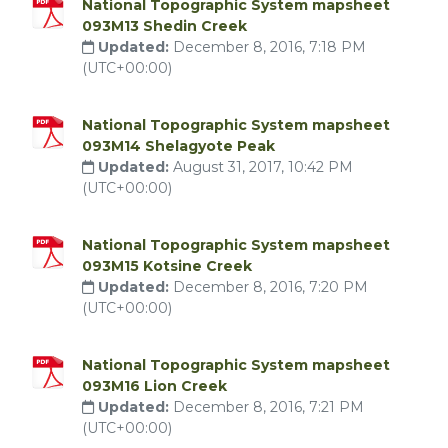
National Topographic System mapsheet
093M13 Shedin Creek
Updated:
December 8, 2016, 7:18 PM
(UTC+00:00)
National Topographic System mapsheet
093M14 Shelagyote Peak
Updated:
August 31, 2017, 10:42 PM
(UTC+00:00)
National Topographic System mapsheet
093M15 Kotsine Creek
Updated:
December 8, 2016, 7:20 PM
(UTC+00:00)
National Topographic System mapsheet
093M16 Lion Creek
Updated:
December 8, 2016, 7:21 PM
(UTC+00:00)