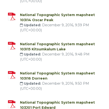
(UTC+00:00)
National Topographic System mapsheet
103I14 Oscar Peak
Updated:
December 9, 2016, 9:39 PM
(UTC+00:00)
National Topographic System mapsheet
103I15 Kitsumkalum Lake
Updated:
December 9, 2016, 9:48 PM
(UTC+00:00)
National Topographic System mapsheet
103I16 Dorreen
Updated:
December 9, 2016, 9:50 PM
(UTC+00:00)
National Topographic System mapsheet
103J01 Port Edward