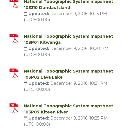
National Topographic System mapsheet
103J10 Dundas Island
Updated:
December 9, 2016, 10:15 PM
(UTC+00:00)
National Topographic System mapsheet
103P01 Kitwanga
Updated:
December 9, 2016, 10:20 PM
(UTC+00:00)
National Topographic System mapsheet
103P02 Lava Lake
Updated:
December 9, 2016, 10:21 PM
(UTC+00:00)
National Topographic System mapsheet
103P07 Kiteen River
Updated:
December 9, 2016, 10:25 PM
(UTC+00:00)