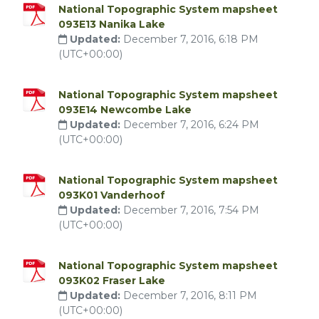
National Topographic System mapsheet
093E13 Nanika Lake
Updated:
December 7, 2016, 6:18 PM
(UTC+00:00)
National Topographic System mapsheet
093E14 Newcombe Lake
Updated:
December 7, 2016, 6:24 PM
(UTC+00:00)
National Topographic System mapsheet
093K01 Vanderhoof
Updated:
December 7, 2016, 7:54 PM
(UTC+00:00)
National Topographic System mapsheet
093K02 Fraser Lake
Updated:
December 7, 2016, 8:11 PM
(UTC+00:00)