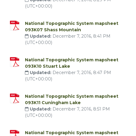
(UTC+00:00)
National Topographic System mapsheet
093K07 Shass Mountain
Updated:
December 7, 2016, 8:41 PM
(UTC+00:00)
National Topographic System mapsheet
093K10 Stuart Lake
Updated:
December 7, 2016, 8:47 PM
(UTC+00:00)
National Topographic System mapsheet
093K11 Cuningham Lake
Updated:
December 7, 2016, 8:51 PM
(UTC+00:00)
National Topographic System mapsheet