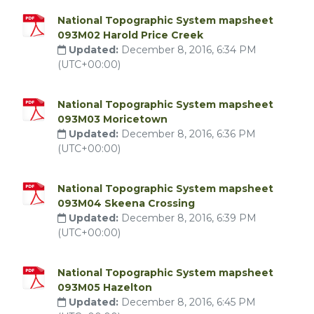
National Topographic System mapsheet
093M02 Harold Price Creek
Updated:
December 8, 2016, 6:34 PM
(UTC+00:00)
National Topographic System mapsheet
093M03 Moricetown
Updated:
December 8, 2016, 6:36 PM
(UTC+00:00)
National Topographic System mapsheet
093M04 Skeena Crossing
Updated:
December 8, 2016, 6:39 PM
(UTC+00:00)
National Topographic System mapsheet
093M05 Hazelton
Updated:
December 8, 2016, 6:45 PM