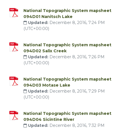
National Topographic System mapsheet
094D01 Nanitsch Lake
Updated:
December 8, 2016, 7:24 PM
(UTC+00:00)
National Topographic System mapsheet
094D02 Salix Creek
Updated:
December 8, 2016, 7:26 PM
(UTC+00:00)
National Topographic System mapsheet
094D03 Motase Lake
Updated:
December 8, 2016, 7:29 PM
(UTC+00:00)
National Topographic System mapsheet
094D04 Sicintine River
Updated:
December 8, 2016, 7:32 PM