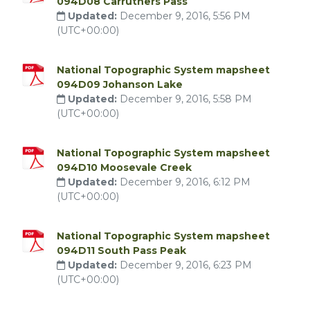
094D08 Carruthers Pass
Updated:
December 9, 2016, 5:56 PM
(UTC+00:00)
National Topographic System mapsheet
094D09 Johanson Lake
Updated:
December 9, 2016, 5:58 PM
(UTC+00:00)
National Topographic System mapsheet
094D10 Moosevale Creek
Updated:
December 9, 2016, 6:12 PM
(UTC+00:00)
National Topographic System mapsheet
094D11 South Pass Peak
Updated:
December 9, 2016, 6:23 PM
(UTC+00:00)