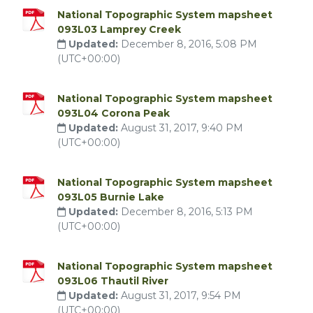
National Topographic System mapsheet
093L03 Lamprey Creek
Updated:
December 8, 2016, 5:08 PM
(UTC+00:00)
National Topographic System mapsheet
093L04 Corona Peak
Updated:
August 31, 2017, 9:40 PM
(UTC+00:00)
National Topographic System mapsheet
093L05 Burnie Lake
Updated:
December 8, 2016, 5:13 PM
(UTC+00:00)
National Topographic System mapsheet
093L06 Thautil River
Updated:
August 31, 2017, 9:54 PM
(UTC+00:00)