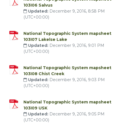
103I06 Salvus
Updated:
December 9, 2016, 8:58 PM
(UTC+00:00)
National Topographic System mapsheet
103I07 Lakelse Lake
Updated:
December 9, 2016, 9:01 PM
(UTC+00:00)
National Topographic System mapsheet
103I08 Chist Creek
Updated:
December 9, 2016, 9:03 PM
(UTC+00:00)
National Topographic System mapsheet
103I09 USK
Updated:
December 9, 2016, 9:05 PM
(UTC+00:00)