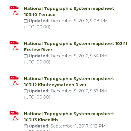
National Topographic System mapsheet
103I10 Terrace
Updated:
December 9, 2016, 9:08 PM
(UTC+00:00)
National Topographic System mapsheet 103I11
Exstew River
Updated:
December 9, 2016, 9:34 PM
(UTC+00:00)
National Topographic System mapsheet
103I12 Khutzeymateen River
Updated:
December 9, 2016, 9:37 PM
(UTC+00:00)
National Topographic System mapsheet
103I13 Kincolith
Updated:
September 1, 2017, 5:12 PM