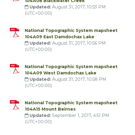
104A08 Blackwater Creek
Updated:
August 31, 2017, 10:53 PM
(UTC+00:00)
National Topographic System mapsheet
104A09 East Damdochax Lake
Updated:
August 31, 2017, 10:56 PM
(UTC+00:00)
National Topographic System mapsheet
104A09 West Damdochax Lake
Updated:
August 31, 2017, 10:58 PM
(UTC+00:00)
National Topographic System mapsheet
104A15 Mount Beirnes
Updated:
September 1, 2017, 4:51 PM
(UTC+00:00)