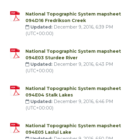
National Topographic System mapsheet
094D16 Fredrikson Creek
Updated:
December 9, 2016, 6:39 PM
(UTC+00:00)
National Topographic System mapsheet
094E03 Sturdee River
Updated:
December 9, 2016, 6:43 PM
(UTC+00:00)
National Topographic System mapsheet
094E04 Stalk Lakes
Updated:
December 9, 2016, 6:46 PM
(UTC+00:00)
National Topographic System mapsheet
094E05 Laslui Lake
Updated:
December 9, 2016, 6:50 PM