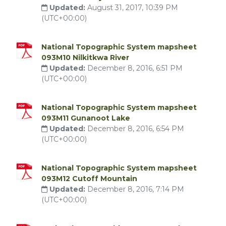
Updated:
August 31, 2017, 10:39 PM
(UTC+00:00)
National Topographic System mapsheet
093M10 Nilkitkwa River
Updated:
December 8, 2016, 6:51 PM
(UTC+00:00)
National Topographic System mapsheet
093M11 Gunanoot Lake
Updated:
December 8, 2016, 6:54 PM
(UTC+00:00)
National Topographic System mapsheet
093M12 Cutoff Mountain
Updated:
December 8, 2016, 7:14 PM
(UTC+00:00)