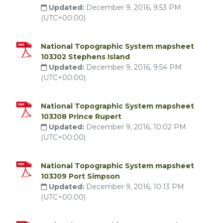
Updated:
December 9, 2016, 9:53 PM
(UTC+00:00)
National Topographic System mapsheet
103J02 Stephens Island
Updated:
December 9, 2016, 9:54 PM
(UTC+00:00)
National Topographic System mapsheet
103J08 Prince Rupert
Updated:
December 9, 2016, 10:02 PM
(UTC+00:00)
National Topographic System mapsheet
103J09 Port Simpson
Updated:
December 9, 2016, 10:13 PM
(UTC+00:00)