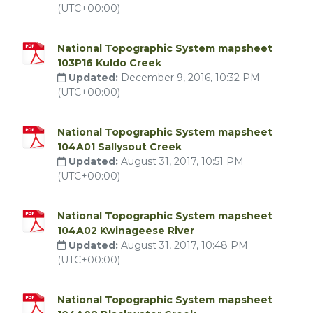
(UTC+00:00)
National Topographic System mapsheet
103P16 Kuldo Creek
Updated:
December 9, 2016, 10:32 PM
(UTC+00:00)
National Topographic System mapsheet
104A01 Sallysout Creek
Updated:
August 31, 2017, 10:51 PM
(UTC+00:00)
National Topographic System mapsheet
104A02 Kwinageese River
Updated:
August 31, 2017, 10:48 PM
(UTC+00:00)
National Topographic System mapsheet