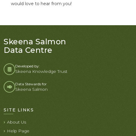
would love to hear from you!
Skeena Salmon
Data Centre
Developed by:
Skeena Knowledge Trust
Data Stewards for
Skeena Salmon
SITE LINKS
About Us
Help Page