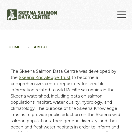
Skip to main content
HOME
ABOUT
The Skeena Salmon Data Centre was developed by
the
Skeena Knowledge Trust
to become a
comprehensive, central repository for credible
information related to wild Pacific salmonids in the
Skeena watershed, including data on salmon
populations, habitat, water quality, hydrology, and
climatology. The purpose of the Skeena Knowledge
Trust is to provide public eduction on the Skeena wild
salmon populations, their genetic diversity, and their
ocean and freshwater habitats in order to inform and