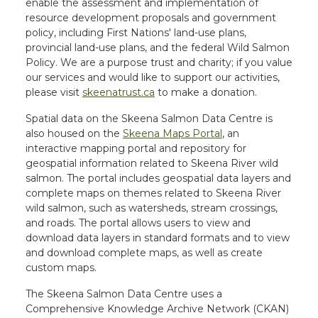
enable the assessment and implementation of
resource development proposals and government
policy, including First Nations' land-use plans,
provincial land-use plans, and the federal Wild Salmon
Policy. We are a purpose trust and charity; if you value
our services and would like to support our activities,
please visit
skeenatrust.ca
to make a donation.
Spatial data on the Skeena Salmon Data Centre is
also housed on the
Skeena Maps Portal
, an
interactive mapping portal and repository for
geospatial information related to Skeena River wild
salmon. The portal includes geospatial data layers and
complete maps on themes related to Skeena River
wild salmon, such as watersheds, stream crossings,
and roads. The portal allows users to view and
download data layers in standard formats and to view
and download complete maps, as well as create
custom maps.
The Skeena Salmon Data Centre uses a
Comprehensive Knowledge Archive Network (CKAN)