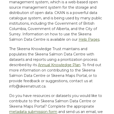
management system, which is a web-based open
source management system for the storage and
distribution of open data. CKAN is a powerful data
catalogue system, and is being used by many public
institutions, including the Government of British
Columbia, Government of Alberta, and the City of
Surrey. Information on how to use the Skeena
Salmon Data Centre is available on our
Help Pages
.
The Skeena Knowledge Trust maintains and
populates the Skeena Salmon Data Centre with
datasets and reports using a prioritization process
described by its
Annual Knowledge Plan
. To find out
more information on contributing to the Skeena
Salmon Data Centre or Skeena Maps Portal, or to
provide feedback or suggestions, contact us at
info@skeenatrust.ca.
Do you have resources or datasets you would like to
contribute to the Skeena Salmon Data Centre or
Skeena Maps Portal? Complete the appropriate
metadata submission form
and send us an email, we