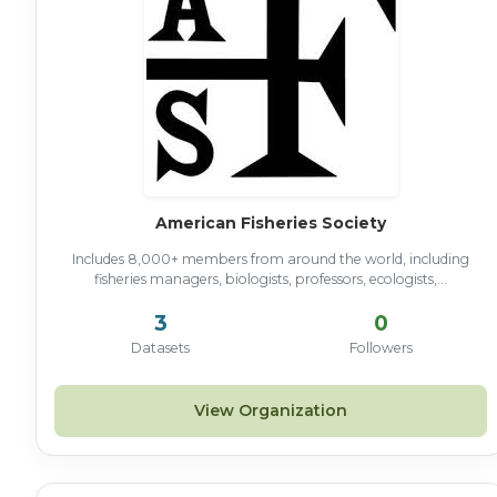
American Fisheries Society
Includes 8,000+ members from around the world, including
fisheries managers, biologists, professors, ecologists,...
3
0
Datasets
Followers
View Organization