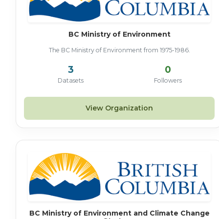
BC Ministry of Environment
The BC Ministry of Environment from 1975-1986.
3
0
Datasets
Followers
View Organization
BC Ministry of Environment and Climate Change