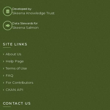
Developed by:
Skeena Knowledge Trust
Data Stewards for
Skeena Salmon
SITE LINKS
About Us
Help Page
Terms of Use
FAQ
For Contributors
CKAN API
CONTACT US