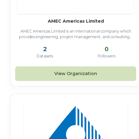
AMEC Americas Limited
AMEC Americas Limited is an international company which
provides engineering, project management, and consulting...
2
0
Datasets
Followers
View Organization