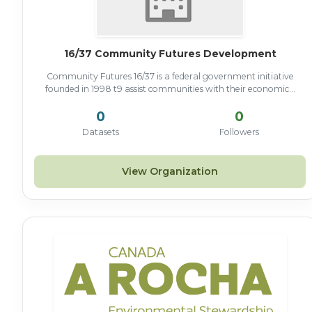
16/37 Community Futures Development
Community Futures 16/37 is a federal government initiative
founded in 1998 t9 assist communities with their economic...
0
0
Datasets
Followers
View Organization