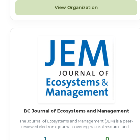
View Organization
BC Journal of Ecosystems and Management
The Journal of Ecosystems and Management (JEM) is a peer-
reviewed electronic journal covering natural resource and...
1
0