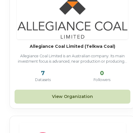
Allegiance Coal Limited (Telkwa Coal)
Allegiance Coal Limited is an Australian company. Its main
investment focus is advanced, near production or producing...
7
0
Datasets
Followers
View Organization