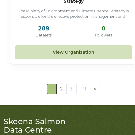
Strategy
The Ministry of Environment and Climate Change Strategy is
responsible for the effective protection, management and...
289
0
Datasets
Followers
View Organization
...
1
2
3
11
»
Skeena Salmon
Data Centre