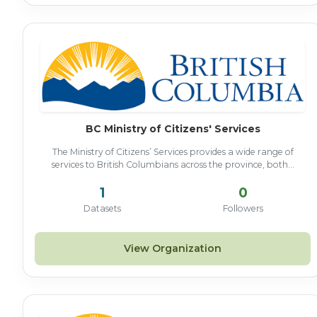
BC Ministry of Citizens' Services
The Ministry of Citizens’ Services provides a wide range of
services to British Columbians across the province, both...
1
0
Datasets
Followers
View Organization