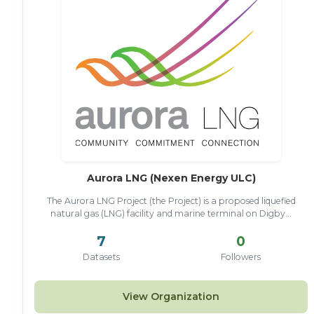
Aurora LNG (Nexen Energy ULC)
The Aurora LNG Project (the Project) is a proposed liquefied
natural gas (LNG) facility and marine terminal on Digby...
7
0
Datasets
Followers
View Organization