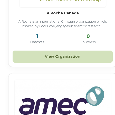
A Rocha Canada
A Rocha is an international Christian organization which,
inspired by God’s love, engages in scientific research,...
1
0
Datasets
Followers
View Organization