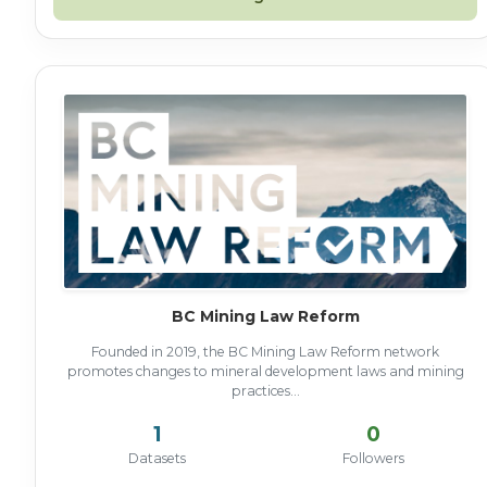
BC Mining Law Reform
Founded in 2019, the BC Mining Law Reform network
promotes changes to mineral development laws and mining
practices...
1
0
Datasets
Followers