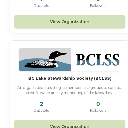
Datasets
Followers
View Organization
BC Lake Stewardship Society (BCLSS)
An organization assisting its member lake groups to conduct
scientific water quality monitoring of the lakes they...
2
0
Datasets
Followers
View Organization