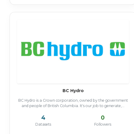
BC Hydro
BC Hydro is a Crown corporation, owned by the government
and people of British Columbia. It's our job to generate,...
4
0
Datasets
Followers