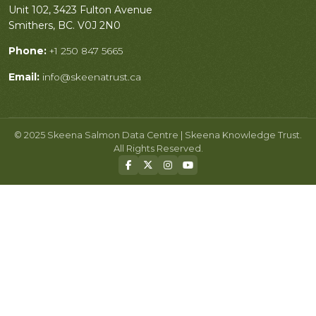
Unit 102, 3423 Fulton Avenue
Smithers, BC. V0J 2N0
Phone:
+1 250 847 5665
Email:
info@skeenatrust.ca
© 2025 Skeena Salmon Data Centre | Skeena Knowledge Trust.
All Rights Reserved.