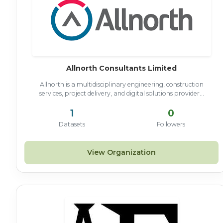
Allnorth Consultants Limited
Allnorth is a multidisciplinary engineering, construction
services, project delivery, and digital solutions provider...
1
0
Datasets
Followers
View Organization