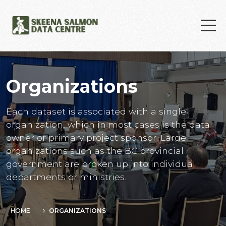
Skip to main content
Organizations
Each dataset is associated with a single
organization, which in most cases is the data
owner or primary project sponsor. Large
organizations such as the BC provincial
government are broken up into individual
departments or ministries.
HOME
ORGANIZATIONS