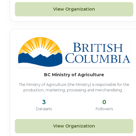
View Organization
BC Ministry of Agriculture
The Ministry of Agriculture (the Ministry) is responsible for the
production, marketing, processing and merchandising...
3
0
Datasets
Followers
View Organization