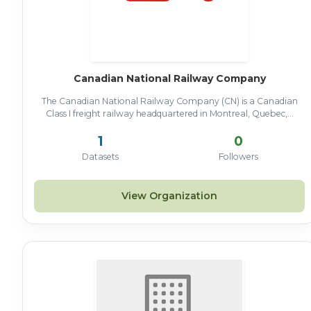
Canadian National Railway Company
The Canadian National Railway Company (CN) is a Canadian
Class I freight railway headquartered in Montreal, Quebec,...
1
0
Datasets
Followers
View Organization