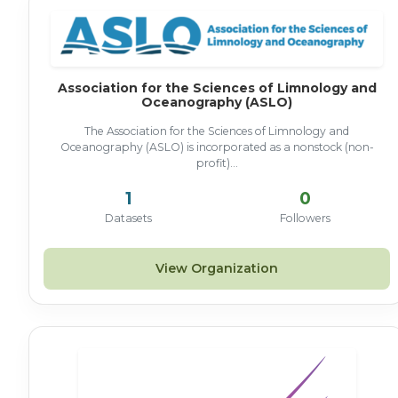
Association for the Sciences of Limnology and
Oceanography (ASLO)
The Association for the Sciences of Limnology and
Oceanography (ASLO) is incorporated as a nonstock (non-
profit)...
1
0
Datasets
Followers
View Organization