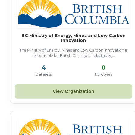
BC Ministry of Energy, Mines and Low Carbon
Innovation
The Ministry of Energy, Mines and Low Carbon Innovation is
responsible for British Columbia’s electricity,...
4
0
Datasets
Followers
View Organization