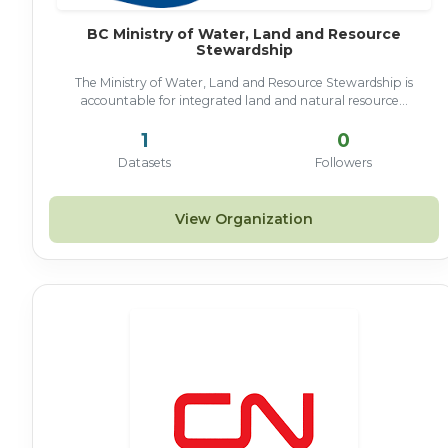
BC Ministry of Water, Land and Resource
Stewardship
The Ministry of Water, Land and Resource Stewardship is
accountable for integrated land and natural resource...
1
0
Datasets
Followers
View Organization