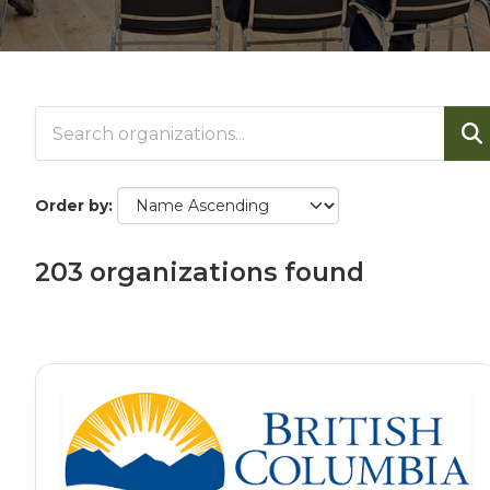
Order by
203 organizations found