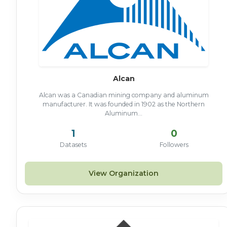
Alcan
Alcan was a Canadian mining company and aluminum
manufacturer. It was founded in 1902 as the Northern
Aluminum...
1
0
Datasets
Followers
View Organization