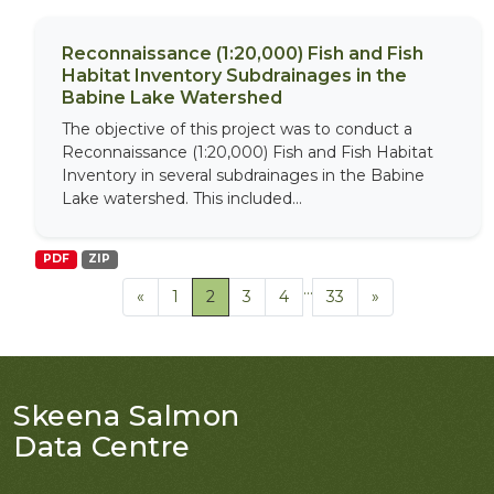
Reconnaissance (1:20,000) Fish and Fish
Habitat Inventory Subdrainages in the
Babine Lake Watershed
The objective of this project was to conduct a
Reconnaissance (1:20,000) Fish and Fish Habitat
Inventory in several subdrainages in the Babine
Lake watershed. This included...
PDF
ZIP
...
«
1
2
3
4
33
»
Skeena Salmon
Data Centre