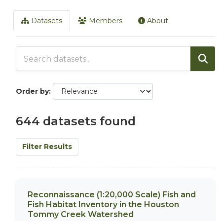
Datasets
Members
About
Order by
644 datasets found
Filter Results
Reconnaissance (1:20,000 Scale) Fish and
Fish Habitat Inventory in the Houston
Tommy Creek Watershed