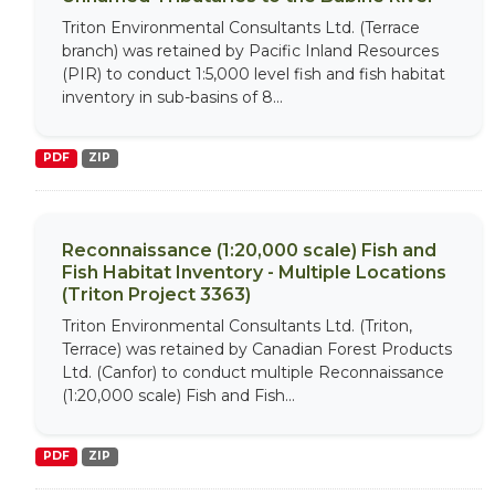
Triton Environmental Consultants Ltd. (Terrace
branch) was retained by Pacific Inland Resources
(PIR) to conduct 1:5,000 level fish and fish habitat
inventory in sub-basins of 8...
PDF
ZIP
Reconnaissance (1:20,000 scale) Fish and
Fish Habitat Inventory - Multiple Locations
(Triton Project 3363)
Triton Environmental Consultants Ltd. (Triton,
Terrace) was retained by Canadian Forest Products
Ltd. (Canfor) to conduct multiple Reconnaissance
(1:20,000 scale) Fish and Fish...
PDF
ZIP