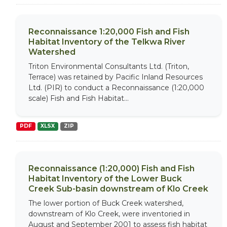
Reconnaissance 1:20,000 Fish and Fish
Habitat Inventory of the Telkwa River
Watershed
Triton Environmental Consultants Ltd. (Triton,
Terrace) was retained by Pacific Inland Resources
Ltd. (PIR) to conduct a Reconnaissance (1:20,000
scale) Fish and Fish Habitat...
PDF
XLSX
ZIP
Reconnaissance (1:20,000) Fish and Fish
Habitat Inventory of the Lower Buck
Creek Sub-basin downstream of Klo Creek
The lower portion of Buck Creek watershed,
downstream of Klo Creek, were inventoried in
August and September 2001 to assess fish habitat