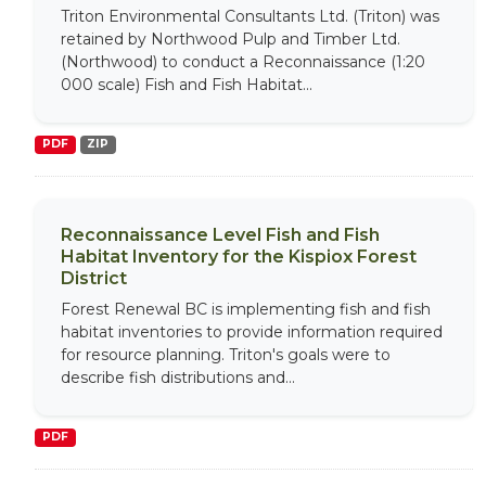
Triton Environmental Consultants Ltd. (Triton) was
retained by Northwood Pulp and Timber Ltd.
(Northwood) to conduct a Reconnaissance (1:20
000 scale) Fish and Fish Habitat...
PDF
ZIP
Reconnaissance Level Fish and Fish
Habitat Inventory for the Kispiox Forest
District
Forest Renewal BC is implementing fish and fish
habitat inventories to provide information required
for resource planning. Triton's goals were to
describe fish distributions and...
PDF