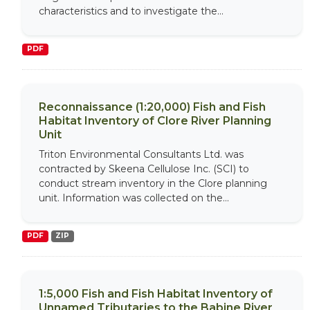
characteristics and to investigate the...
PDF
Reconnaissance (1:20,000) Fish and Fish
Habitat Inventory of Clore River Planning
Unit
Triton Environmental Consultants Ltd. was
contracted by Skeena Cellulose Inc. (SCI) to
conduct stream inventory in the Clore planning
unit. Information was collected on the...
PDF
ZIP
1:5,000 Fish and Fish Habitat Inventory of
Unnamed Tributaries to the Babine River