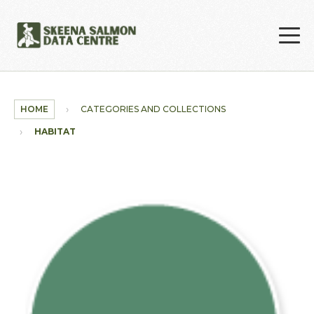
Skip to main content
HOME
CATEGORIES AND COLLECTIONS
HABITAT