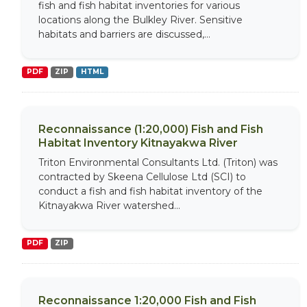
fish and fish habitat inventories for various
locations along the Bulkley River. Sensitive
habitats and barriers are discussed,...
PDF
ZIP
HTML
Reconnaissance (1:20,000) Fish and Fish
Habitat Inventory Kitnayakwa River
Triton Environmental Consultants Ltd. (Triton) was
contracted by Skeena Cellulose Ltd (SCI) to
conduct a fish and fish habitat inventory of the
Kitnayakwa River watershed...
PDF
ZIP
Reconnaissance 1:20,000 Fish and Fish