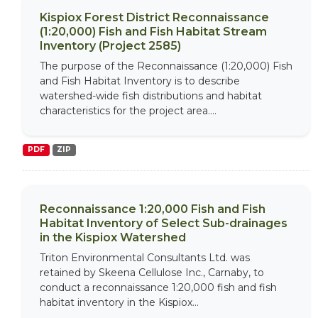
Kispiox Forest District Reconnaissance
(1:20,000) Fish and Fish Habitat Stream
Inventory (Project 2585)
The purpose of the Reconnaissance (1:20,000) Fish
and Fish Habitat Inventory is to describe
watershed-wide fish distributions and habitat
characteristics for the project area....
PDF
ZIP
Reconnaissance 1:20,000 Fish and Fish
Habitat Inventory of Select Sub-drainages
in the Kispiox Watershed
Triton Environmental Consultants Ltd. was
retained by Skeena Cellulose Inc., Carnaby, to
conduct a reconnaissance 1:20,000 fish and fish
habitat inventory in the Kispiox...