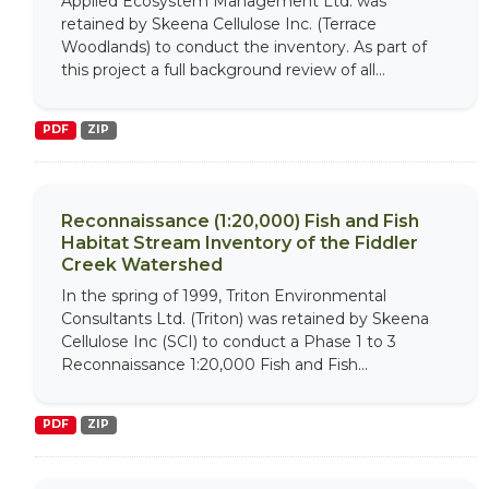
Applied Ecosystem Management Ltd. was
retained by Skeena Cellulose Inc. (Terrace
Woodlands) to conduct the inventory. As part of
this project a full background review of all...
PDF
ZIP
Reconnaissance (1:20,000) Fish and Fish
Habitat Stream Inventory of the Fiddler
Creek Watershed
In the spring of 1999, Triton Environmental
Consultants Ltd. (Triton) was retained by Skeena
Cellulose Inc (SCI) to conduct a Phase 1 to 3
Reconnaissance 1:20,000 Fish and Fish...
PDF
ZIP