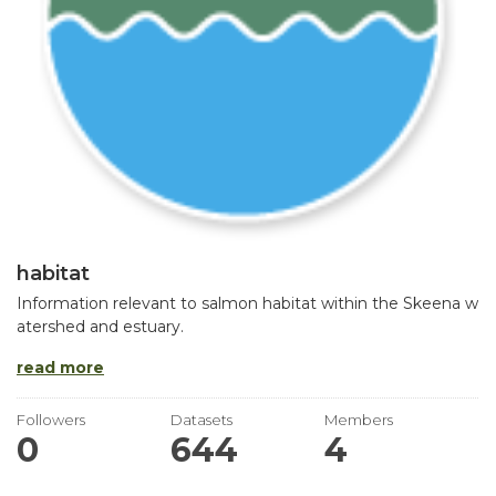
habitat
Information relevant to salmon habitat within the Skeena w
atershed and estuary.
read more
Followers
Datasets
Members
0
644
4