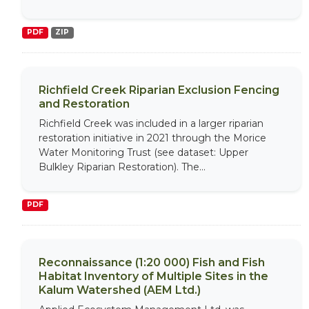
PDF
ZIP
Richfield Creek Riparian Exclusion Fencing
and Restoration
Richfield Creek was included in a larger riparian
restoration initiative in 2021 through the Morice
Water Monitoring Trust (see dataset: Upper
Bulkley Riparian Restoration). The...
PDF
Reconnaissance (1:20 000) Fish and Fish
Habitat Inventory of Multiple Sites in the
Kalum Watershed (AEM Ltd.)