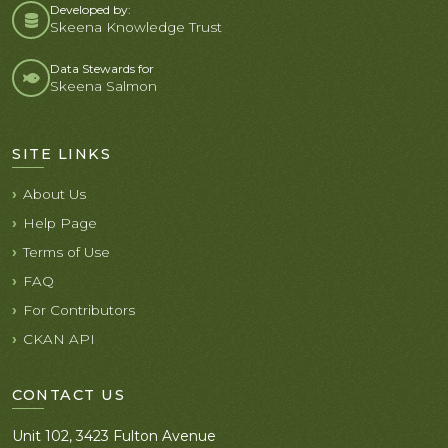
Developed by:
Skeena Knowledge Trust
Data Stewards for
Skeena Salmon
SITE LINKS
About Us
Help Page
Terms of Use
FAQ
For Contributors
CKAN API
CONTACT US
Unit 102, 3423 Fulton Avenue