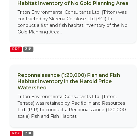
Habitat Inventory of No Gold Planning Area
Triton Environmental Consultants Ltd. (Triton) was
contracted by Skeena Cellulose Ltd (SCI) to
conduct a fish and fish habitat inventory of the No
Gold Planning Area...
PDF
ZIP
Reconnaissance (1:20,000) Fish and Fish
Habitat Inventory in the Harold Price
Watershed
Triton Environmental Consultants Ltd. (Triton,
Terrace) was retained by Pacific Inland Resources
Ltd. (PIR) to conduct a Reconnaissance (1:20,000
scale) Fish and Fish Habitat...
PDF
ZIP