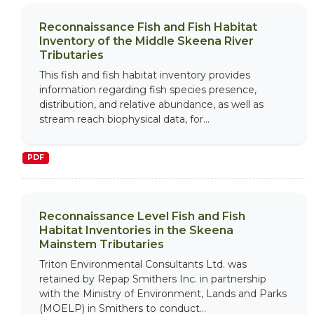
Reconnaissance Fish and Fish Habitat
Inventory of the Middle Skeena River
Tributaries
This fish and fish habitat inventory provides
information regarding fish species presence,
distribution, and relative abundance, as well as
stream reach biophysical data, for...
PDF
Reconnaissance Level Fish and Fish
Habitat Inventories in the Skeena
Mainstem Tributaries
Triton Environmental Consultants Ltd. was
retained by Repap Smithers Inc. in partnership
with the Ministry of Environment, Lands and Parks
(MOELP) in Smithers to conduct...