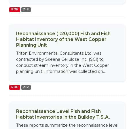
PDF
ZIP
Reconnaissance (1:20,000) Fish and Fish
Habitat Inventory of the West Copper
Planning Unit
Triton Environmental Consultants Ltd. was
contracted by Skeena Cellulose Inc. (SCI) to
conduct stream inventory in the West Copper
planning unit. Information was collected on...
PDF
ZIP
Reconnaissance Level Fish and Fish
Habitat Inventories in the Bulkley T.S.A.
These reports summarize the reconnaissance level