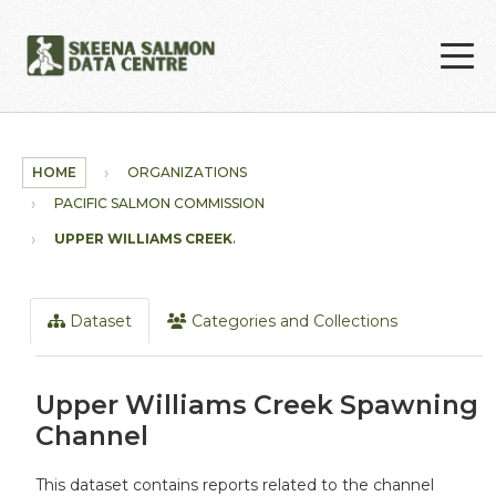
Skip to main content
HOME
ORGANIZATIONS
PACIFIC SALMON COMMISSION
UPPER WILLIAMS CREEK...
Dataset
Categories and Collections
Upper Williams Creek Spawning
Channel
This dataset contains reports related to the channel