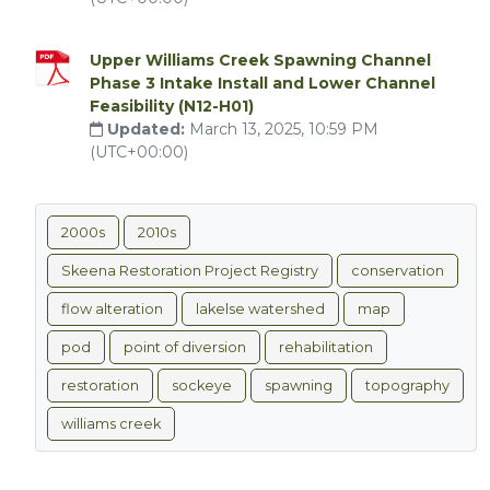
Upper Williams Creek Spawning Channel
Phase 3 Intake Install and Lower Channel
Feasibility (N12-H01)
Updated:
March 13, 2025, 10:59 PM
(UTC+00:00)
2000s
2010s
Skeena Restoration Project Registry
conservation
flow alteration
lakelse watershed
map
pod
point of diversion
rehabilitation
restoration
sockeye
spawning
topography
williams creek