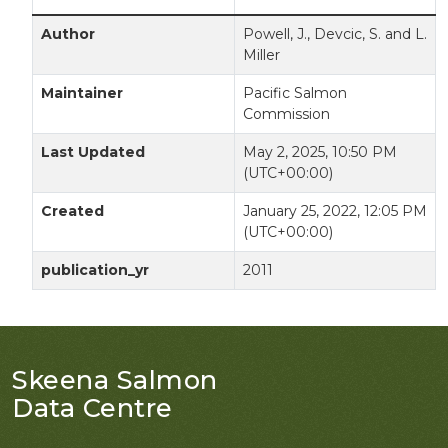
Author
Powell, J., Devcic, S. and L.
Miller
Maintainer
Pacific Salmon
Commission
Last Updated
May 2, 2025, 10:50 PM
(UTC+00:00)
Created
January 25, 2022, 12:05 PM
(UTC+00:00)
publication_yr
2011
Skeena Salmon
Data Centre