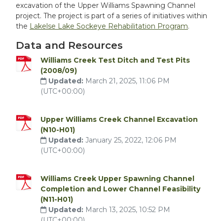
excavation of the Upper Williams Spawning Channel
project. The project is part of a series of initiatives within
the
Lakelse Lake Sockeye Rehabilitation Program
.
Data and Resources
Williams Creek Test Ditch and Test Pits
(2008/09)
Updated:
March 21, 2025, 11:06 PM
(UTC+00:00)
Upper Williams Creek Channel Excavation
(N10-H01)
Updated:
January 25, 2022, 12:06 PM
(UTC+00:00)
Williams Creek Upper Spawning Channel
Completion and Lower Channel Feasibility
(N11-H01)
Updated:
March 13, 2025, 10:52 PM
(UTC+00:00)