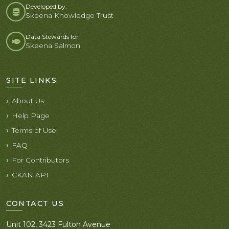
Developed by:
Skeena Knowledge Trust
Data Stewards for
Skeena Salmon
SITE LINKS
About Us
Help Page
Terms of Use
FAQ
For Contributors
CKAN API
CONTACT US
Unit 102, 3423 Fulton Avenue