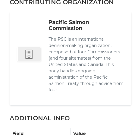
CONTRIBUTING ORGANIZATION
Pacific Salmon
Commission
The PSC is an international
decision-making organization,
composed of four Commissioners
(and four alternates) from the
United States and Canada. This
body handles ongoing
administration of the Pacific
Salmon Treaty through advice from
four...
ADDITIONAL INFO
Field
Value