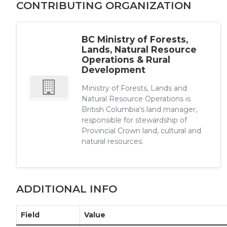
CONTRIBUTING ORGANIZATION
BC Ministry of Forests,
Lands, Natural Resource
Operations & Rural
Development
Ministry of Forests, Lands and
Natural Resource Operations is
British Columbia's land manager,
responsible for stewardship of
Provincial Crown land, cultural and
natural resources.
ADDITIONAL INFO
Field
Value