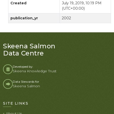
Created
July 19, 2019, 10:19 PM
(UTC+00:00)
publication_yr
2002
Skeena Salmon
Data Centre
Developed by:
Skeena Knowledge Trust
Data Stewards for
Skeena Salmon
SITE LINKS
About Us