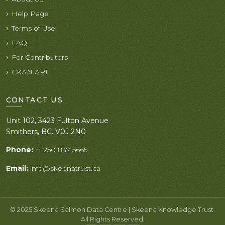
Help Page
Terms of Use
FAQ
For Contributors
CKAN API
CONTACT US
Unit 102, 3423 Fulton Avenue
Smithers, BC. V0J 2N0
Phone:
+1 250 847 5665
Email:
info@skeenatrust.ca
© 2025 Skeena Salmon Data Centre | Skeena Knowledge Trust.
All Rights Reserved.