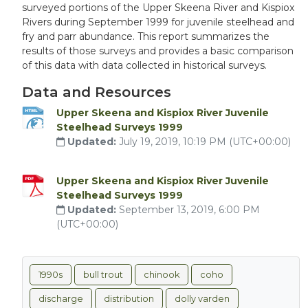
surveyed portions of the Upper Skeena River and Kispiox
Rivers during September 1999 for juvenile steelhead and
fry and parr abundance. This report summarizes the
results of those surveys and provides a basic comparison
of this data with data collected in historical surveys.
Data and Resources
Upper Skeena and Kispiox River Juvenile
Steelhead Surveys 1999
Updated:
July 19, 2019, 10:19 PM (UTC+00:00)
Upper Skeena and Kispiox River Juvenile
Steelhead Surveys 1999
Updated:
September 13, 2019, 6:00 PM
(UTC+00:00)
1990s
bull trout
chinook
coho
discharge
distribution
dolly varden