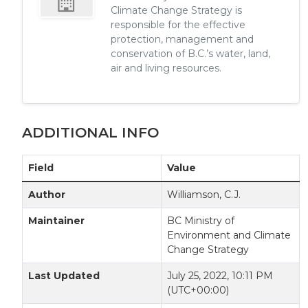
Climate Change Strategy is
responsible for the effective
protection, management and
conservation of B.C.’s water, land,
air and living resources.
ADDITIONAL INFO
Field
Value
Author
Williamson, C.J.
Maintainer
BC Ministry of
Environment and Climate
Change Strategy
Last Updated
July 25, 2022, 10:11 PM
(UTC+00:00)