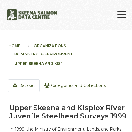
Skip to main content
HOME
ORGANIZATIONS
BC MINISTRY OF ENVIRONMENT...
UPPER SKEENA AND KISPIOX...
Dataset
Categories and Collections
Upper Skeena and Kispiox River
Juvenile Steelhead Surveys 1999
In 1999, the Ministry of Environment, Lands, and Parks