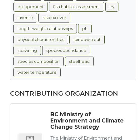
escapement
fish habitat assessment
fry
juvenile
kispiox river
length-weight relationships
ph
physical characteristics
rainbow trout
spawning
species abundance
species composition
steelhead
water temperature
CONTRIBUTING ORGANIZATION
BC Ministry of
Environment and Climate
Change Strategy
The Ministry of Environment and