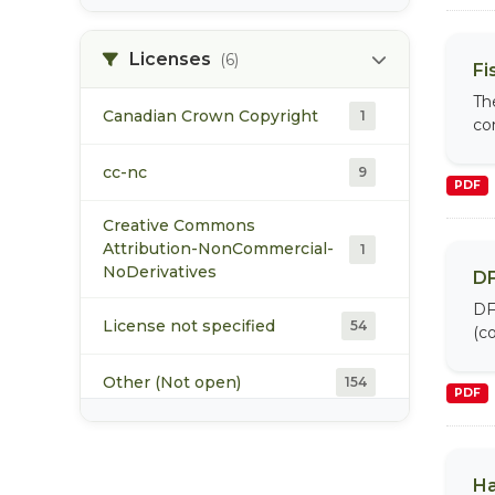
XLS
3
Licenses
(6)
Fi
XLSM
1
Th
Canadian Crown Copyright
1
co
XLSX
1
cc-nc
9
PDF
ZIP
7
Creative Commons
Attribution-NonCommercial-
1
NoDerivatives
DF
DF
License not specified
54
(co
Other (Not open)
154
PDF
Other (Open)
1
Ha