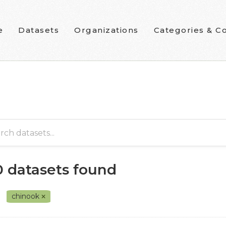
e
Datasets
Organizations
Categories & Co
0 datasets found
chinook