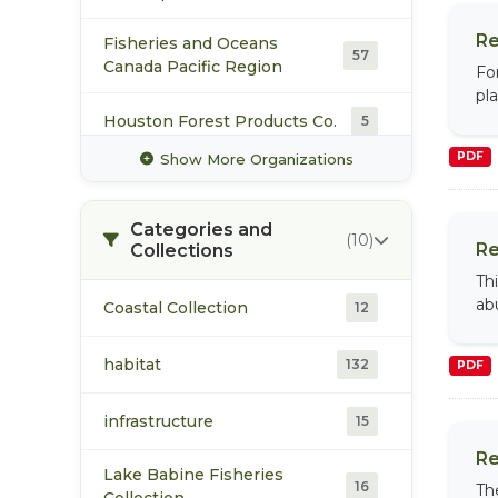
Re
Fisheries and Oceans
57
Canada Pacific Region
Fo
pla
Houston Forest Products Co.
5
PDF
Show More Organizations
Office of the Wet'suwet'en
5
Categories and
Pacific Booker Minerals
5
(10)
Re
Collections
Th
Pacific Salmon Foundation
12
ab
Coastal Collection
12
Pacific Trail Pipelines Limited
4
habitat
132
Partnership
PDF
infrastructure
Skeena Cellulose Inc
15
4
Re
Lake Babine Fisheries
Skeena Fisheries
16
11
Th