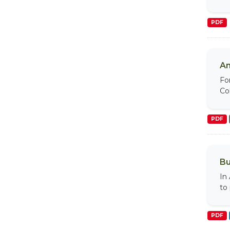
PDF
An
Fo
Col
PDF
Bu
In
to
PDF