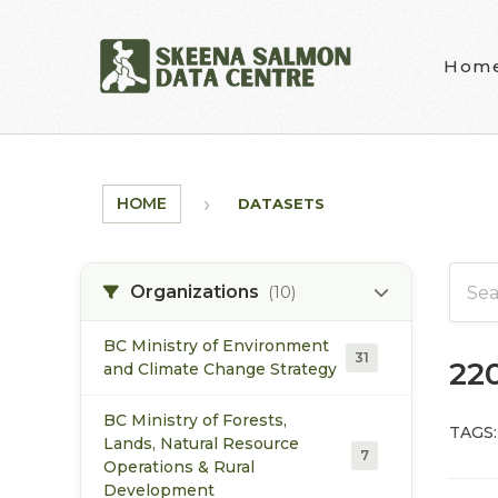
Skip to main content
Hom
HOME
DATASETS
Organizations
(10)
BC Ministry of Environment
31
22
and Climate Change Strategy
BC Ministry of Forests,
TAGS:
Lands, Natural Resource
7
Operations & Rural
Development