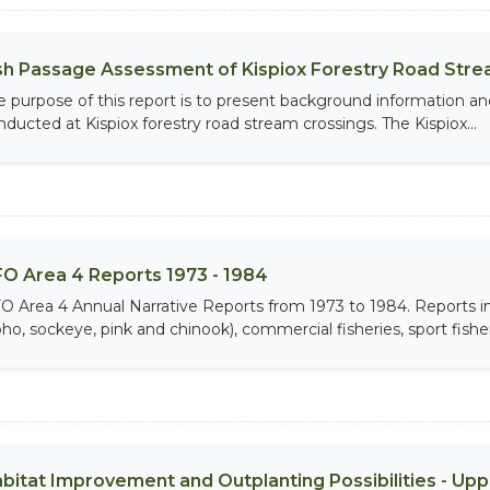
sh Passage Assessment of Kispiox Forestry Road Stre
e purpose of this report is to present background information an
nducted at Kispiox forestry road stream crossings. The Kispiox...
O Area 4 Reports 1973 - 1984
O Area 4 Annual Narrative Reports from 1973 to 1984. Report
ho, sockeye, pink and chinook), commercial fisheries, sport fisheri
bitat Improvement and Outplanting Possibilities - Up