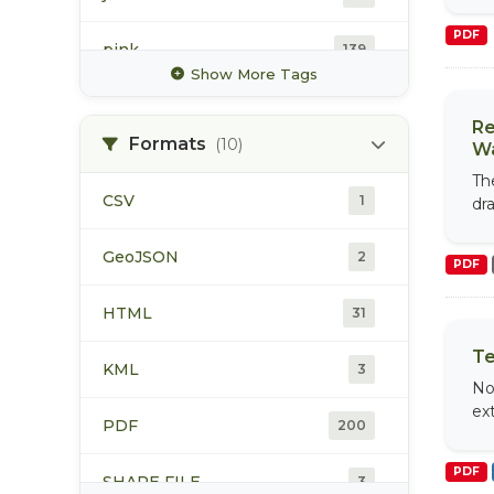
PDF
pink
139
Show More Tags
rainbow trout
80
Re
Formats
(10)
Wa
sockeye
151
Th
CSV
1
dr
spawning
116
GeoJSON
2
PDF
steelhead
123
HTML
31
Te
KML
3
No
ex
PDF
200
PDF
SHAPE FILE
3