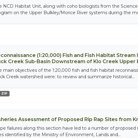
e NCD Habitat Unit, along with coho biologists from the Scienc
ogram on the Upper Bulkley/Morice River systems during the mo
connaissance (1:20,000) Fish and Fish Habitat Stream
ck Creek Sub-Basin Downstream of Klo Creek Upper 
e main objectives of the 1:20,000 fish and fish habitat reconnais
ck Creek watershed were: to review and summarize historical...
ZIP
sheries Assessment of Proposed Rip Rap Sites from K
ope failures along this section have led to a number of proposed 
tes identified by the Ministry of Environment, Lands and...