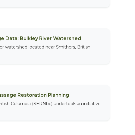
sage Data: Bulkley River Watershed
iver watershed located near Smithers, British
assage Restoration Planning
ritish Columbia (SERNbc) undertook an initiative