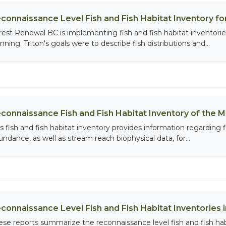
connaissance Level Fish and Fish Habitat Inventory for
rest Renewal BC is implementing fish and fish habitat inventorie
nning. Triton's goals were to describe fish distributions and...
connaissance Fish and Fish Habitat Inventory of the M
is fish and fish habitat inventory provides information regarding f
undance, as well as stream reach biophysical data, for...
connaissance Level Fish and Fish Habitat Inventories in
ese reports summarize the reconnaissance level fish and fish habi