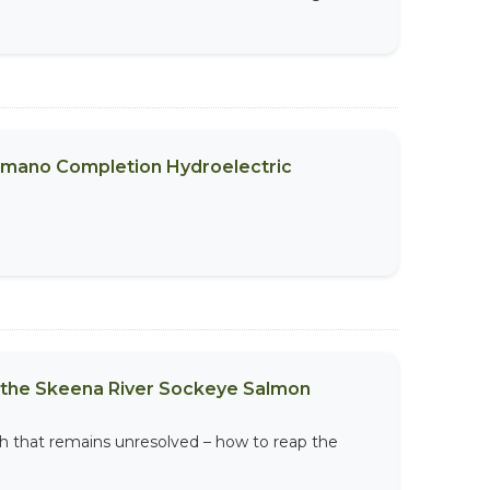
emano Completion Hydroelectric
of the Skeena River Sockeye Salmon
ith that remains unresolved – how to reap the