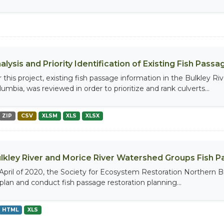
alysis and Priority Identification of Existing Fish Pas
r this project, existing fish passage information in the Bulkley R
umbia, was reviewed in order to prioritize and rank culverts...
ZIP
CSV
XLSM
XLS
XLSX
lkley River and Morice River Watershed Groups Fish P
 April of 2020, the Society for Ecosystem Restoration Northern B
 plan and conduct fish passage restoration planning...
HTML
XLS