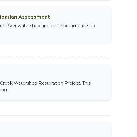
Riparian Assessment
per River watershed and describes impacts to
Creek Watershed Restoration Project. This
ng...