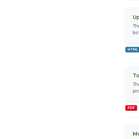
Up
Th
bo
HTML
To
Th
pr
PDF
Mo