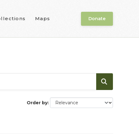
llections
Maps
Donate
Order by