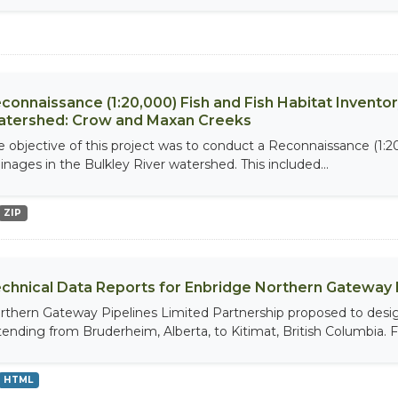
connaissance (1:20,000) Fish and Fish Habitat Inventor
tershed: Crow and Maxan Creeks
e objective of this project was to conduct a Reconnaissance (1:20
ainages in the Bulkley River watershed. This included...
ZIP
chnical Data Reports for Enbridge Northern Gateway 
rthern Gateway Pipelines Limited Partnership proposed to design
tending from Bruderheim, Alberta, to Kitimat, British Columbia. Fie
HTML