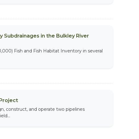
y Subdrainages in the Bulkley River
,000) Fish and Fish Habitat Inventory in several
Project
, construct, and operate two pipelines
ld...