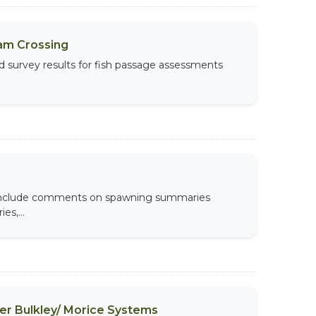
am Crossing
d survey results for fish passage assessments
s include comments on spawning summaries
es,...
per Bulkley/ Morice Systems