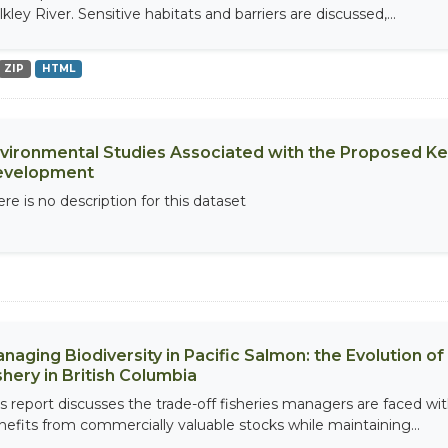
kley River. Sensitive habitats and barriers are discussed,...
ZIP
HTML
vironmental Studies Associated with the Proposed K
evelopment
re is no description for this dataset
naging Biodiversity in Pacific Salmon: the Evolution 
shery in British Columbia
is report discusses the trade-off fisheries managers are faced w
nefits from commercially valuable stocks while maintaining...