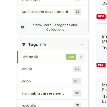
Collection
Commission
Bul
land use and development
56
PDF
Morice Watershed
Show More Categories and
38
Collection
Collections
En
population
173
D
Tags
(10)
The
Upper Bulkley Watershed
37
Collection
chinook
220
PDF
vegetation/ecology
21
chum
87
water
51
coho
186
Ma
Fi
fish habitat assessment
70
Th
be
juvenile
71