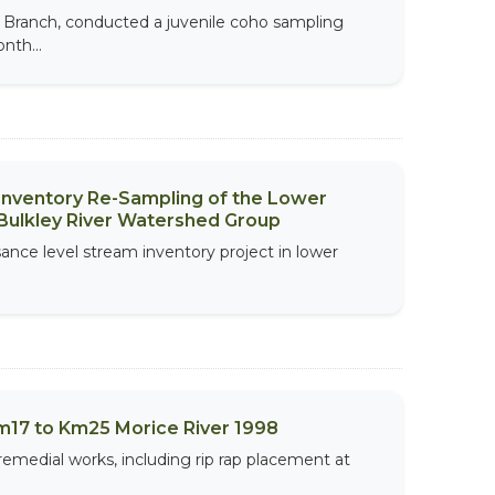
e Branch, conducted a juvenile coho sampling
nth...
 Inventory Re-Sampling of the Lower
Bulkley River Watershed Group
sance level stream inventory project in lower
m17 to Km25 Morice River 1998
remedial works, including rip rap placement at