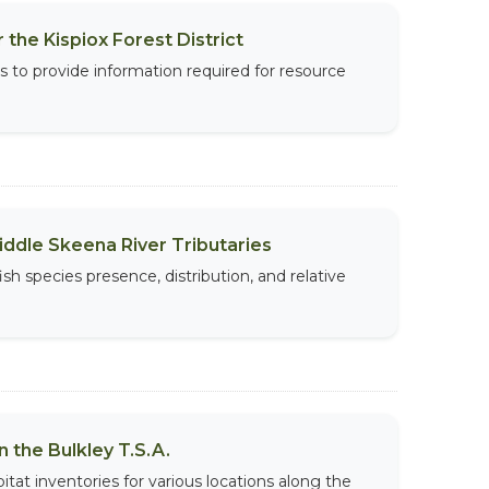
 the Kispiox Forest District
s to provide information required for resource
iddle Skeena River Tributaries
ish species presence, distribution, and relative
 the Bulkley T.S.A.
tat inventories for various locations along the