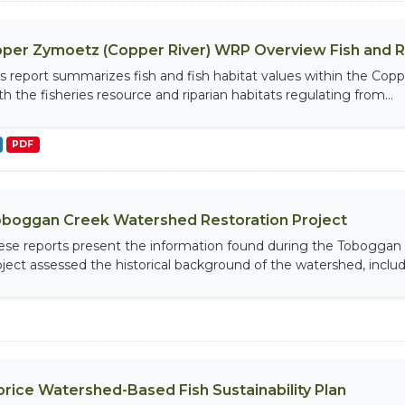
per Zymoetz (Copper River) WRP Overview Fish and 
is report summarizes fish and fish habitat values within the Cop
th the fisheries resource and riparian habitats regulating from...
PDF
boggan Creek Watershed Restoration Project
ese reports present the information found during the Toboggan 
oject assessed the historical background of the watershed, includi
rice Watershed-Based Fish Sustainability Plan