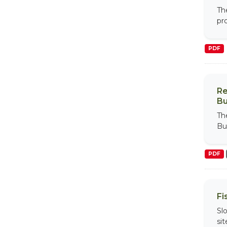
Th
pr
PDF
Re
Bu
Th
Bu
PDF
Fi
Sl
si