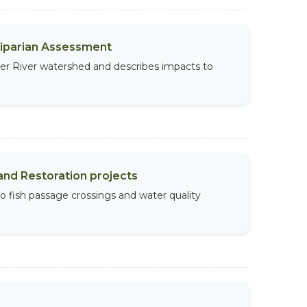
Riparian Assessment
per River watershed and describes impacts to
and Restoration projects
to fish passage crossings and water quality