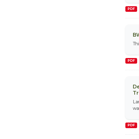
PDF
BW
Th
PDF
De
Tr
La
wa
PDF