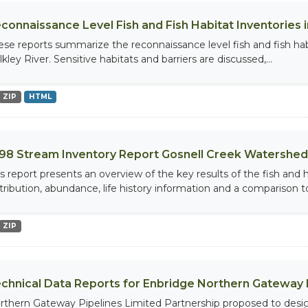
connaissance Level Fish and Fish Habitat Inventories in
ese reports summarize the reconnaissance level fish and fish habi
kley River. Sensitive habitats and barriers are discussed,...
ZIP
HTML
98 Stream Inventory Report Gosnell Creek Watershed
is report presents an overview of the key results of the fish and
stribution, abundance, life history information and a comparison to
ZIP
chnical Data Reports for Enbridge Northern Gateway 
rthern Gateway Pipelines Limited Partnership proposed to design