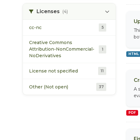
XLS
2
Licenses
(4)
Up
XLSM
1
cc-nc
5
Th
bo
XLSX
1
Creative Commons
Attribution-NonCommercial-
1
HTML
ZIP
6
NoDerivatives
License not specified
11
Cr
Other (Not open)
37
A 
eva
PDF
Fi