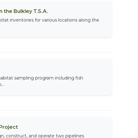
 the Bulkley T.S.A.
tat inventories for various locations along the
 habitat sampling program including fish
...
Project
, construct, and operate two pipelines