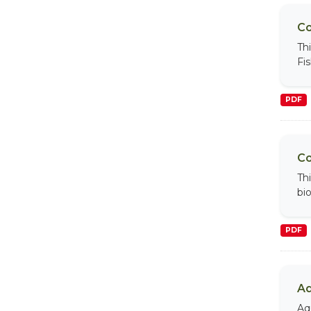
Co
Th
Fi
PDF
Co
Th
bi
PDF
Aq
Aq