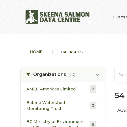
Skip to main content
Hom
HOME
DATASETS
Organizations
(10)
AMEC Americas Limited
2
54
Babine Watershed
3
Monitoring Trust
TAGS:
BC Ministry of Environment
9