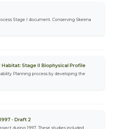
 Process Stage I document. Conserving Skeena
abitat: Stage II Biophysical Profile
ability Planning process by developing the
997 - Draft 2
roject during 1997. These studies included