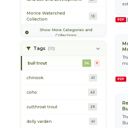
ex
West Fraser Timber Co. Ltd.
3
Morice Watershed
13
Collection
PDF
Show More Categories and
population
37
Collections
Mo
Upper Bulkley Watershed
Tags
(10)
Mo
14
Collection
Thi
bull trout
54
mo
vegetation/ecology
11
chinook
41
PDF
water
19
coho
42
Wet'zinkwa Water
Sustainability Project
4
Re
cutthroat trout
Collection
29
Bu
Th
dolly varden
41
Bu