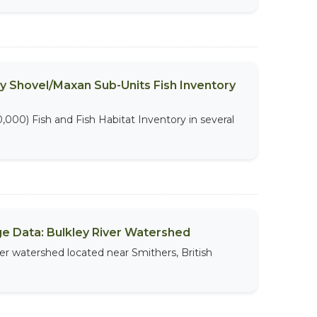
ry Shovel/Maxan Sub-Units Fish Inventory
,000) Fish and Fish Habitat Inventory in several
sage Data: Bulkley River Watershed
iver watershed located near Smithers, British