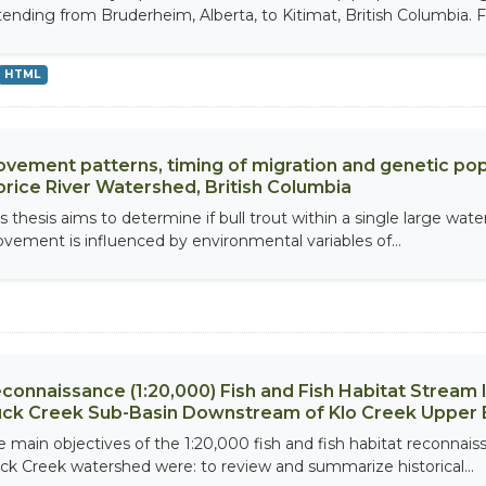
tending from Bruderheim, Alberta, to Kitimat, British Columbia. Fie
HTML
vement patterns, timing of migration and genetic popul
rice River Watershed, British Columbia
s thesis aims to determine if bull trout within a single large wate
vement is influenced by environmental variables of...
connaissance (1:20,000) Fish and Fish Habitat Stream
ck Creek Sub-Basin Downstream of Klo Creek Upper 
e main objectives of the 1:20,000 fish and fish habitat reconnais
ck Creek watershed were: to review and summarize historical...