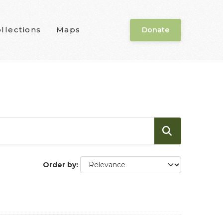
llections
Maps
Donate
Order by