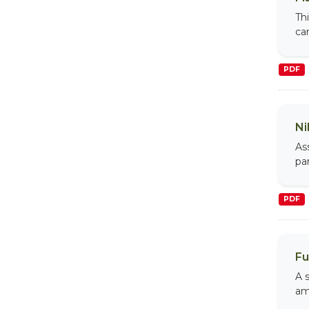
Th
car
PDF
Ni
As
par
PDF
Fu
A s
am