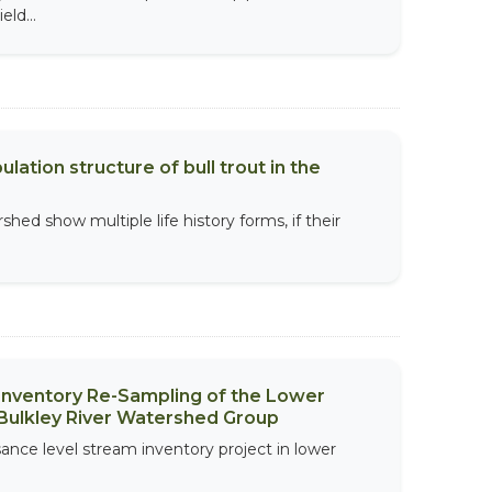
ld...
ation structure of bull trout in the
rshed show multiple life history forms, if their
 Inventory Re-Sampling of the Lower
Bulkley River Watershed Group
sance level stream inventory project in lower