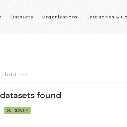
e
Datasets
Organizations
Categories & Co
 datasets found
bull trout