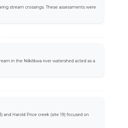
earing stream crossings. These assessments were
eam in the Nilkitkwa river watershed acted as a
13) and Harold Price creek (site 19) focused on