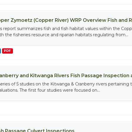
per Zymoetz (Copper River) WRP Overview Fish and 
is report summarizes fish and fish habitat values within the Cop
th the fisheries resource and riparian habitats regulating from...
PDF
anberry and Kitwanga Rivers Fish Passage Inspection 
series of 5 studies on the Kitwanga & Cranberry rivers pertaining 
luations. The first four studies were focused on...
sh Passage Culvert Inspections