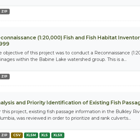
ZIP
connaissance (1:20,000) Fish and Fish Habitat Invento
1999
e objective of this project was to conduct a Reconnaissance (1:20
ainages within the Babine Lake watershed group. This is a...
ZIP
alysis and Priority Identification of Existing Fish Pas
r this project, existing fish passage information in the Bulkley R
umbia, was reviewed in order to prioritize and rank culverts...
ZIP
CSV
XLSM
XLS
XLSX