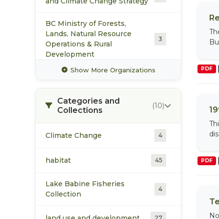
and Climate Change Strategy
Re
BC Ministry of Forests,
Th
Lands, Natural Resource
3
Bul
Operations & Rural
Development
PDF
Show More Organizations
Community Futures Nadina
2
Categories and
Fisheries and Oceans Canada
(10)
3
19
Collections
Pacific Region
Th
di
Climate Change
Office of the Wet'suwet'en
4
3
Pacific Trail Pipelines Limited
habitat
45
PDF
3
Partnership
Lake Babine Fisheries
4
Skeena Fisheries
Collection
3
Te
Commission
No
land use and development
27