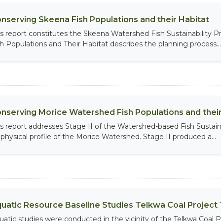
nserving Skeena Fish Populations and their Habitat
is report constitutes the Skeena Watershed Fish Sustainability
sh Populations and Their Habitat describes the planning process...
nserving Morice Watershed Fish Populations and their H
is report addresses Stage II of the Watershed-based Fish Sustain
ophysical profile of the Morice Watershed. Stage II produced a...
uatic Resource Baseline Studies Telkwa Coal Project 1
uatic studies were conducted in the vicinity of the Telkwa Coal P