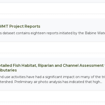
MT Project Reports
is dataset contains eighteen reports initiated by the Babine W
tailed Fish Habitat, Riparian and Channel Assessment f
ibutaries
nd use activities have had a significant impact on many of the tri
tershed. Preliminary air photo analysis has indicated that high...