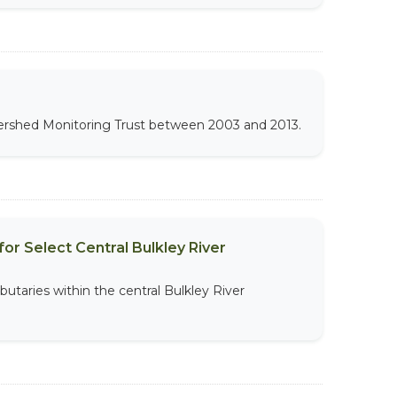
atershed Monitoring Trust between 2003 and 2013.
or Select Central Bulkley River
butaries within the central Bulkley River