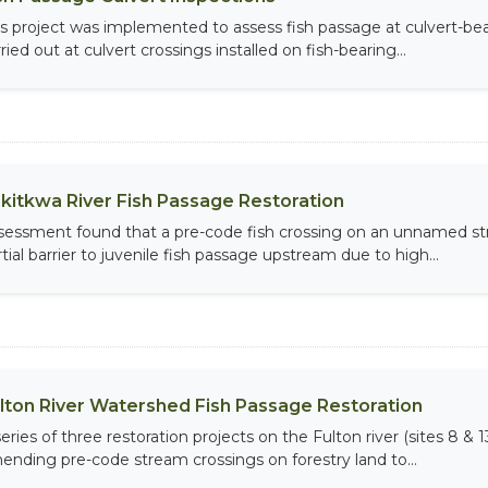
is project was implemented to assess fish passage at culvert-b
ried out at culvert crossings installed on fish-bearing...
lkitkwa River Fish Passage Restoration
sessment found that a pre-code fish crossing on an unnamed str
tial barrier to juvenile fish passage upstream due to high...
lton River Watershed Fish Passage Restoration
eries of three restoration projects on the Fulton river (sites 8 & 
ending pre-code stream crossings on forestry land to...