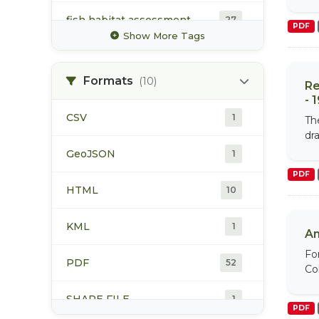
fish habitat assessment
27
PDF
Show More Tags
pink
32
Formats
(10)
Re
rainbow trout
42
- 
CSV
1
Th
sockeye
33
dr
GeoJSON
1
steelhead
42
PDF
HTML
10
KML
1
An
Fo
PDF
52
Col
SHAPE FILE
1
PDF