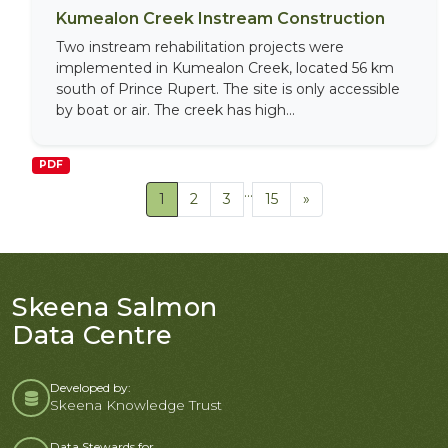
Kumealon Creek Instream Construction
Two instream rehabilitation projects were
implemented in Kumealon Creek, located 56 km
south of Prince Rupert. The site is only accessible
by boat or air. The creek has high...
PDF
...
1
2
3
15
»
Skeena Salmon
Data Centre
Developed by:
Skeena Knowledge Trust
Data Stewards for