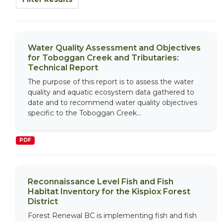
Water Quality Assessment and Objectives
for Toboggan Creek and Tributaries:
Technical Report
The purpose of this report is to assess the water
quality and aquatic ecosystem data gathered to
date and to recommend water quality objectives
specific to the Toboggan Creek...
PDF
Reconnaissance Level Fish and Fish
Habitat Inventory for the Kispiox Forest
District
Forest Renewal BC is implementing fish and fish