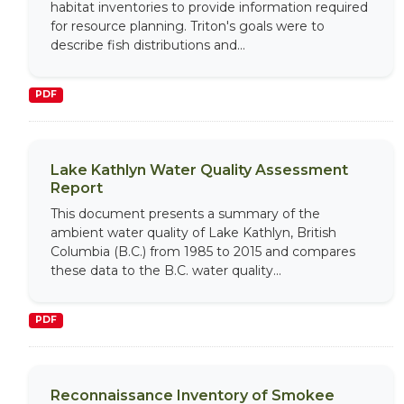
habitat inventories to provide information required
for resource planning. Triton's goals were to
describe fish distributions and...
PDF
Lake Kathlyn Water Quality Assessment
Report
This document presents a summary of the
ambient water quality of Lake Kathlyn, British
Columbia (B.C.) from 1985 to 2015 and compares
these data to the B.C. water quality...
PDF
Reconnaissance Inventory of Smokee