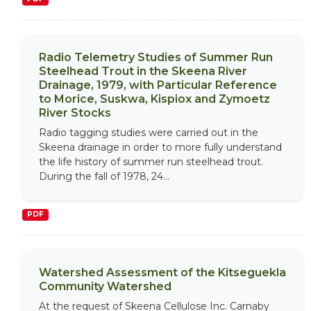
Radio Telemetry Studies of Summer Run
Steelhead Trout in the Skeena River
Drainage, 1979, with Particular Reference
to Morice, Suskwa, Kispiox and Zymoetz
River Stocks
Radio tagging studies were carried out in the
Skeena drainage in order to more fully understand
the life history of summer run steelhead trout.
During the fall of 1978, 24...
PDF
Watershed Assessment of the Kitseguekla
Community Watershed
At the request of Skeena Cellulose Inc. Carnaby