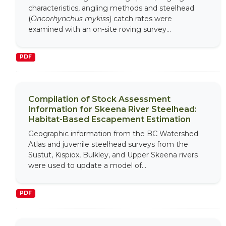
characteristics, angling methods and steelhead
(
Oncorhynchus mykiss
) catch rates were
examined with an on-site roving survey...
PDF
Compilation of Stock Assessment
Information for Skeena River Steelhead:
Habitat-Based Escapement Estimation
Geographic information from the BC Watershed
Atlas and juvenile steelhead surveys from the
Sustut, Kispiox, Bulkley, and Upper Skeena rivers
were used to update a model of...
PDF