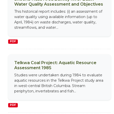
Water Quality Assessment and Objectives
This historical report includes: (i) an assessment of
water quality using available information (up to
April, 1984) on waste discharges, water quality,
streamflows, and water...
PDF
Telkwa Coal Project: Aquatic Resource
Assessment 1985
Studies were undertaken during 1984 to evaluate
aquatic resources in the Telkwa Project study area
in west-central British Columbia. Stream
periphyton, invertebrates and fish...
PDF