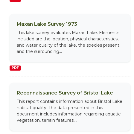
Maxan Lake Survey 1973
This lake survey evaluates Maxan Lake. Elements
included are the location, physical characteristics,
and water quality of the lake, the species present,
and the surrounding...
PDF
Reconnaissance Survey of Bristol Lake
This report contains information about Bristol Lake
habitat quality. The data presented in this
document includes information regarding aquatic
vegetation, terrain features,...