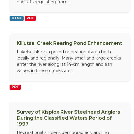
habitats regulating from...
HTML
PDF
Killutsal Creek Rearing Pond Enhancement
Lakelse lake is a prized recreational area both
locally and regionally. Many small and large creeks
enter the river along its 14-km length and fish
values in these creeks are...
PDF
Survey of Kispiox River Steelhead Anglers
During the Classified Waters Period of
1997
Recreational angler's demographics, angling