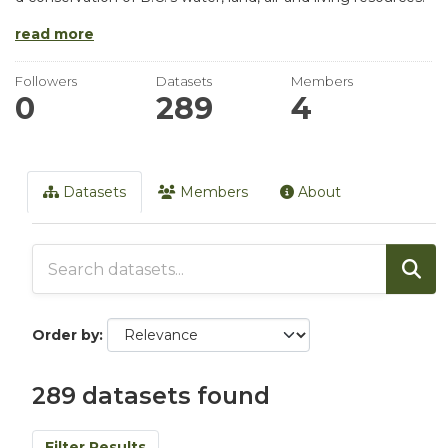
read more
Followers
Datasets
Members
0
289
4
Datasets
Members
About
Order by
289 datasets found
Filter Results