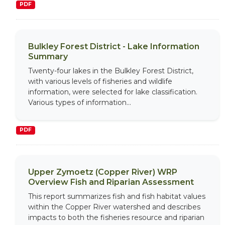
PDF
Bulkley Forest District - Lake Information
Summary
Twenty-four lakes in the Bulkley Forest District,
with various levels of fisheries and wildlife
information, were selected for lake classification.
Various types of information...
PDF
Upper Zymoetz (Copper River) WRP
Overview Fish and Riparian Assessment
This report summarizes fish and fish habitat values
within the Copper River watershed and describes
impacts to both the fisheries resource and riparian