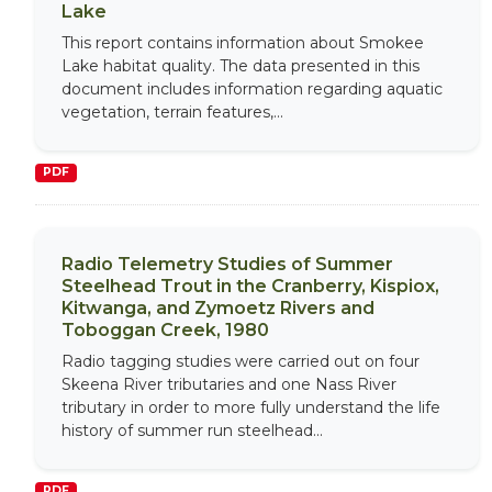
Lake
This report contains information about Smokee
Lake habitat quality. The data presented in this
document includes information regarding aquatic
vegetation, terrain features,...
PDF
Radio Telemetry Studies of Summer
Steelhead Trout in the Cranberry, Kispiox,
Kitwanga, and Zymoetz Rivers and
Toboggan Creek, 1980
Radio tagging studies were carried out on four
Skeena River tributaries and one Nass River
tributary in order to more fully understand the life
history of summer run steelhead...
PDF