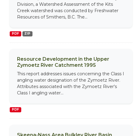
Division, a Watershed Assessment of the Kits
Creek watershed was conducted by Freshwater
Resources of Smithers, B.C. The...
PDF
ZIP
Resource Development in the Upper
Zymoetz River Catchment 1995
This report addresses issues concerning the Class I
angling water designation of the Zymoetz River.
Attributes associated with the Zymoetz River's
Class I angling water...
PDF
Skeena-Nass Area Bulkley River Basin