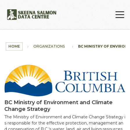
Skip to main content
HOME
ORGANIZATIONS
BC MINISTRY OF ENVIRONM
BC Ministry of Environment and Climate
Change Strategy
The Ministry of Environment and Climate Change Strategy i
s responsible for the effective protection, management an
d conservation of B.C.’s water, land, air and living resources.