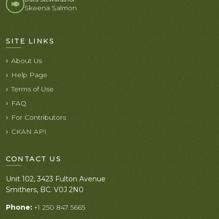
Skeena Salmon
SITE LINKS
About Us
Help Page
Terms of Use
FAQ
For Contributors
CKAN API
CONTACT US
Unit 102, 3423 Fulton Avenue
Smithers, BC. V0J 2N0
Phone:
+1 250 847 5665