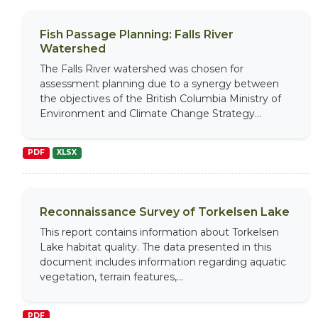
Fish Passage Planning: Falls River
Watershed
The Falls River watershed was chosen for
assessment planning due to a synergy between
the objectives of the British Columbia Ministry of
Environment and Climate Change Strategy...
PDF
XLSX
Reconnaissance Survey of Torkelsen Lake
This report contains information about Torkelsen
Lake habitat quality. The data presented in this
document includes information regarding aquatic
vegetation, terrain features,...
PDF