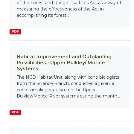
of the Forest and Range Practices Act as a way of
measuring the effectiveness of the Act in
accomplishing its forest...
PDF
Habitat Improvement and Outplanting
Possibilities - Upper Bulkley/ Morice
Systems
The NCD Habitat Unit, along with coho biologists
from the Science Branch, conducted a juvenile
coho sampling program on the Upper
Bulkley/Morice River systems during the month...
PDF