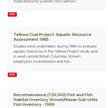
implications for juvenile coho salmon....
PDF
Telkwa Coal Project: Aquatic Resource
Assessment 1985
Studies were undertaken during 1984 to evaluate
aquatic resources in the Telkwa Project study area
in west-central British Columbia. Stream
periphyton, invertebrates and fish...
PDF
Reconnaissance (1:20,000) Fish and Fish
Habitat Inventory Shovel/Maxan Sub-Units
Fish Inventory - 1999