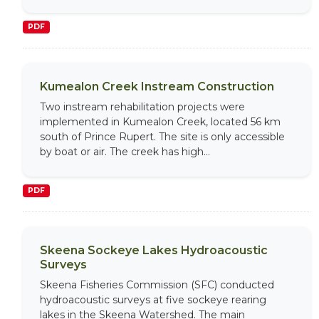
PDF
Kumealon Creek Instream Construction
Two instream rehabilitation projects were
implemented in Kumealon Creek, located 56 km
south of Prince Rupert. The site is only accessible
by boat or air. The creek has high...
PDF
Skeena Sockeye Lakes Hydroacoustic
Surveys
Skeena Fisheries Commission (SFC) conducted
hydroacoustic surveys at five sockeye rearing
lakes in the Skeena Watershed. The main