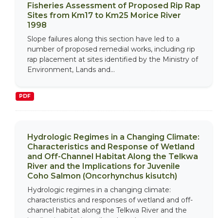
Fisheries Assessment of Proposed Rip Rap
Sites from Km17 to Km25 Morice River
1998
Slope failures along this section have led to a
number of proposed remedial works, including rip
rap placement at sites identified by the Ministry of
Environment, Lands and...
PDF
Hydrologic Regimes in a Changing Climate:
Characteristics and Response of Wetland
and Off-Channel Habitat Along the Telkwa
River and the Implications for Juvenile
Coho Salmon (Oncorhynchus kisutch)
Hydrologic regimes in a changing climate:
characteristics and responses of wetland and off-
channel habitat along the Telkwa River and the