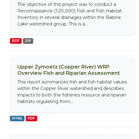
The objective of this project was to conduct a
Reconnaissance (1:20,000) Fish and Fish Habitat
Inventory in several drainages within the Babine
Lake watershed group. This is a...
PDF
ZIP
Upper Zymoetz (Copper River) WRP
Overview Fish and Riparian Assessment
This report summarizes fish and fish habitat values
within the Copper River watershed and describes
impacts to both the fisheries resource and riparian
habitats regulating from...
HTML
PDF