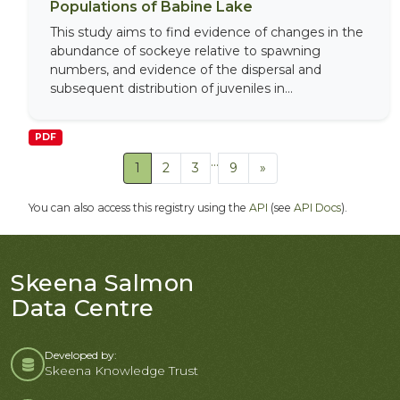
Populations of Babine Lake
This study aims to find evidence of changes in the
abundance of sockeye relative to spawning
numbers, and evidence of the dispersal and
subsequent distribution of juveniles in...
PDF
...
1
2
3
9
»
You can also access this registry using the
API
(see
API Docs
).
Skeena Salmon
Data Centre
Developed by:
Skeena Knowledge Trust