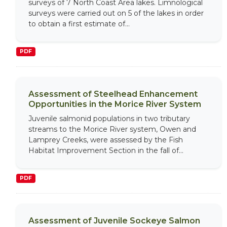
surveys of 7 North Coast Area lakes. Limnological
surveys were carried out on 5 of the lakes in order
to obtain a first estimate of...
PDF
Assessment of Steelhead Enhancement
Opportunities in the Morice River System
Juvenile salmonid populations in two tributary
streams to the Morice River system, Owen and
Lamprey Creeks, were assessed by the Fish
Habitat Improvement Section in the fall of...
PDF
Assessment of Juvenile Sockeye Salmon