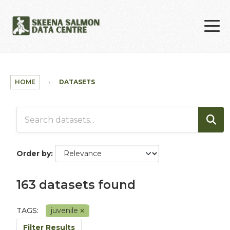
Skip to main content
HOME
DATASETS
Order by
163 datasets found
TAGS:
juvenile
Filter Results