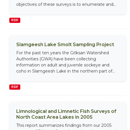
objectives of these surveys is to enumerate and...
PDF
Slamgeesh Lake Smolt Sampling Project
For the past ten years the Gitksan Watershed
Authorities (GWA) have been collecting
information on adult and juvenile sockeye and
coho in Slamgeesh Lake in the northern part of...
PDF
Limnological and Limnetic Fish Surveys of
North Coast Area Lakes in 2005
This report summarizes findings from our 2005