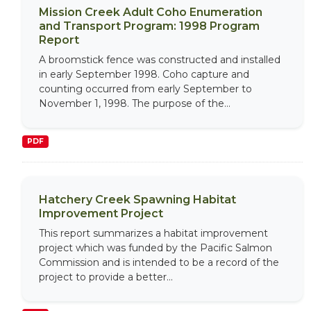
Mission Creek Adult Coho Enumeration
and Transport Program: 1998 Program
Report
A broomstick fence was constructed and installed
in early September 1998. Coho capture and
counting occurred from early September to
November 1, 1998. The purpose of the...
PDF
Hatchery Creek Spawning Habitat
Improvement Project
This report summarizes a habitat improvement
project which was funded by the Pacific Salmon
Commission and is intended to be a record of the
project to provide a better...