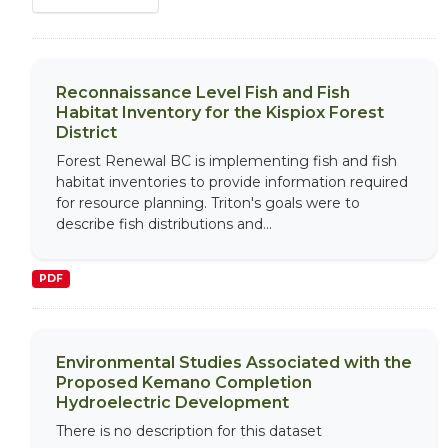
Reconnaissance Level Fish and Fish
Habitat Inventory for the Kispiox Forest
District
Forest Renewal BC is implementing fish and fish
habitat inventories to provide information required
for resource planning. Triton's goals were to
describe fish distributions and...
PDF
Environmental Studies Associated with the
Proposed Kemano Completion
Hydroelectric Development
There is no description for this dataset