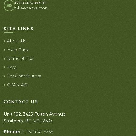
Data Stewards for
Skeena Salmon
SITE LINKS
About Us
Help Page
Terms of Use
FAQ
For Contributors
CKAN API
CONTACT US
Unit 102, 3423 Fulton Avenue
Smithers, BC. V0J 2N0
Phone:
+1 250 847 5665