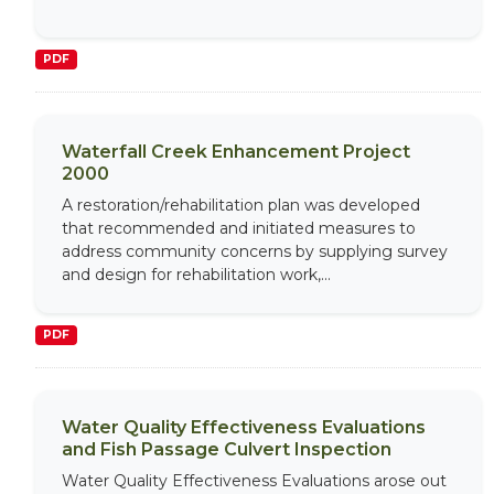
PDF
Waterfall Creek Enhancement Project
2000
A restoration/rehabilitation plan was developed
that recommended and initiated measures to
address community concerns by supplying survey
and design for rehabilitation work,...
PDF
Water Quality Effectiveness Evaluations
and Fish Passage Culvert Inspection
Water Quality Effectiveness Evaluations arose out