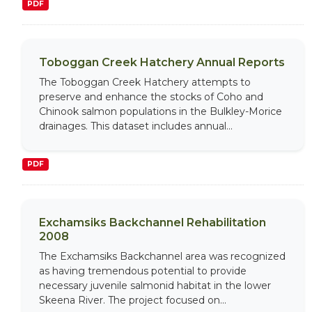
PDF
Toboggan Creek Hatchery Annual Reports
The Toboggan Creek Hatchery attempts to
preserve and enhance the stocks of Coho and
Chinook salmon populations in the Bulkley-Morice
drainages. This dataset includes annual...
PDF
Exchamsiks Backchannel Rehabilitation
2008
The Exchamsiks Backchannel area was recognized
as having tremendous potential to provide
necessary juvenile salmonid habitat in the lower
Skeena River. The project focused on...