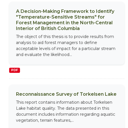
A Decision-Making Framework to Identify
"Temperature-Sensitive Streams" for
Forest Management in the North-Central
Interior of British Columbia
The object of this thesis is to provide results from
analysis to aid forest managers to define
acceptable levels of impact for a particular stream
and evaluate the likelihood...
PDF
Reconnaissance Survey of Torkelsen Lake
This report contains information about Torkelsen
Lake habitat quality. The data presented in this
document includes information regarding aquatic
vegetation, terrain features,...