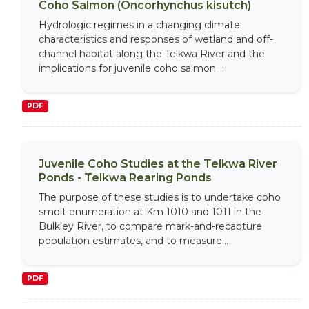
Coho Salmon (Oncorhynchus kisutch)
Hydrologic regimes in a changing climate:
characteristics and responses of wetland and off-
channel habitat along the Telkwa River and the
implications for juvenile coho salmon....
PDF
Juvenile Coho Studies at the Telkwa River
Ponds - Telkwa Rearing Ponds
The purpose of these studies is to undertake coho
smolt enumeration at Km 1010 and 1011 in the
Bulkley River, to compare mark-and-recapture
population estimates, and to measure...
PDF