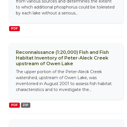
from various sources and determines the extent
to which additional phosphorus could be tolerated
by each lake without a serious...
PDF
Reconnaissance (1:20,000) Fish and Fish
Habitat Inventory of Peter-Aleck Creek
upstream of Owen Lake
The upper portion of the Peter-Aleck Creek
watershed, upstream of Owen Lake, was
inventoried in August 2001 to assess fish habitat
characteristics and to investigate the...
PDF
ZIP