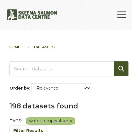
Skip to main content
HOME
DATASETS
Order by
198 datasets found
TAGS:
water temperature
Filter Results