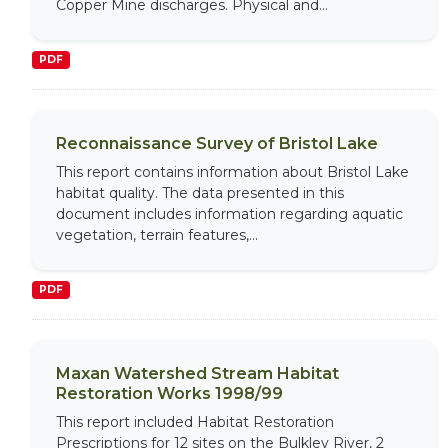
Copper Mine discharges. Physical and...
PDF
Reconnaissance Survey of Bristol Lake
This report contains information about Bristol Lake
habitat quality. The data presented in this
document includes information regarding aquatic
vegetation, terrain features,...
PDF
Maxan Watershed Stream Habitat
Restoration Works 1998/99
This report included Habitat Restoration
Prescriptions for 12 sites on the Bulkley River, 2