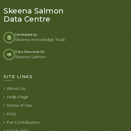
Skeena Salmon
Data Centre
Developed by:
Skeena Knowledge Trust
Data Stewards for
Skeena Salmon
SITE LINKS
About Us
Help Page
Terms of Use
FAQ
For Contributors
CKAN API