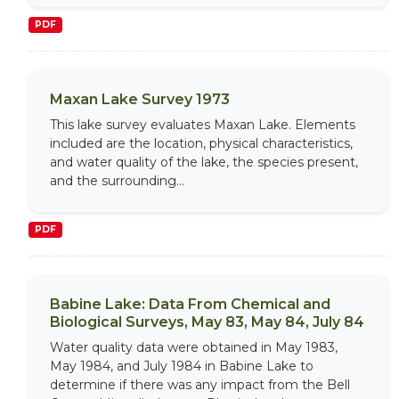
PDF
Maxan Lake Survey 1973
This lake survey evaluates Maxan Lake. Elements
included are the location, physical characteristics,
and water quality of the lake, the species present,
and the surrounding...
PDF
Babine Lake: Data From Chemical and
Biological Surveys, May 83, May 84, July 84
Water quality data were obtained in May 1983,
May 1984, and July 1984 in Babine Lake to
determine if there was any impact from the Bell