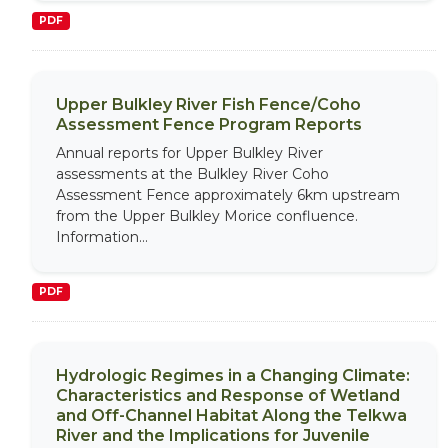
PDF
Upper Bulkley River Fish Fence/Coho
Assessment Fence Program Reports
Annual reports for Upper Bulkley River
assessments at the Bulkley River Coho
Assessment Fence approximately 6km upstream
from the Upper Bulkley Morice confluence.
Information...
PDF
Hydrologic Regimes in a Changing Climate:
Characteristics and Response of Wetland
and Off-Channel Habitat Along the Telkwa
River and the Implications for Juvenile