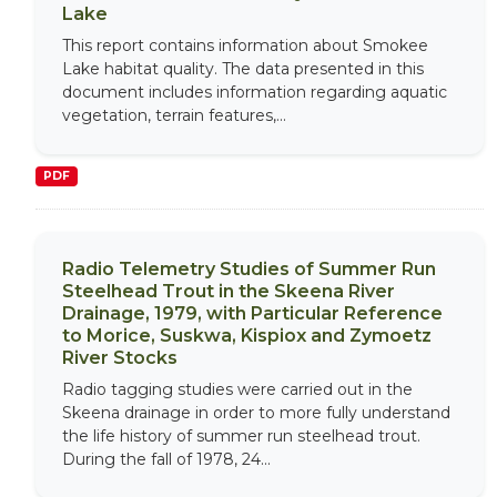
Lake
This report contains information about Smokee
Lake habitat quality. The data presented in this
document includes information regarding aquatic
vegetation, terrain features,...
PDF
Radio Telemetry Studies of Summer Run
Steelhead Trout in the Skeena River
Drainage, 1979, with Particular Reference
to Morice, Suskwa, Kispiox and Zymoetz
River Stocks
Radio tagging studies were carried out in the
Skeena drainage in order to more fully understand
the life history of summer run steelhead trout.
During the fall of 1978, 24...