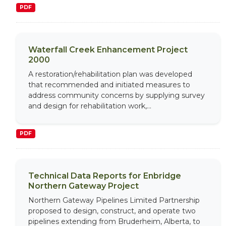
PDF
Waterfall Creek Enhancement Project
2000
A restoration/rehabilitation plan was developed
that recommended and initiated measures to
address community concerns by supplying survey
and design for rehabilitation work,...
PDF
Technical Data Reports for Enbridge
Northern Gateway Project
Northern Gateway Pipelines Limited Partnership
proposed to design, construct, and operate two
pipelines extending from Bruderheim, Alberta, to