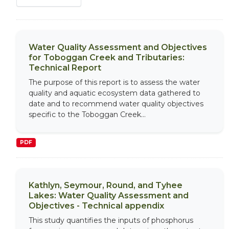
Water Quality Assessment and Objectives
for Toboggan Creek and Tributaries:
Technical Report
The purpose of this report is to assess the water
quality and aquatic ecosystem data gathered to
date and to recommend water quality objectives
specific to the Toboggan Creek...
PDF
Kathlyn, Seymour, Round, and Tyhee
Lakes: Water Quality Assessment and
Objectives - Technical appendix
This study quantifies the inputs of phosphorus