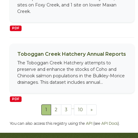
sites on Foxy Creek, and 1 site on lower Maxan
Creek.
PDF
Toboggan Creek Hatchery Annual Reports
The Toboggan Creek Hatchery attempts to
preserve and enhance the stocks of Coho and
Chinook salmon populations in the Bulkley-Morice
drainages. This dataset includes annual...
PDF
...
1
2
3
10
»
You can also access this registry using the
API
(see
API Docs
).