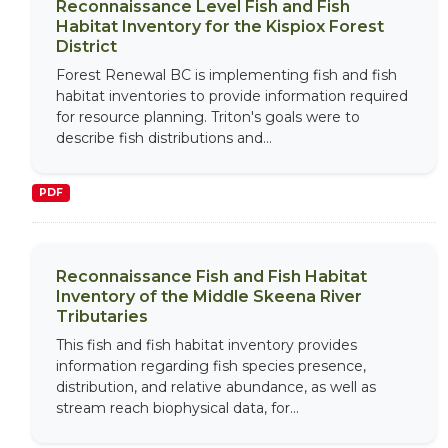
Reconnaissance Level Fish and Fish
Habitat Inventory for the Kispiox Forest
District
Forest Renewal BC is implementing fish and fish
habitat inventories to provide information required
for resource planning. Triton's goals were to
describe fish distributions and...
PDF
Reconnaissance Fish and Fish Habitat
Inventory of the Middle Skeena River
Tributaries
This fish and fish habitat inventory provides
information regarding fish species presence,
distribution, and relative abundance, as well as
stream reach biophysical data, for...