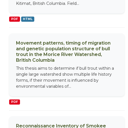
Kitimat, British Columbia. Field...
PDF
HTML
Movement patterns, timing of migration
and genetic population structure of bull
trout in the Morice River Watershed,
British Columbia
This thesis aims to determine if bull trout within a
single large watershed show multiple life history
forms, if their movement is influenced by
environmental variables of...
PDF
Reconnaissance Inventory of Smokee