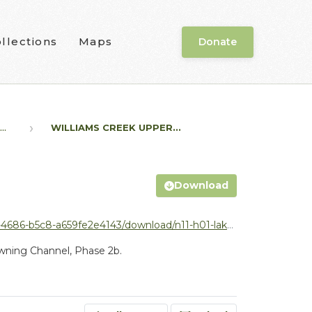
llections
Maps
Donate
..
WILLIAMS CREEK UPPER...
Download
ehabilitation-program-spawning-channelimproved-spawning-habitat-pr.pdf
awning Channel, Phase 2b.