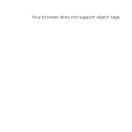
Your browser does not support object tags.