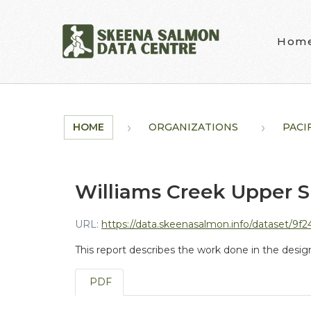
Skip to main content
Hom
HOME
ORGANIZATIONS
PACI
Williams Creek Upper S
URL:
https://data.skeenasalmon.info/dataset/9f2488e2-bacc-4089-ba08-d
This report describes the work done in the desi
PDF