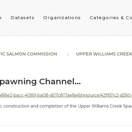
e
Datasets
Organizations
Categories & Co
FIC SALMON COMMISSION
UPPER WILLIAMS CREEK.
pawning Channel...
07c817ae8e6/resource/42f931c2-d280-4686-b5c8-a659fe2e4143/download/n11-h01-lakelse-lake-sockeye-r
gn, construction and completion of the Upper Williams Creek Sp