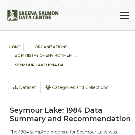
Skip to main content
HOME
ORGANIZATIONS
BC MINISTRY OF ENVIRONMENT...
SEYMOUR LAKE: 1984 DATA...
Dataset
Categories and Collections
Seymour Lake: 1984 Data
Summary and Recommendation
The 1984 sampling program for Seymour Lake was