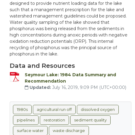
designed to provide nutrient loading data for the lake
such that a management prescription for the lake and
watershed management guidelines could be proposed.
Water quality sampling of the lake showed that
phosphorus was being released from the sediments in
high concentrations during anoxic periods with negative
oxidation reduction potentials (ORP). This internal
recycling of phosphorus was the principal source of
phosphorus in the lake.
Data and Resources
Seymour Lake: 1984 Data Summary and
Recommendation
Updated:
July 16, 2019, 9:09 PM (UTC+00:00)
1980s
agricultural run off
dissolved oxygen
pipelines
restoration
sediment quality
surface water
waste discharge