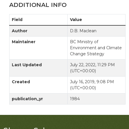
ADDITIONAL INFO
Field
Value
Author
D.B. Maclean
Maintainer
BC Ministry of
Environment and Climate
Change Strategy
Last Updated
July 22, 2022, 11:29 PM
(UTC+00:00)
Created
July 16, 2019, 9:08 PM
(UTC+00:00)
publication_yr
1984