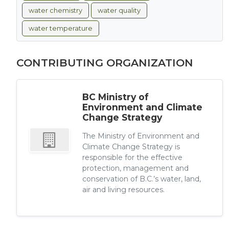
water chemistry
water quality
water temperature
CONTRIBUTING ORGANIZATION
BC Ministry of
Environment and Climate
Change Strategy
The Ministry of Environment and
Climate Change Strategy is
responsible for the effective
protection, management and
conservation of B.C.’s water, land,
air and living resources.