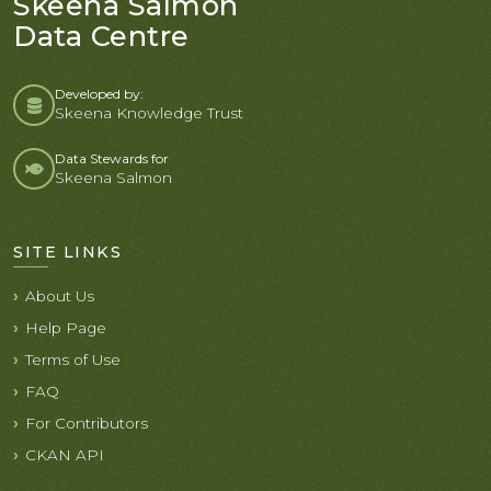
Skeena Salmon
Data Centre
Developed by:
Skeena Knowledge Trust
Data Stewards for
Skeena Salmon
SITE LINKS
About Us
Help Page
Terms of Use
FAQ
For Contributors
CKAN API