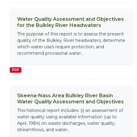
Water Quality Assessment and Objectives
for the Bulkley River Headwaters
The purpose of this report is to assess the present
quality of the Bulkley River headwaters, determine
which water uses require protection, and
recommend provisional water...
PDF
Skeena-Nass Area Bulkley River Basin
Water Quality Assessment and Objectives
This historical report includes: (i) an assessment of
water quality using available information (up to
April, 1984) on waste discharges, water quality,
streamflows, and water...