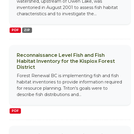
watershed, upstream of Owen Lake, was
inventoried in August 2001 to assess fish habitat
characteristics and to investigate the...
PDF
ZIP
Reconnaissance Level Fish and Fish
Habitat Inventory for the Kispiox Forest
District
Forest Renewal BC is implementing fish and fish
habitat inventories to provide information required
for resource planning. Triton's goals were to
describe fish distributions and...
PDF