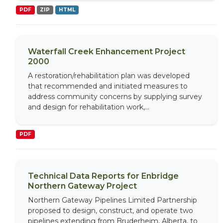
PDF
ZIP
HTML
Waterfall Creek Enhancement Project
2000
A restoration/rehabilitation plan was developed
that recommended and initiated measures to
address community concerns by supplying survey
and design for rehabilitation work,...
PDF
Technical Data Reports for Enbridge
Northern Gateway Project
Northern Gateway Pipelines Limited Partnership
proposed to design, construct, and operate two
pipelines extending from Bruderheim, Alberta, to