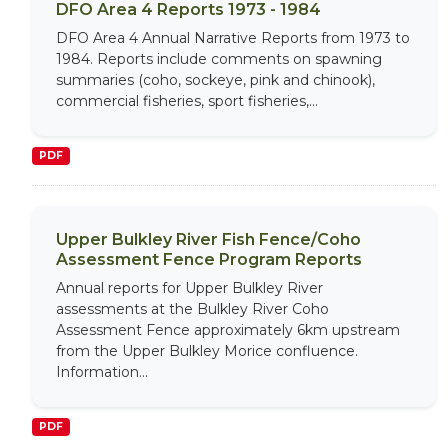
DFO Area 4 Reports 1973 - 1984
DFO Area 4 Annual Narrative Reports from 1973 to
1984. Reports include comments on spawning
summaries (coho, sockeye, pink and chinook),
commercial fisheries, sport fisheries,...
PDF
Upper Bulkley River Fish Fence/Coho
Assessment Fence Program Reports
Annual reports for Upper Bulkley River
assessments at the Bulkley River Coho
Assessment Fence approximately 6km upstream
from the Upper Bulkley Morice confluence.
Information...
PDF