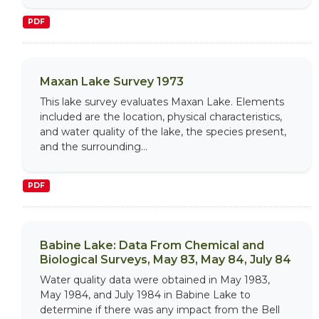
PDF
Maxan Lake Survey 1973
This lake survey evaluates Maxan Lake. Elements
included are the location, physical characteristics,
and water quality of the lake, the species present,
and the surrounding...
PDF
Babine Lake: Data From Chemical and
Biological Surveys, May 83, May 84, July 84
Water quality data were obtained in May 1983,
May 1984, and July 1984 in Babine Lake to
determine if there was any impact from the Bell