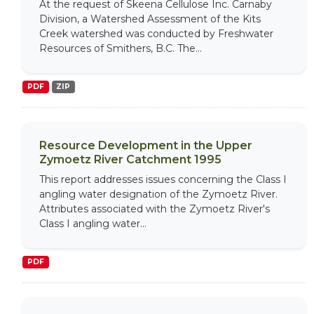
At the request of Skeena Cellulose Inc. Carnaby
Division, a Watershed Assessment of the Kits
Creek watershed was conducted by Freshwater
Resources of Smithers, B.C. The...
PDF
ZIP
Resource Development in the Upper
Zymoetz River Catchment 1995
This report addresses issues concerning the Class I
angling water designation of the Zymoetz River.
Attributes associated with the Zymoetz River's
Class I angling water...
PDF