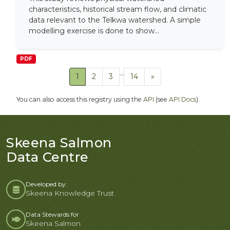
characteristics, historical stream flow, and climatic
data relevant to the Telkwa watershed. A simple
modelling exercise is done to show...
PDF
...
1
2
3
14
»
You can also access this registry using the
API
(see
API Docs
).
Skeena Salmon
Data Centre
Developed by:
Skeena Knowledge Trust
Data Stewards for
Skeena Salmon