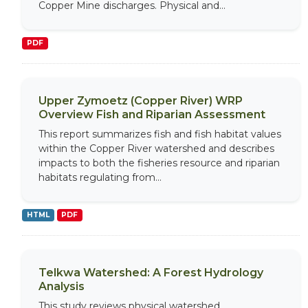
Copper Mine discharges. Physical and...
PDF
Upper Zymoetz (Copper River) WRP
Overview Fish and Riparian Assessment
This report summarizes fish and fish habitat values
within the Copper River watershed and describes
impacts to both the fisheries resource and riparian
habitats regulating from...
HTML
PDF
Telkwa Watershed: A Forest Hydrology
Analysis
This study reviews physical watershed