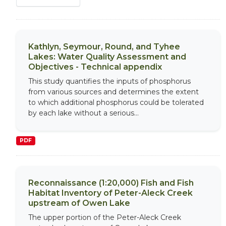
Kathlyn, Seymour, Round, and Tyhee
Lakes: Water Quality Assessment and
Objectives - Technical appendix
This study quantifies the inputs of phosphorus
from various sources and determines the extent
to which additional phosphorus could be tolerated
by each lake without a serious...
PDF
Reconnaissance (1:20,000) Fish and Fish
Habitat Inventory of Peter-Aleck Creek
upstream of Owen Lake
The upper portion of the Peter-Aleck Creek