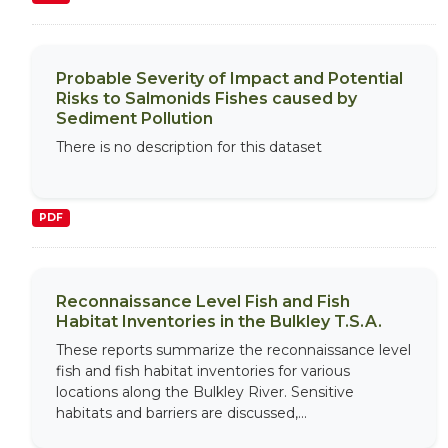
Probable Severity of Impact and Potential
Risks to Salmonids Fishes caused by
Sediment Pollution
There is no description for this dataset
PDF
Reconnaissance Level Fish and Fish
Habitat Inventories in the Bulkley T.S.A.
These reports summarize the reconnaissance level
fish and fish habitat inventories for various
locations along the Bulkley River. Sensitive
habitats and barriers are discussed,...