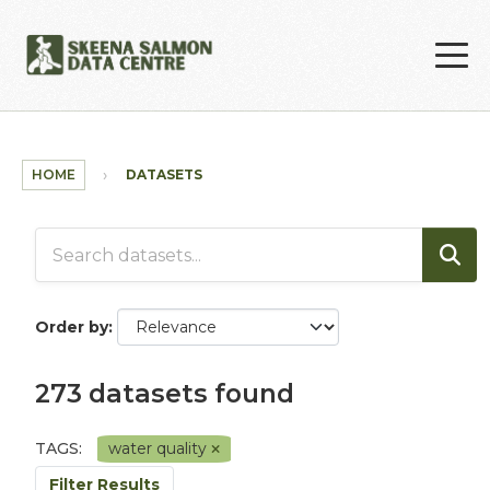
Skip to main content
HOME
DATASETS
Order by
273 datasets found
TAGS:
water quality
Filter Results