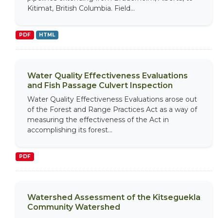
Kitimat, British Columbia. Field...
PDF
HTML
Water Quality Effectiveness Evaluations
and Fish Passage Culvert Inspection
Water Quality Effectiveness Evaluations arose out
of the Forest and Range Practices Act as a way of
measuring the effectiveness of the Act in
accomplishing its forest...
PDF
Watershed Assessment of the Kitseguekla
Community Watershed