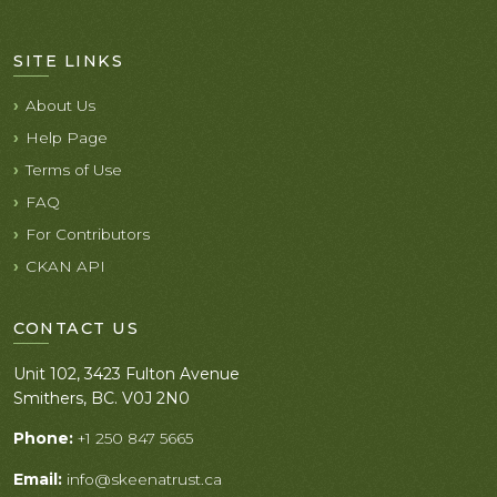
SITE LINKS
About Us
Help Page
Terms of Use
FAQ
For Contributors
CKAN API
CONTACT US
Unit 102, 3423 Fulton Avenue
Smithers, BC. V0J 2N0
Phone:
+1 250 847 5665
Email:
info@skeenatrust.ca