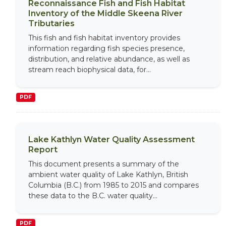
Reconnaissance Fish and Fish Habitat
Inventory of the Middle Skeena River
Tributaries
This fish and fish habitat inventory provides
information regarding fish species presence,
distribution, and relative abundance, as well as
stream reach biophysical data, for...
PDF
Lake Kathlyn Water Quality Assessment
Report
This document presents a summary of the
ambient water quality of Lake Kathlyn, British
Columbia (B.C.) from 1985 to 2015 and compares
these data to the B.C. water quality...
PDF