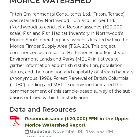
MORICE WATERSHED
Triton Environmental Consultants Ltd. (Triton, Terrace)
was retained by Northwood Pulp and Timber Ltd.
(Northwood) to conduct a Reconnaissance (1:20,000
scale) Fish and Fish Habitat Inventory in Northwood’s
Morice South operating area which is located within the
Morice Timber Supply Area (T.S.A. 20). This project
commenced as a result of BC Fisheries and Ministry of
Environment Lands and Parks (MELP) initiatives to
gather information about fish distribution, population
status, and the condition and capability of stream habitats
(Anonymous, 1998). Forest Renewal of British Columbia
(FRBC) funding and MELP supervision facilitated the
commencement of this sample-based survey of the sub-
basins outlined within the study area.
Data and Resources
Reconnaissance (1:20,000) FFHI in the Upper
Morice Watershed Report
Updated:
November 18, 2025, 5:52 PM