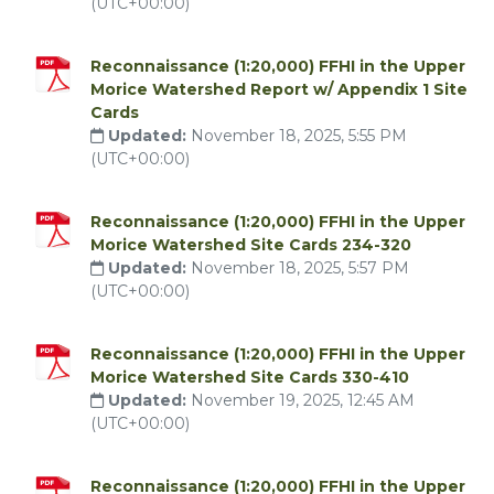
(UTC+00:00)
Reconnaissance (1:20,000) FFHI in the Upper
Morice Watershed Report w/ Appendix 1 Site
Cards
Updated:
November 18, 2025, 5:55 PM
(UTC+00:00)
Reconnaissance (1:20,000) FFHI in the Upper
Morice Watershed Site Cards 234-320
Updated:
November 18, 2025, 5:57 PM
(UTC+00:00)
Reconnaissance (1:20,000) FFHI in the Upper
Morice Watershed Site Cards 330-410
Updated:
November 19, 2025, 12:45 AM
(UTC+00:00)
Reconnaissance (1:20,000) FFHI in the Upper