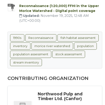
Reconnaissance (1:20,000) FFHI in the Upper
Morice Watershed - Digital point coverage
Updated:
November 19, 2025, 12:48 AM
(UTC+00:00)
1990s
Reconnaissance
fish habitat assessment
inventory
morice river watershed
population
population assessment
stock assessment
stream inventory
CONTRIBUTING ORGANIZATION
Northwood Pulp and
Timber Ltd. (Canfor)