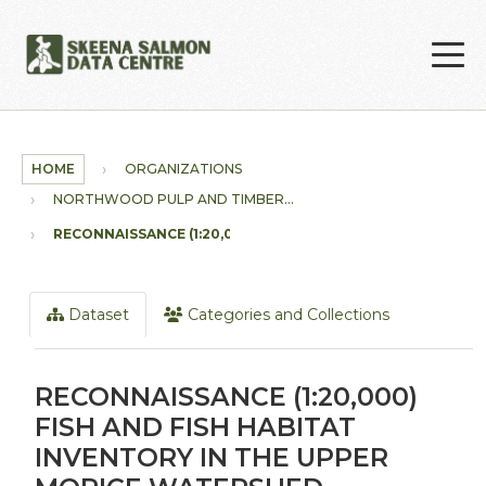
Skip to main content
HOME
ORGANIZATIONS
NORTHWOOD PULP AND TIMBER...
RECONNAISSANCE (1:20,000)...
Dataset
Categories and Collections
RECONNAISSANCE (1:20,000)
FISH AND FISH HABITAT
INVENTORY IN THE UPPER