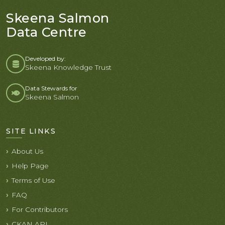
Skeena Salmon
Data Centre
Developed by:
Skeena Knowledge Trust
Data Stewards for
Skeena Salmon
SITE LINKS
About Us
Help Page
Terms of Use
FAQ
For Contributors
CKAN API