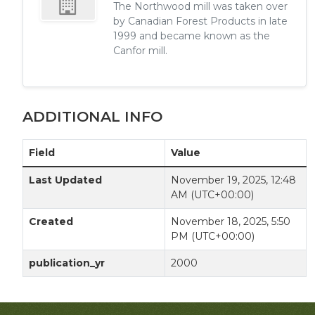
The Northwood mill was taken over
by Canadian Forest Products in late
1999 and became known as the
Canfor mill.
ADDITIONAL INFO
Field
Value
Last Updated
November 19, 2025, 12:48
AM (UTC+00:00)
Created
November 18, 2025, 5:50
PM (UTC+00:00)
publication_yr
2000