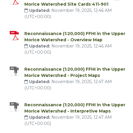
Morice Watershed Site Cards 411-901
Updated:
November 19, 2025, 12:46 AM
(UTC+00:00)
Reconnaissance (1:20,000) FFHI in the Upper
Morice Watershed - Overview Map
Updated:
November 19, 2025, 12:46 AM
(UTC+00:00)
Reconnaissance (1:20,000) FFHI in the Upper
Morice Watershed - Project Maps
Updated:
November 19, 2025, 12:47 AM
(UTC+00:00)
Reconnaissance (1:20,000) FFHI in the Upper
Morice Watershed - Interpretive Maps
Updated:
November 19, 2025, 12:47 AM
(UTC+00:00)