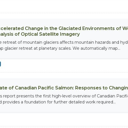
celerated Change in the Glaciated Environments of 
alysis of Optical Satellite Imagery
e retreat of mountain glaciers affects mountain hazards and hy
p glacier retreat at planetary scales. We automatically map...
ate of Canadian Pacific Salmon: Responses to Changin
is report presents the first high-level overview of Canadian Pacif
d provides a foundation for further detailed work required...