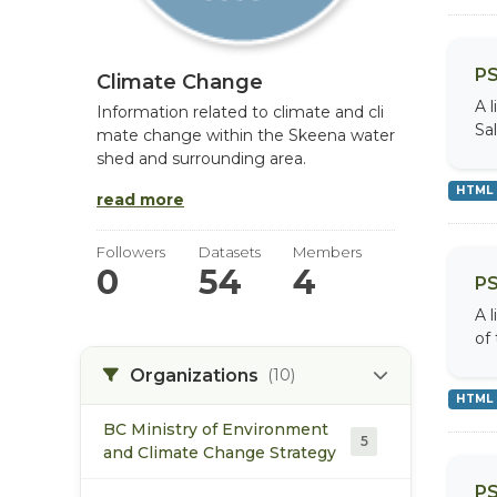
PS
Climate Change
A 
Information related to climate and cli
Sa
mate change within the Skeena water
shed and surrounding area.
HTML
read more
Followers
Datasets
Members
0
54
4
PS
A 
of
Organizations
(10)
HTML
BC Ministry of Environment
5
and Climate Change Strategy
PS