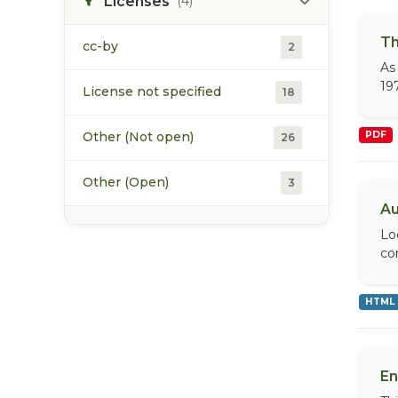
Licenses
(4)
Th
cc-by
2
As
19
License not specified
18
Other (Not open)
PDF
26
Other (Open)
3
Au
Lo
co
HTML
En