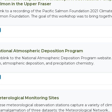
lmon in the Upper Fraser
link to a recording of the Pacific Salmon Foundation 2021 Clima
lmon Foundation. The goal of this workshop was to bring together
tional Atmospheric Deposition Program
blink to the National Atmospheric Deposition Program website. 
in, atmospheric deposition, and precipitation chemistry.
terological Monitoring Sites
ese meteorological observation stations capture a variety of clim
 amalgamation of three datasets: the Meteorological Network...