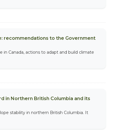
nce: recommendations to the Government
 in Canada, actions to adapt and build climate
rd in Northern British Columbia and its
lope stability in northern British Columbia. It