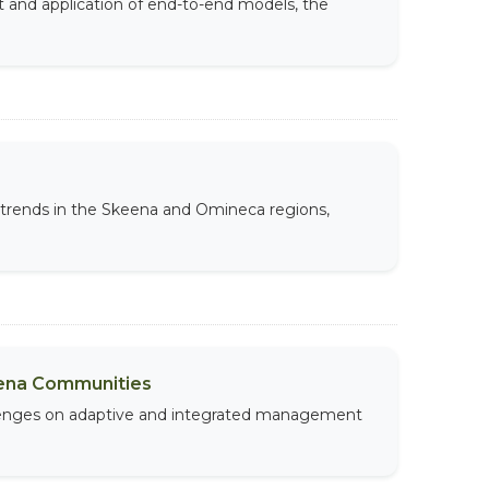
t and application of end-to-end models, the
e trends in the Skeena and Omineca regions,
eena Communities
allenges on adaptive and integrated management