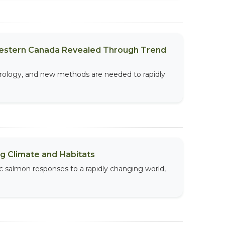
Western Canada Revealed Through Trend
drology, and new methods are needed to rapidly
g Climate and Habitats
ic salmon responses to a rapidly changing world,