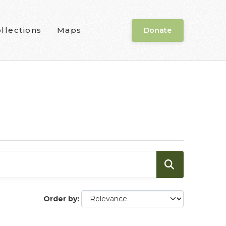
llections
Maps
Donate
Order by