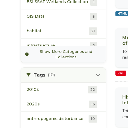
ESI SSAF Wetlands Collection
1
Simon Fraser University
2
HTML
GIS Data
8
World Wildlife Fund (WWF)
4
habitat
21
Me
of
infrastructure
2
To
Show More Categories and
Collections
res
land use and development
10
PDF
population
Tags
(10)
18
vegetation/ecology
2010s
9
22
Hi
In
water
2020s
19
16
Thi
com
anthropogenic disturbance
10