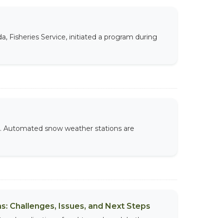
 Fisheries Service, initiated a program during
e. Automated snow weather stations are
s: Challenges, Issues, and Next Steps