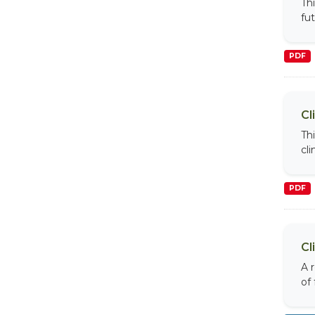
Th
fu
PDF
Cl
Th
cl
PDF
Cl
A 
of 