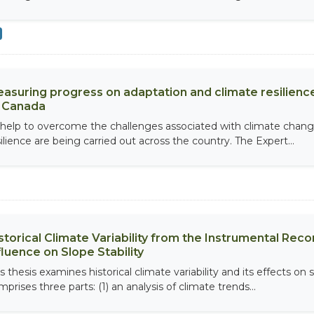
asuring progress on adaptation and climate resilie
 Canada
 help to overcome the challenges associated with climate change
ilience are being carried out across the country. The Expert...
storical Climate Variability from the Instrumental Reco
fluence on Slope Stability
s thesis examines historical climate variability and its effects on s
prises three parts: (1) an analysis of climate trends...