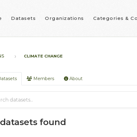
e
Datasets
Organizations
Categories & Co
NS
CLIMATE CHANGE
atasets
Members
About
 datasets found