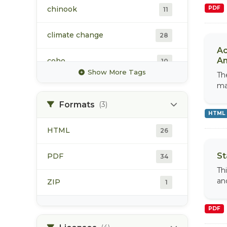
chinook
PDF
11
climate change
28
Ac
An
coho
10
Show More Tags
Th
ma
hydrology
16
Formats
(3)
sockeye
12
HTML
HTML
26
water quality
16
St
PDF
34
water temperature
13
Th
an
ZIP
1
PDF