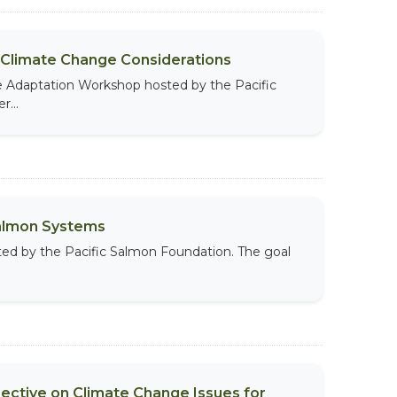
 Climate Change Considerations
te Adaptation Workshop hosted by the Pacific
...
Salmon Systems
ted by the Pacific Salmon Foundation. The goal
ective on Climate Change Issues for