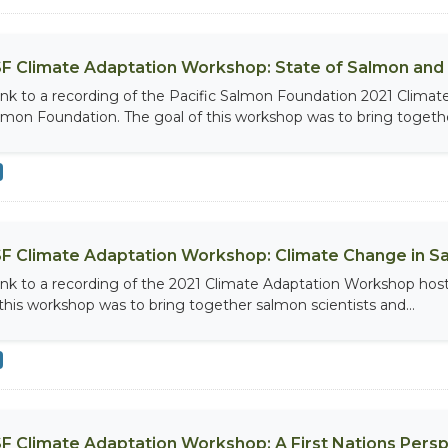
F Climate Adaptation Workshop: State of Salmon and
link to a recording of the Pacific Salmon Foundation 2021 Clima
lmon Foundation. The goal of this workshop was to bring together
F Climate Adaptation Workshop: Climate Change in 
link to a recording of the 2021 Climate Adaptation Workshop hos
 this workshop was to bring together salmon scientists and...
F Climate Adaptation Workshop: A First Nations Persp