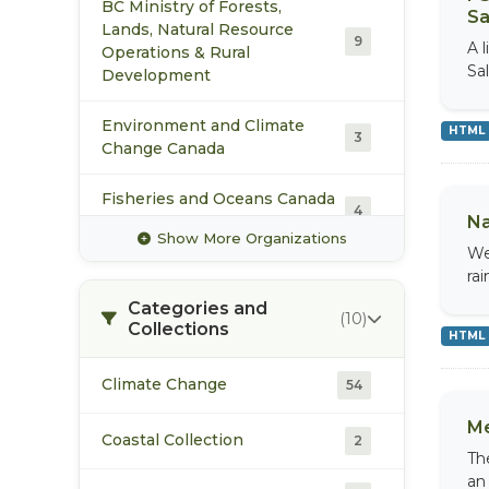
BC Ministry of Forests,
Sa
Lands, Natural Resource
9
A 
Operations & Rural
Sa
Development
Environment and Climate
HTML
3
Change Canada
Fisheries and Oceans Canada
4
Pacific Region
Na
Show More Organizations
We
Manalta Coal Ltd.
2
ra
Categories and
(10)
Collections
Pacific Booker Minerals
2
HTML
Pacific Climate Impacts
Climate Change
54
2
Consortium
Me
Coastal Collection
2
Pacific Salmon Foundation
Th
6
an