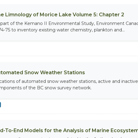
e Limnology of Morice Lake Volume 5: Chapter 2
 part of the Kemano II Environmental Study, Environment Canada,
74-75 to inventory existing water chemistry, plankton and...
tomated Snow Weather Stations
cations of automated snow weather stations, active and inactiv
mponents of the BC snow survey network.
d-To-End Models for the Analysis of Marine Ecosystem