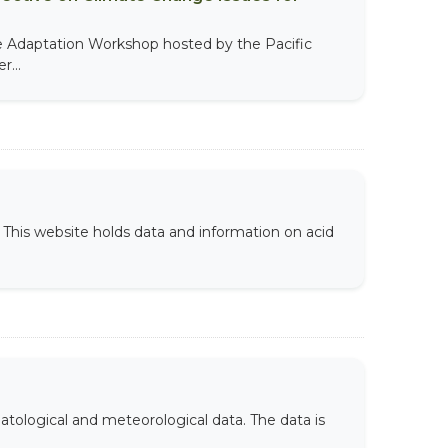
te Adaptation Workshop hosted by the Pacific
...
This website holds data and information on acid
atological and meteorological data. The data is