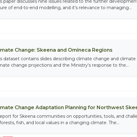
is paper discusses nine issues related to the further developmen
ture of end-to-end modelling, and it's relevance to managing...
imate Change: Skeena and Omineca Regions
is dataset contains slides describing climate change and climat
imate change projections and the Ministry's response to the...
imate Change Adaptation Planning for Northwest Sk
report for Skeena communities on opportunities, tools, and ch
forests, fish, and local values in a changing climate. The...