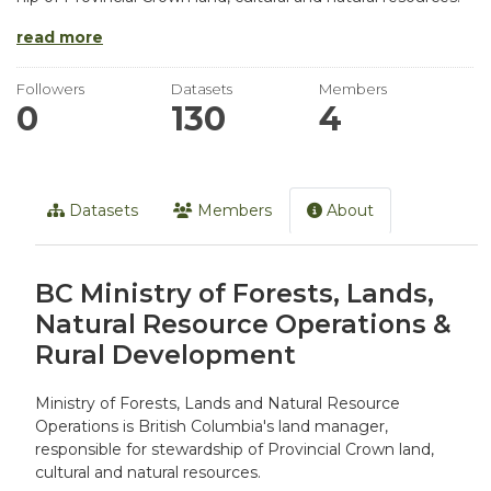
read more
Followers
Datasets
Members
0
130
4
Datasets
Members
About
BC Ministry of Forests, Lands,
Natural Resource Operations &
Rural Development
Ministry of Forests, Lands and Natural Resource
Operations is British Columbia's land manager,
responsible for stewardship of Provincial Crown land,
cultural and natural resources.