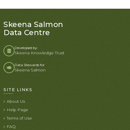
Skeena Salmon
Data Centre
Developed by:
Skeena Knowledge Trust
Data Stewards for
Skeena Salmon
SITE LINKS
About Us
Help Page
Terms of Use
FAQ