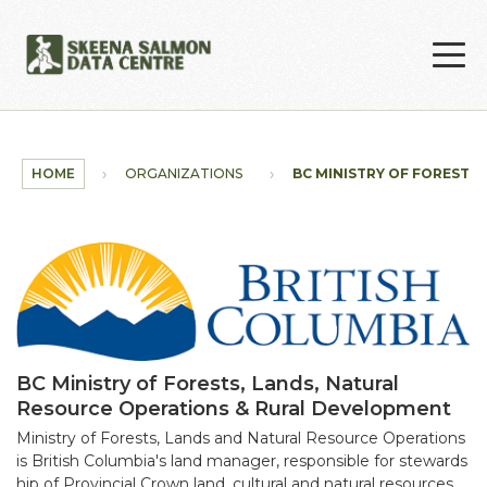
Skip to main content
HOME
ORGANIZATIONS
BC MINISTRY OF FORESTS, L
BC Ministry of Forests, Lands, Natural
Resource Operations & Rural Development
Ministry of Forests, Lands and Natural Resource Operations
is British Columbia's land manager, responsible for stewards
hip of Provincial Crown land, cultural and natural resources.