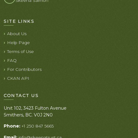
Skeena Salmon
SITE LINKS
About Us
Help Page
Terms of Use
FAQ
For Contributors
CKAN API
CONTACT US
Unit 102, 3423 Fulton Avenue
Smithers, BC. V0J 2N0
Phone:
+1 250 847 5665
Email:
info@skeenatrust.ca