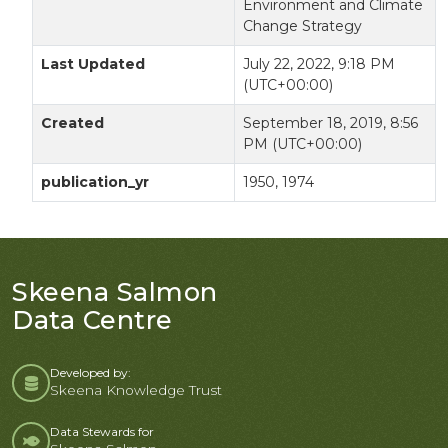
Environment and Climate
Change Strategy
Last Updated
July 22, 2022, 9:18 PM
(UTC+00:00)
Created
September 18, 2019, 8:56
PM (UTC+00:00)
publication_yr
1950, 1974
Skeena Salmon
Data Centre
Developed by:
Skeena Knowledge Trust
Data Stewards for