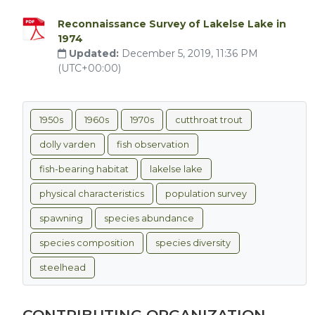
Reconnaissance Survey of Lakelse Lake in
1974
Updated:
December 5, 2019, 11:36 PM
(UTC+00:00)
1950s
1960s
1970s
cutthroat trout
dolly varden
fish observation
fish-bearing habitat
lakelse lake
physical characteristics
population survey
spawning
species abundance
species composition
species diversity
steelhead
CONTRIBUTING ORGANIZATION