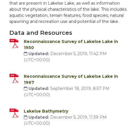
that are present in Lakelse Lake, as well as information
about the physical characteristics of the lake. This includes
aquatic vegetation, terrain features, food species, natural
spawning and recreation use and potential of the lake.
Data and Resources
Reconnaissance Survey of Lakelse Lake in
1950
Updated:
December 5, 2019, 11:42 PM
(UTC+00:00)
Reconnaissance Survey of Lakelse Lake in
1967
Updated:
September 18, 2019, 8:57 PM
(UTC+00:00)
Lakelse Bathymetry
Updated:
December 5, 2019, 11:39 PM
(UTC+00:00)