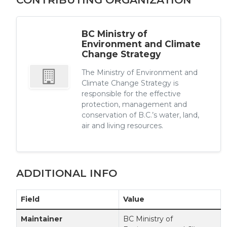
BC Ministry of
Environment and Climate
Change Strategy
The Ministry of Environment and
Climate Change Strategy is
responsible for the effective
protection, management and
conservation of B.C.’s water, land,
air and living resources.
ADDITIONAL INFO
Field
Value
Maintainer
BC Ministry of