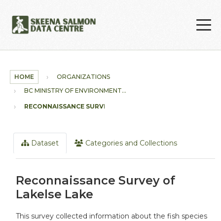
Skip to main content
HOME
ORGANIZATIONS
BC MINISTRY OF ENVIRONMENT...
RECONNAISSANCE SURVEY OF...
Dataset
Categories and Collections
Reconnaissance Survey of
Lakelse Lake
This survey collected information about the fish species