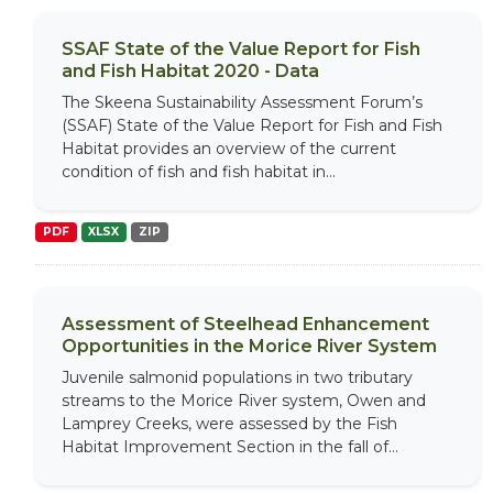
SSAF State of the Value Report for Fish
and Fish Habitat 2020 - Data
The Skeena Sustainability Assessment Forum’s
(SSAF) State of the Value Report for Fish and Fish
Habitat provides an overview of the current
condition of fish and fish habitat in...
PDF
XLSX
ZIP
Assessment of Steelhead Enhancement
Opportunities in the Morice River System
Juvenile salmonid populations in two tributary
streams to the Morice River system, Owen and
Lamprey Creeks, were assessed by the Fish
Habitat Improvement Section in the fall of...