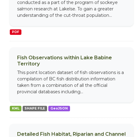
conducted as a part of the program of sockeye
salmon research at Lakelse. To gain a greater
understanding of the cut-throat population...
PDF
Fish Observations within Lake Babine
Territory
This point location dataset of fish observations is a
compilation of BC fish distribution information
taken from a combination of all the official
provincial databases including...
KML
SHAPE FILE
GeoJSON
Detailed Fish Habitat, Riparian and Channel