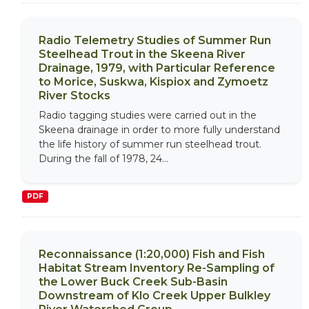
Radio Telemetry Studies of Summer Run
Steelhead Trout in the Skeena River
Drainage, 1979, with Particular Reference
to Morice, Suskwa, Kispiox and Zymoetz
River Stocks
Radio tagging studies were carried out in the
Skeena drainage in order to more fully understand
the life history of summer run steelhead trout.
During the fall of 1978, 24...
PDF
Reconnaissance (1:20,000) Fish and Fish
Habitat Stream Inventory Re-Sampling of
the Lower Buck Creek Sub-Basin
Downstream of Klo Creek Upper Bulkley