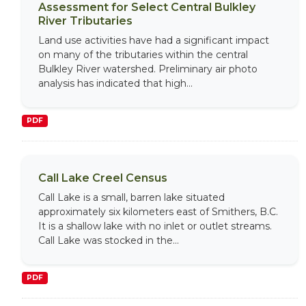
Assessment for Select Central Bulkley
River Tributaries
Land use activities have had a significant impact
on many of the tributaries within the central
Bulkley River watershed. Preliminary air photo
analysis has indicated that high...
PDF
Call Lake Creel Census
Call Lake is a small, barren lake situated
approximately six kilometers east of Smithers, B.C.
It is a shallow lake with no inlet or outlet streams.
Call Lake was stocked in the...
PDF