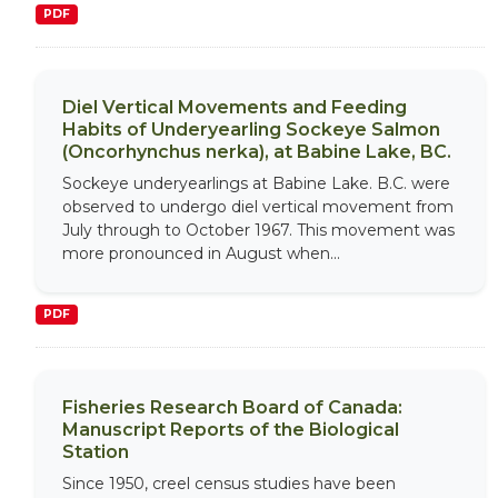
PDF
Diel Vertical Movements and Feeding
Habits of Underyearling Sockeye Salmon
(Oncorhynchus nerka), at Babine Lake, BC.
Sockeye underyearlings at Babine Lake. B.C. were
observed to undergo diel vertical movement from
July through to October 1967. This movement was
more pronounced in August when...
PDF
Fisheries Research Board of Canada:
Manuscript Reports of the Biological
Station
Since 1950, creel census studies have been