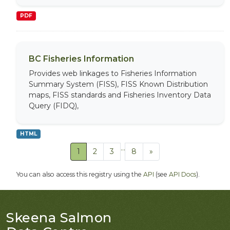
PDF
BC Fisheries Information
Provides web linkages to Fisheries Information
Summary System (FISS), FISS Known Distribution
maps, FISS standards and Fisheries Inventory Data
Query (FIDQ),
HTML
...
1
2
3
8
»
You can also access this registry using the
API
(see
API Docs
).
Skeena Salmon