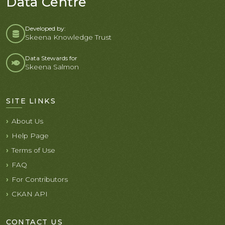
Data Centre
Developed by:
Skeena Knowledge Trust
Data Stewards for
Skeena Salmon
SITE LINKS
About Us
Help Page
Terms of Use
FAQ
For Contributors
CKAN API
CONTACT US