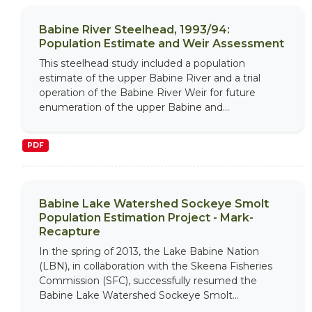
Babine River Steelhead, 1993/94:
Population Estimate and Weir Assessment
This steelhead study included a population
estimate of the upper Babine River and a trial
operation of the Babine River Weir for future
enumeration of the upper Babine and...
PDF
Babine Lake Watershed Sockeye Smolt
Population Estimation Project - Mark-
Recapture
In the spring of 2013, the Lake Babine Nation
(LBN), in collaboration with the Skeena Fisheries
Commission (SFC), successfully resumed the
Babine Lake Watershed Sockeye Smolt...