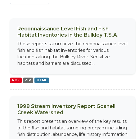
Reconnaissance Level Fish and Fish
Habitat Inventories in the Bulkley T.S.A.
These reports summarize the reconnaissance level
fish and fish habitat inventories for various
locations along the Bulkley River. Sensitive
habitats and barriers are discussed,...
PDF
ZIP
HTML
1998 Stream Inventory Report Gosnell
Creek Watershed
This report presents an overview of the key results
of the fish and habitat sampling program including
fish distribution, abundance, life history information