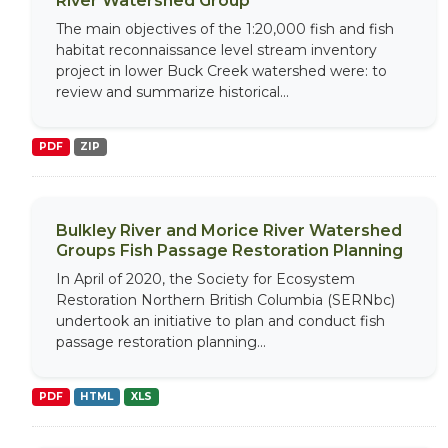
River Watershed Group
The main objectives of the 1:20,000 fish and fish
habitat reconnaissance level stream inventory
project in lower Buck Creek watershed were: to
review and summarize historical...
PDF
ZIP
Bulkley River and Morice River Watershed
Groups Fish Passage Restoration Planning
In April of 2020, the Society for Ecosystem
Restoration Northern British Columbia (SERNbc)
undertook an initiative to plan and conduct fish
passage restoration planning...
PDF
HTML
XLS