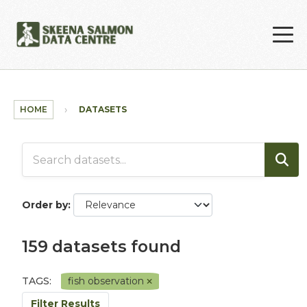
Skip to main content
HOME
DATASETS
Order by
159 datasets found
TAGS:
fish observation
Filter Results