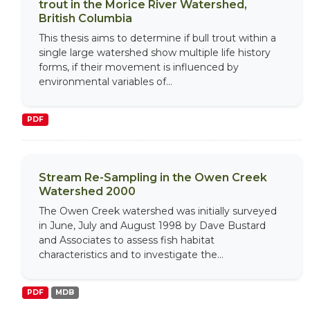
trout in the Morice River Watershed,
British Columbia
This thesis aims to determine if bull trout within a
single large watershed show multiple life history
forms, if their movement is influenced by
environmental variables of...
PDF
Stream Re-Sampling in the Owen Creek
Watershed 2000
The Owen Creek watershed was initially surveyed
in June, July and August 1998 by Dave Bustard
and Associates to assess fish habitat
characteristics and to investigate the...
PDF
MDB