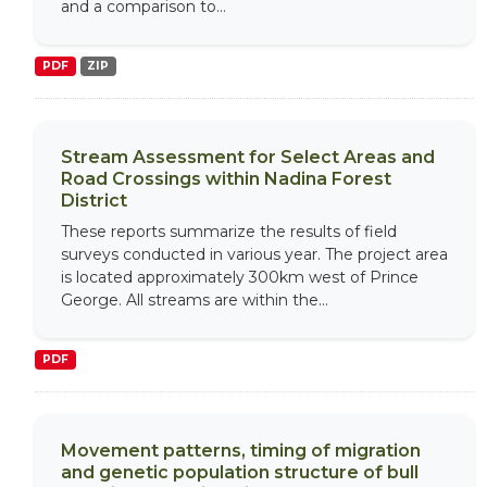
and a comparison to...
PDF
ZIP
Stream Assessment for Select Areas and
Road Crossings within Nadina Forest
District
These reports summarize the results of field
surveys conducted in various year. The project area
is located approximately 300km west of Prince
George. All streams are within the...
PDF
Movement patterns, timing of migration
and genetic population structure of bull