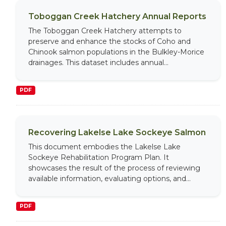
Toboggan Creek Hatchery Annual Reports
The Toboggan Creek Hatchery attempts to
preserve and enhance the stocks of Coho and
Chinook salmon populations in the Bulkley-Morice
drainages. This dataset includes annual...
PDF
Recovering Lakelse Lake Sockeye Salmon
This document embodies the Lakelse Lake
Sockeye Rehabilitation Program Plan. It
showcases the result of the process of reviewing
available information, evaluating options, and...
PDF