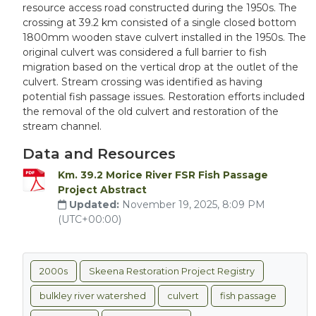
resource access road constructed during the 1950s. The
crossing at 39.2 km consisted of a single closed bottom
1800mm wooden stave culvert installed in the 1950s. The
original culvert was considered a full barrier to fish
migration based on the vertical drop at the outlet of the
culvert. Stream crossing was identified as having
potential fish passage issues. Restoration efforts included
the removal of the old culvert and restoration of the
stream channel.
Data and Resources
Km. 39.2 Morice River FSR Fish Passage
Project Abstract
Updated:
November 19, 2025, 8:09 PM
(UTC+00:00)
2000s
Skeena Restoration Project Registry
bulkley river watershed
culvert
fish passage