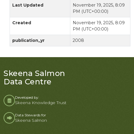
Last Updated
November 19, 2025, 8:09
PM (UTC+00:00)
Created
November 19, 2025, 8:09
PM (UTC+00:00)
publication_yr
2008
Skeena Salmon
Data Centre
Developed by:
Skeena Knowledge Trust
Data Stewards for
Skeena Salmon