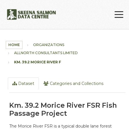
Skip to main content
HOME
ORGANIZATIONS
ALLNORTH CONSULTANTS LIMITED
KM. 39.2 MORICE RIVER FSR...
Dataset
Categories and Collections
Km. 39.2 Morice River FSR Fish
Passage Project
The Morice River FSR is a typical double lane forest