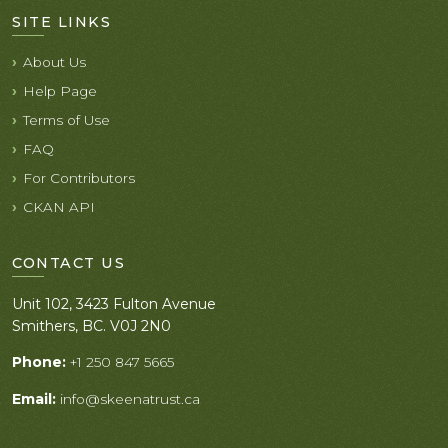
SITE LINKS
About Us
Help Page
Terms of Use
FAQ
For Contributors
CKAN API
CONTACT US
Unit 102, 3423 Fulton Avenue
Smithers, BC. V0J 2N0
Phone:
+1 250 847 5665
Email:
info@skeenatrust.ca