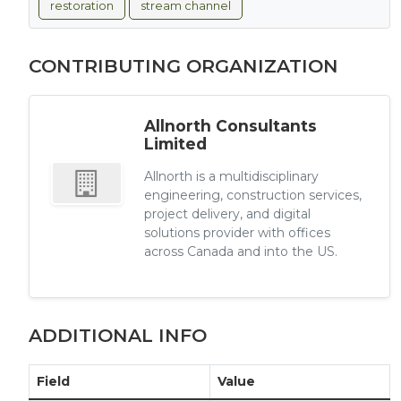
restoration
stream channel
CONTRIBUTING ORGANIZATION
Allnorth Consultants
Limited
Allnorth is a multidisciplinary
engineering, construction services,
project delivery, and digital
solutions provider with offices
across Canada and into the US.
ADDITIONAL INFO
Field
Value