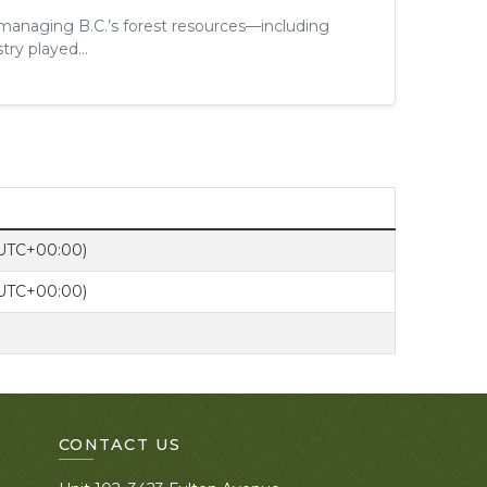
 managing B.C.’s forest resources—including
try played...
(UTC+00:00)
(UTC+00:00)
CONTACT US