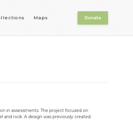
llections
Maps
Donate
ion in assessments. The project focused on
l and rock. A design was previously created.