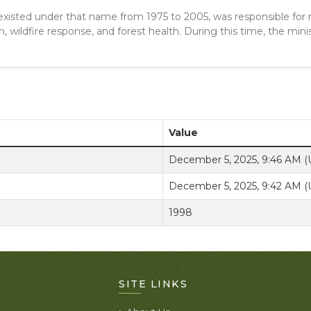
 existed under that name from 1975 to 2005, was responsible for
, wildfire response, and forest health. During this time, the minis
Value
December 5, 2025, 9:46 AM 
December 5, 2025, 9:42 AM 
1998
SITE LINKS