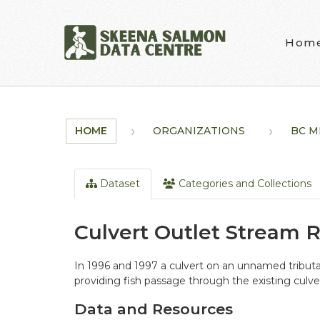
Skip to main content
Hom
HOME
ORGANIZATIONS
BC M
Dataset
Categories and Collections
Culvert Outlet Stream 
In 1996 and 1997 a culvert on an unnamed tributa
providing fish passage through the existing culve
Data and Resources