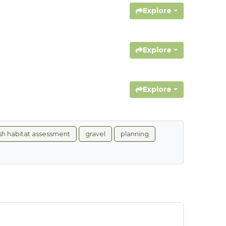
Explore
Explore
Explore
ish habitat assessment
gravel
planning