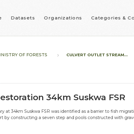
e
Datasets
Organizations
Categories & Co
INISTRY OF FORESTS
CULVERT OUTLET STREAM...
Restoration 34km Suskwa FSR
ry at 34km Suskwa FSR was identified as a barrier to fish migrat
rt by constructing a seven step and pools constructed with grave