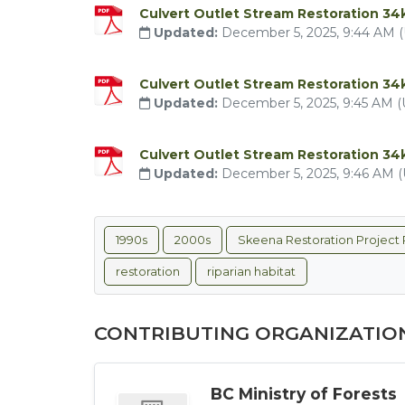
Culvert Outlet Stream Restoration 34
Updated:
December 5, 2025, 9:44 AM 
Culvert Outlet Stream Restoration 3
Updated:
December 5, 2025, 9:45 AM 
Culvert Outlet Stream Restoration 3
Updated:
December 5, 2025, 9:46 AM 
1990s
2000s
Skeena Restoration Project 
restoration
riparian habitat
CONTRIBUTING ORGANIZATIO
BC Ministry of Forests