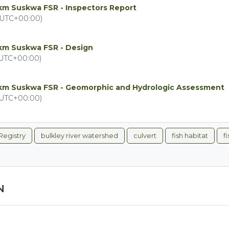
km Suskwa FSR - Inspectors Report
(UTC+00:00)
4km Suskwa FSR - Design
(UTC+00:00)
4km Suskwa FSR - Geomorphic and Hydrologic Assessment
(UTC+00:00)
Registry
bulkley river watershed
culvert
fish habitat
f
N