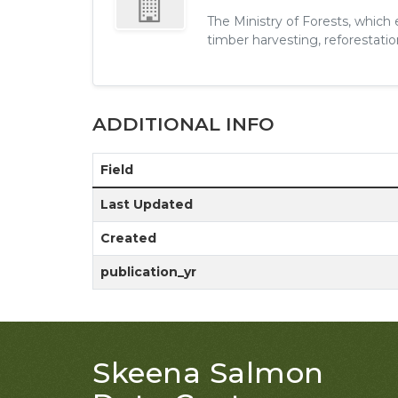
The Ministry of Forests, which
timber harvesting, reforestation
ADDITIONAL INFO
Field
Last Updated
Created
publication_yr
Skeena Salmon