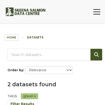
Skip to main content
HOME
DATASETS
Order by
2 datasets found
TAGS:
gravel
Filter Results