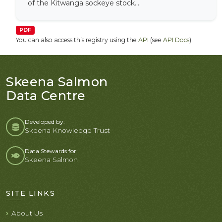
of the Kitwanga sockeye stock....
PDF
You can also access this registry using the
API
(see
API Docs
).
Skeena Salmon
Data Centre
Developed by:
Skeena Knowledge Trust
Data Stewards for
Skeena Salmon
SITE LINKS
About Us