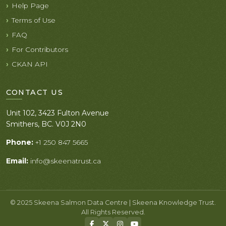
Help Page
Terms of Use
FAQ
For Contributors
CKAN API
CONTACT US
Unit 102, 3423 Fulton Avenue
Smithers, BC. V0J 2N0
Phone:
+1 250 847 5665
Email:
info@skeenatrust.ca
© 2025 Skeena Salmon Data Centre | Skeena Knowledge Trust.
All Rights Reserved.