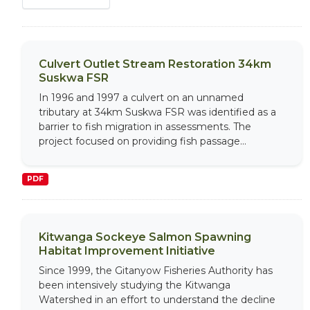
Culvert Outlet Stream Restoration 34km
Suskwa FSR
In 1996 and 1997 a culvert on an unnamed
tributary at 34km Suskwa FSR was identified as a
barrier to fish migration in assessments. The
project focused on providing fish passage...
PDF
Kitwanga Sockeye Salmon Spawning
Habitat Improvement Initiative
Since 1999, the Gitanyow Fisheries Authority has
been intensively studying the Kitwanga
Watershed in an effort to understand the decline