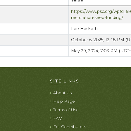
Value
https://www.psc.org/wpfd_file
restoration-seed-funding/
Lee Hesketh
October 6, 2025, 12:48 PM (
May 29, 2024, 7:03 PM (UTC
SITE LINKS
About Us
Help Page
Terms of Use
FAQ
For Contributors