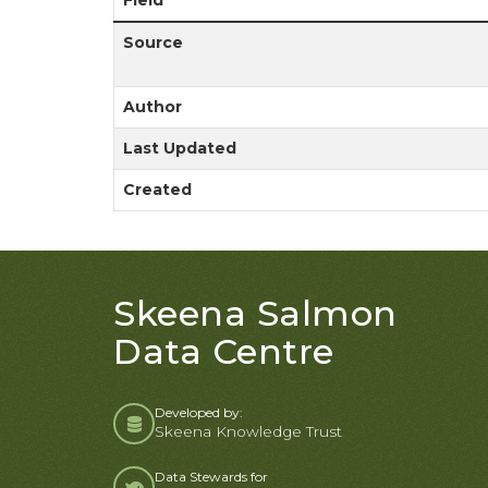
Field
Source
Author
Last Updated
Created
Skeena Salmon
Data Centre
Developed by:
Skeena Knowledge Trust
Data Stewards for