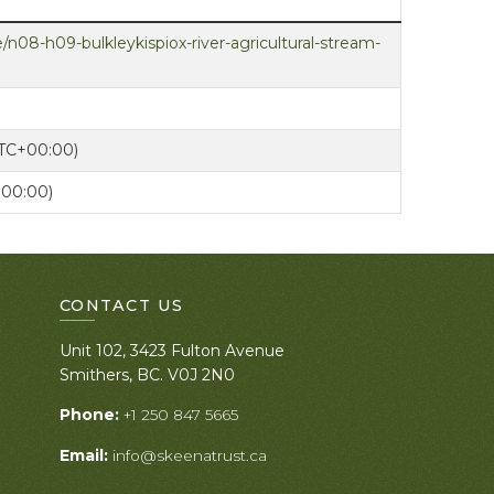
/n08-h09-bulkleykispiox-river-agricultural-stream-
UTC+00:00)
+00:00)
CONTACT US
Unit 102, 3423 Fulton Avenue
Smithers, BC. V0J 2N0
Phone:
+1 250 847 5665
Email:
info@skeenatrust.ca