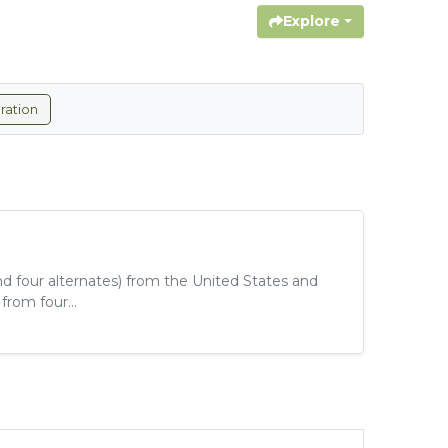
Explore
ration
d four alternates) from the United States and
rom four...