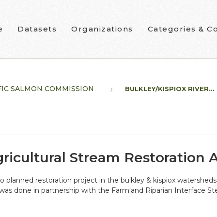
e
Datasets
Organizations
Categories & Co
FIC SALMON COMMISSION
BULKLEY/KISPIOX RIVER...
gricultural Stream Restoration
o planned restoration project in the bulkley & kispiox watersh
was done in partnership with the Farmland Riparian Interface S