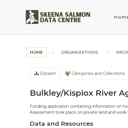
Skip to main content
Hom
HOME
ORGANIZATIONS
PACI
Dataset
Categories and Collections
Bulkley/Kispiox River A
Funding application containing information on tw
Assessment took place on private land and work 
Data and Resources