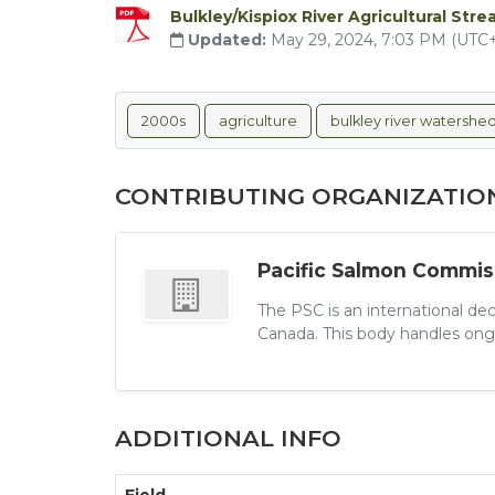
Bulkley/Kispiox River Agricultural St
Updated:
May 29, 2024, 7:03 PM (UTC
2000s
agriculture
bulkley river watershe
CONTRIBUTING ORGANIZATIO
Pacific Salmon Commis
The PSC is an international de
Canada. This body handles ongo
ADDITIONAL INFO