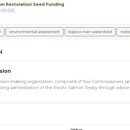
ream Restoration Seed Funding
+00:00)
d
environmental assessment
kispiox river watershed
resto
N
sion
cision-making organization, composed of four Commissioners (an
ing administration of the Pacific Salmon Treaty through advice f