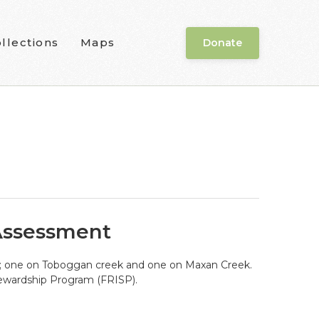
llections
Maps
Donate
 Assessment
eds; one on Toboggan creek and one on Maxan Creek.
tewardship Program (FRISP).