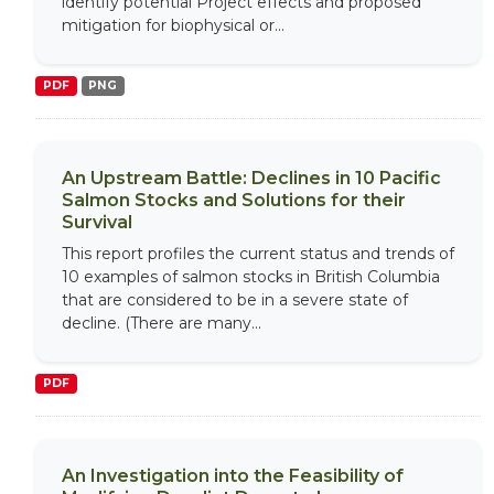
identify potential Project effects and proposed
mitigation for biophysical or...
PDF
PNG
An Upstream Battle: Declines in 10 Pacific
Salmon Stocks and Solutions for their
Survival
This report profiles the current status and trends of
10 examples of salmon stocks in British Columbia
that are considered to be in a severe state of
decline. (There are many...
PDF
An Investigation into the Feasibility of