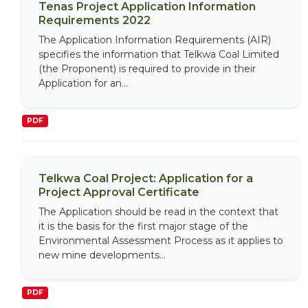
Tenas Project Application Information
Requirements 2022
The Application Information Requirements (AIR)
specifies the information that Telkwa Coal Limited
(the Proponent) is required to provide in their
Application for an...
PDF
Telkwa Coal Project: Application for a
Project Approval Certificate
The Application should be read in the context that
it is the basis for the first major stage of the
Environmental Assessment Process as it applies to
new mine developments...
PDF