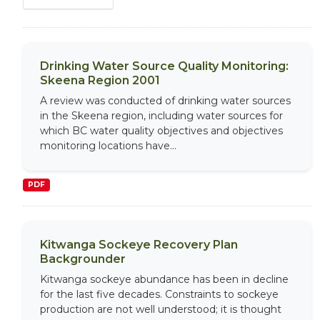
Drinking Water Source Quality Monitoring:
Skeena Region 2001
A review was conducted of drinking water sources
in the Skeena region, including water sources for
which BC water quality objectives and objectives
monitoring locations have...
PDF
Kitwanga Sockeye Recovery Plan
Backgrounder
Kitwanga sockeye abundance has been in decline
for the last five decades. Constraints to sockeye
production are not well understood; it is thought