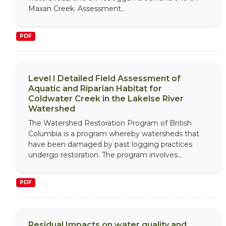
Maxan Creek. Assessment...
PDF
Level I Detailed Field Assessment of
Aquatic and Riparian Habitat for
Coldwater Creek in the Lakelse River
Watershed
The Watershed Restoration Program of British
Columbia is a program whereby watersheds that
have been damaged by past logging practices
undergo restoration. The program involves...
PDF
Residual Impacts on water quality and