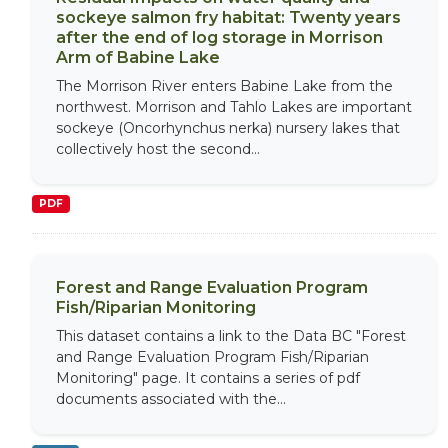
sockeye salmon fry habitat: Twenty years
after the end of log storage in Morrison
Arm of Babine Lake
The Morrison River enters Babine Lake from the
northwest. Morrison and Tahlo Lakes are important
sockeye (Oncorhynchus nerka) nursery lakes that
collectively host the second...
PDF
Forest and Range Evaluation Program
Fish/Riparian Monitoring
This dataset contains a link to the Data BC "Forest
and Range Evaluation Program Fish/Riparian
Monitoring" page. It contains a series of pdf
documents associated with the...