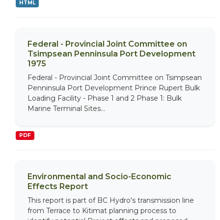
HTML
Federal - Provincial Joint Committee on
Tsimpsean Penninsula Port Development
1975
Federal - Provincial Joint Committee on Tsimpsean
Penninsula Port Development Prince Rupert Bulk
Loading Facility - Phase 1 and 2 Phase 1: Bulk
Marine Terminal Sites...
PDF
Environmental and Socio-Economic
Effects Report
This report is part of BC Hydro's transmission line
from Terrace to Kitimat planning process to