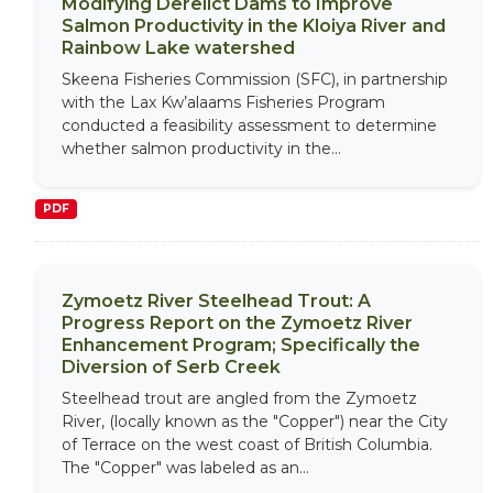
Modifying Derelict Dams to Improve
Salmon Productivity in the Kloiya River and
Rainbow Lake watershed
Skeena Fisheries Commission (SFC), in partnership
with the Lax Kw’alaams Fisheries Program
conducted a feasibility assessment to determine
whether salmon productivity in the...
PDF
Zymoetz River Steelhead Trout: A
Progress Report on the Zymoetz River
Enhancement Program; Specifically the
Diversion of Serb Creek
Steelhead trout are angled from the Zymoetz
River, (locally known as the "Copper") near the City
of Terrace on the west coast of British Columbia.
The "Copper" was labeled as an...