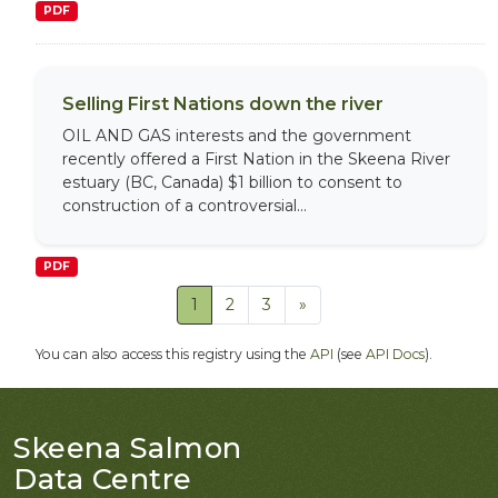
PDF
Selling First Nations down the river
OIL AND GAS interests and the government
recently offered a First Nation in the Skeena River
estuary (BC, Canada) $1 billion to consent to
construction of a controversial...
PDF
1
2
3
»
You can also access this registry using the
API
(see
API Docs
).
Skeena Salmon
Data Centre