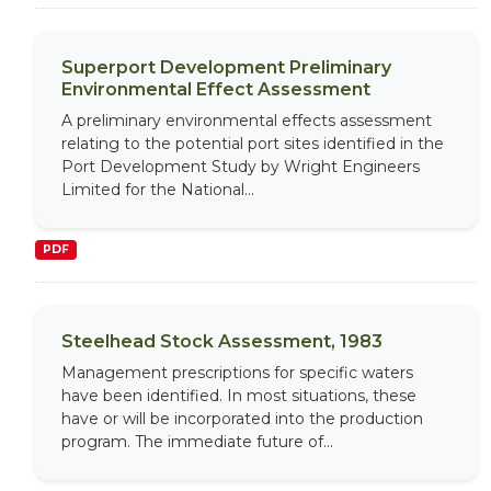
Superport Development Preliminary
Environmental Effect Assessment
A preliminary environmental effects assessment
relating to the potential port sites identified in the
Port Development Study by Wright Engineers
Limited for the National...
PDF
Steelhead Stock Assessment, 1983
Management prescriptions for specific waters
have been identified. In most situations, these
have or will be incorporated into the production
program. The immediate future of...