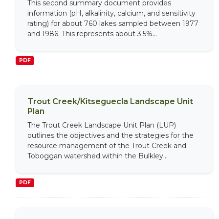
This second summary document provides
information (pH, alkalinity, calcium, and sensitivity
rating) for about 760 lakes sampled between 1977
and 1986. This represents about 3.5%...
PDF
Trout Creek/Kitseguecla Landscape Unit
Plan
The Trout Creek Landscape Unit Plan (LUP)
outlines the objectives and the strategies for the
resource management of the Trout Creek and
Toboggan watershed within the Bulkley...
PDF