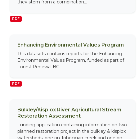
they stem from a combination...
PDF
Enhancing Environmental Values Program
This datasets contains reports for the Enhancing
Environmental Values Program, funded as part of
Forest Renewal BC.
PDF
Bulkley/Kispiox River Agricultural Stream
Restoration Assessment
Funding application containing information on two
planned restoration project in the bulkley & kispiox
watersheds; one on Toboggan creek and one on