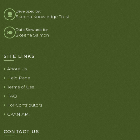
Developed by:
Skeena Knowledge Trust
Data Stewards for
Skeena Salmon
SITE LINKS
About Us
Help Page
Terms of Use
FAQ
For Contributors
CKAN API
CONTACT US