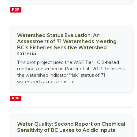
PDF
Watershed Status Evaluation: An
Assessment of 71 Watersheds Meeting
BC's Fisheries Sensitive Watershed
Criteria
This pilot project used the WSE Tier I GIS-based
methods described in Porter et al. (2013) to assess
the watershed indicator “risk” status of 71
watersheds across most of...
PDF
Water Quality: Second Report on Chemical
Sensitivity of BC Lakes to Acidic Inputs