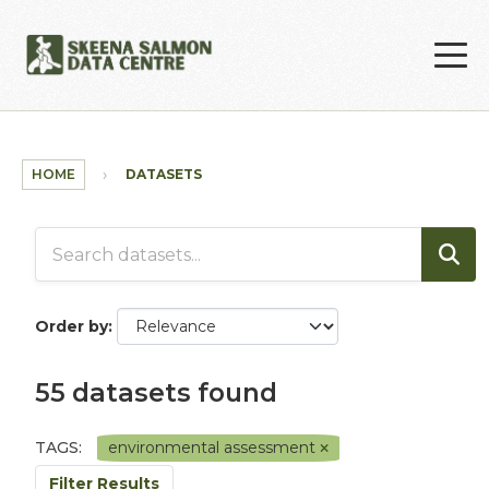
Skip to main content
HOME
DATASETS
Order by
55 datasets found
TAGS:
environmental assessment
Filter Results