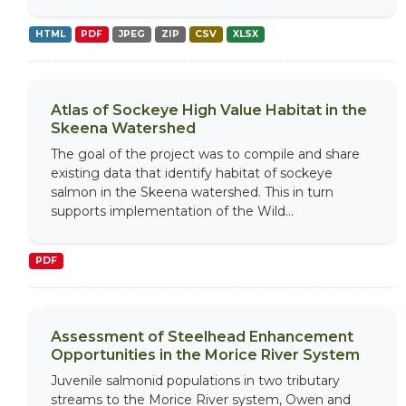
HTML
PDF
JPEG
ZIP
CSV
XLSX
Atlas of Sockeye High Value Habitat in the
Skeena Watershed
The goal of the project was to compile and share
existing data that identify habitat of sockeye
salmon in the Skeena watershed. This in turn
supports implementation of the Wild...
PDF
Assessment of Steelhead Enhancement
Opportunities in the Morice River System
Juvenile salmonid populations in two tributary
streams to the Morice River system, Owen and