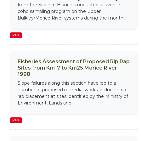
from the Science Branch, conducted a juvenile
coho sampling program on the Upper
Bulkley/Morice River systems during the month...
PDF
Fisheries Assessment of Proposed Rip Rap
Sites from Km17 to Km25 Morice River
1998
Slope failures along this section have led to a
number of proposed remedial works, including rip
rap placement at sites identified by the Ministry of
Environment, Lands and...
PDF