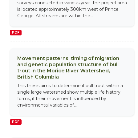
surveys conducted in various year. The project area
is located approximately 300km west of Prince
George. All streams are within the...
PDF
Movement patterns, timing of migration
and genetic population structure of bull
trout in the Morice River Watershed,
British Columbia
This thesis aims to determine if bull trout within a
single large watershed show multiple life history
forms, if their movement is influenced by
environmental variables of...
PDF