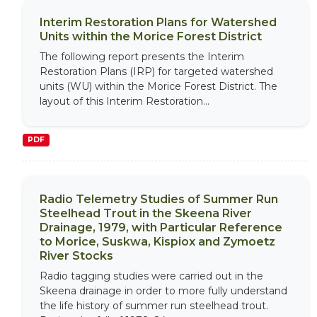
Interim Restoration Plans for Watershed
Units within the Morice Forest District
The following report presents the Interim
Restoration Plans (IRP) for targeted watershed
units (WU) within the Morice Forest District. The
layout of this Interim Restoration...
PDF
Radio Telemetry Studies of Summer Run
Steelhead Trout in the Skeena River
Drainage, 1979, with Particular Reference
to Morice, Suskwa, Kispiox and Zymoetz
River Stocks
Radio tagging studies were carried out in the
Skeena drainage in order to more fully understand
the life history of summer run steelhead trout.