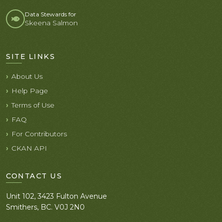
Data Stewards for
Skeena Salmon
SITE LINKS
About Us
Help Page
Terms of Use
FAQ
For Contributors
CKAN API
CONTACT US
Unit 102, 3423 Fulton Avenue
Smithers, BC. V0J 2N0