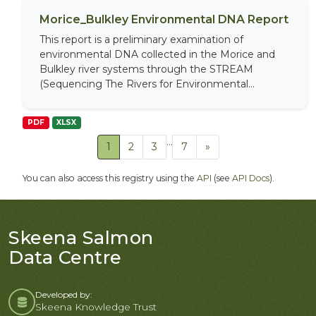
Morice_Bulkley Environmental DNA Report
This report is a preliminary examination of
environmental DNA collected in the Morice and
Bulkley river systems through the STREAM
(Sequencing The Rivers for Environmental...
PDF
XLSX
...
1
2
3
7
»
You can also access this registry using the
API
(see
API Docs
).
Skeena Salmon
Data Centre
Developed by:
Skeena Knowledge Trust