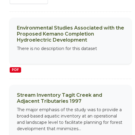
Environmental Studies Associated with the
Proposed Kemano Completion
Hydroelectric Development
There is no description for this dataset
PDF
Stream Inventory Tagit Creek and
Adjacent Tributaries 1997
The major emphasis of the study was to provide a
broad-based aquatic inventory at an operational
and landscape level to facilitate planning for forest
development that minimizes...