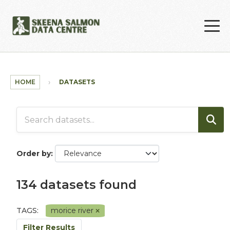
Skip to main content
HOME
DATASETS
Order by
134 datasets found
TAGS:
morice river
Filter Results