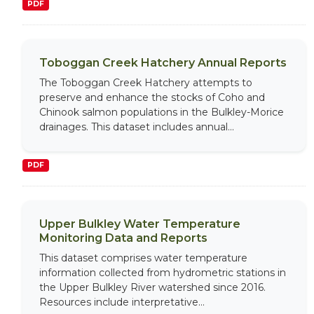
PDF
Toboggan Creek Hatchery Annual Reports
The Toboggan Creek Hatchery attempts to
preserve and enhance the stocks of Coho and
Chinook salmon populations in the Bulkley-Morice
drainages. This dataset includes annual...
PDF
Upper Bulkley Water Temperature
Monitoring Data and Reports
This dataset comprises water temperature
information collected from hydrometric stations in
the Upper Bulkley River watershed since 2016.
Resources include interpretative...