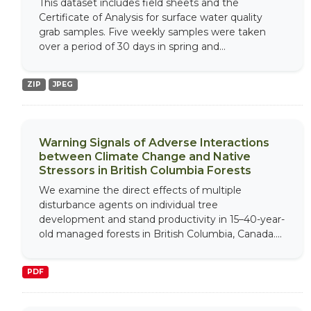
This dataset includes field sheets and the
Certificate of Analysis for surface water quality
grab samples. Five weekly samples were taken
over a period of 30 days in spring and...
ZIP
JPEG
Warning Signals of Adverse Interactions
between Climate Change and Native
Stressors in British Columbia Forests
We examine the direct effects of multiple
disturbance agents on individual tree
development and stand productivity in 15–40-year-
old managed forests in British Columbia, Canada....
PDF