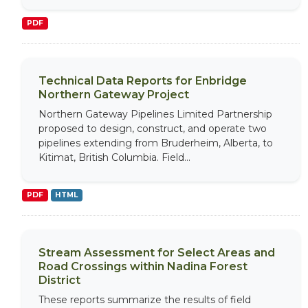
PDF
Technical Data Reports for Enbridge
Northern Gateway Project
Northern Gateway Pipelines Limited Partnership
proposed to design, construct, and operate two
pipelines extending from Bruderheim, Alberta, to
Kitimat, British Columbia. Field...
PDF
HTML
Stream Assessment for Select Areas and
Road Crossings within Nadina Forest
District
These reports summarize the results of field