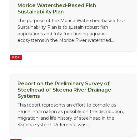
Morice Watershed-Based Fish
Sustainability Plan
The purpose of the Morice Watershed-based Fish
Sustainability Plan is to sustain robust fish
populations and fully functioning aquatic
ecosystems in the Morice River watershed....
PDF
Report on the Preliminary Survey of
Steelhead of Skeena River Drainage
Systems
This report represents an effort to compile as
much information as possible on the distribution,
migration, and life history of steelhead in the
Skeena system. Reference was...