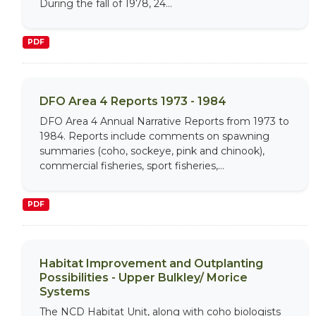
During the fall of 1978, 24...
PDF
DFO Area 4 Reports 1973 - 1984
DFO Area 4 Annual Narrative Reports from 1973 to
1984. Reports include comments on spawning
summaries (coho, sockeye, pink and chinook),
commercial fisheries, sport fisheries,...
PDF
Habitat Improvement and Outplanting
Possibilities - Upper Bulkley/ Morice
Systems
The NCD Habitat Unit, along with coho biologists