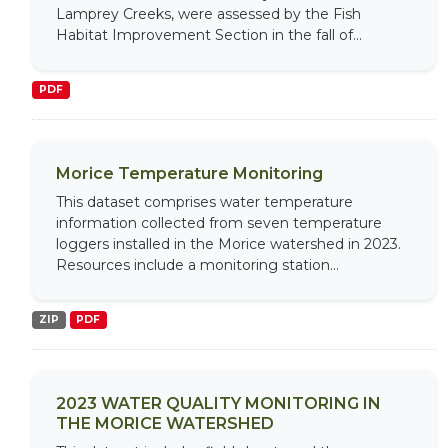
Lamprey Creeks, were assessed by the Fish
Habitat Improvement Section in the fall of...
PDF
Morice Temperature Monitoring
This dataset comprises water temperature
information collected from seven temperature
loggers installed in the Morice watershed in 2023.
Resources include a monitoring station...
ZIP
PDF
2023 WATER QUALITY MONITORING IN
THE MORICE WATERSHED