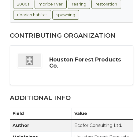
2000s
morice river
rearing
restoration
riparian habitat
spawning
CONTRIBUTING ORGANIZATION
Houston Forest Products
Co.
ADDITIONAL INFO
Field
Value
Author
Ecofor Consulting Ltd.