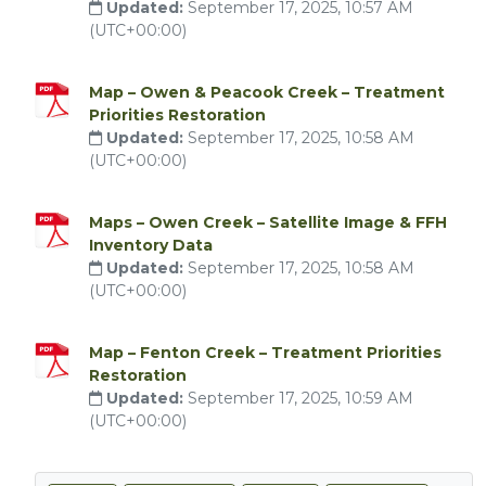
Updated:
September 17, 2025, 10:57 AM
(UTC+00:00)
Map – Owen & Peacook Creek – Treatment
Priorities Restoration
Updated:
September 17, 2025, 10:58 AM
(UTC+00:00)
Maps – Owen Creek – Satellite Image & FFH
Inventory Data
Updated:
September 17, 2025, 10:58 AM
(UTC+00:00)
Map – Fenton Creek – Treatment Priorities
Restoration
Updated:
September 17, 2025, 10:59 AM
(UTC+00:00)