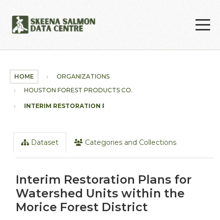
Skip to main content
HOME
ORGANIZATIONS
HOUSTON FOREST PRODUCTS CO.
INTERIM RESTORATION PLANS...
Dataset
Categories and Collections
Interim Restoration Plans for
Watershed Units within the
Morice Forest District