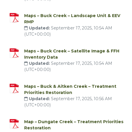
Maps – Buck Creek – Landscape Unit & EEV
RMP
Updated:
September 17, 2025, 10:54 AM
(UTC+00:00)
Maps – Buck Creek – Satellite Image & FFH
Inventory Data
Updated:
September 17, 2025, 10:54 AM
(UTC+00:00)
Maps – Buck & Aitken Creek – Treatment
Priorities Restoration
Updated:
September 17, 2025, 10:56 AM
(UTC+00:00)
Map – Dungate Creek – Treatment Priorities
Restoration