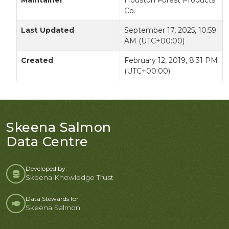
Maintainer
Houston Forest Products
Co.
Last Updated
September 17, 2025, 10:59
AM (UTC+00:00)
Created
February 12, 2019, 8:31 PM
(UTC+00:00)
Skeena Salmon
Data Centre
Developed by:
Skeena Knowledge Trust
Data Stewards for
Skeena Salmon