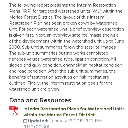
The following report presents the Interim Restoration
Plans (IRP) for targeted watershed units (WU) within the
Morice Forest District. The layout of this Interim
Restoration Plan has been broken down by watershed
unit. For each watershed unit, a brief overview description
is given first. Next, an overview satellite image shows all
of the development within the watershed unit up to June
2000. Sub-unit summaries follow the satellite images.
The sub-unit summaries outline works completed,
fisheries values, watershed type, riparian condition, hill
sloped and gully condition, channel/fish habitat condition,
and road condition. After the sub-unit summaries, the
benefits of restoration activities on fish habitat are
outlined. Finally, the interim restoration goals for the
watershed unit are given.
Data and Resources
Interim Restoration Plans for Watershed Units
within the Morice Forest District
Updated:
February 12, 2019, 9:32 PM
(UTC+00:00)