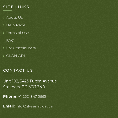
SITE LINKS
About Us
Help Page
Terms of Use
FAQ
For Contributors
CKAN API
CONTACT US
Unit 102, 3423 Fulton Avenue
Smithers, BC. V0J 2N0
Phone:
+1 250 847 5665
Email:
info@skeenatrust.ca