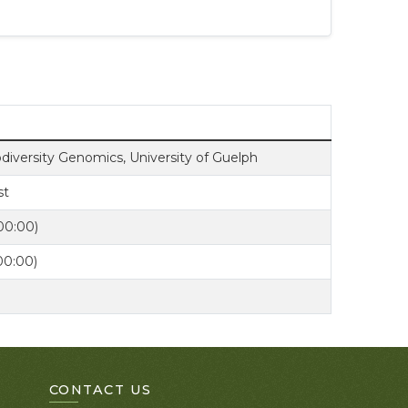
odiversity Genomics, University of Guelph
st
00:00)
00:00)
CONTACT US