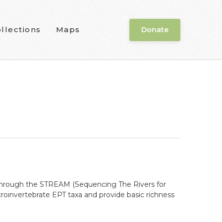
llections
Maps
Donate
s through the STREAM (Sequencing The Rivers for
roinvertebrate EPT taxa and provide basic richness