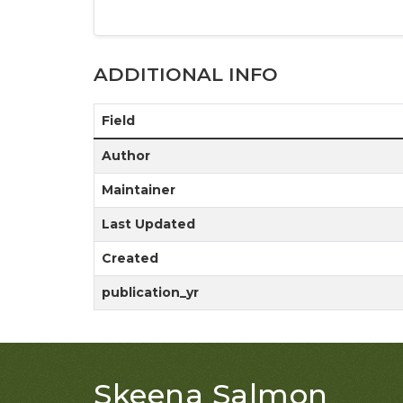
ADDITIONAL INFO
Field
Author
Maintainer
Last Updated
Created
publication_yr
Skeena Salmon