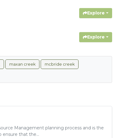
Explore
Explore
maxan creek
mcbride creek
ource Management planning process and is the
 ensure that the...