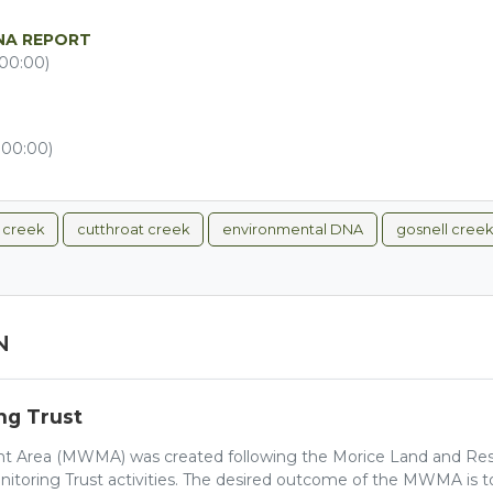
NA REPORT
00:00)
+00:00)
l creek
cutthroat creek
environmental DNA
gosnell creek
N
ng Trust
 Area (MWMA) was created following the Morice Land and Res
nitoring Trust activities. The desired outcome of the MWMA is to