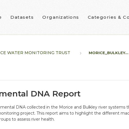
e
Datasets
Organizations
Categories & Co
CE WATER MONITORING TRUST
MORICE_BULKLEY...
nmental DNA Report
ironmental DNA collected in the Morice and Bulkley river system
toring project. This report aims to highlight the different mac
oups to assess river health.