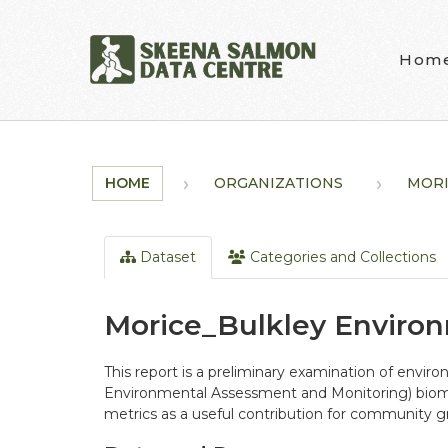
Skip to main content
Hom
HOME
ORGANIZATIONS
MORI
Dataset
Categories and Collections
Morice_Bulkley Enviro
This report is a preliminary examination of env
Environmental Assessment and Monitoring) biomoni
metrics as a useful contribution for community gr