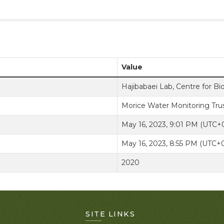
Value
Hajibabaei Lab, Centre for Bi
Morice Water Monitoring Tru
May 16, 2023, 9:01 PM (UTC+
May 16, 2023, 8:55 PM (UTC+
2020
SITE LINKS