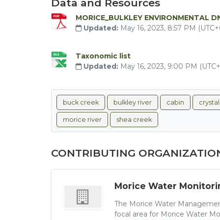
Data and Resources
MORICE_BULKLEY ENVIRONMENTAL D
Updated:
May 16, 2023, 8:57 PM (UTC+
Taxonomic list
Updated:
May 16, 2023, 9:00 PM (UTC
buck creek
bulkley river
cabin
crysta
morice river
shea creek
CONTRIBUTING ORGANIZATIO
Morice Water Monitori
The Morice Water Management
focal area for Morice Water Mo