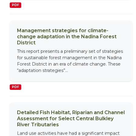
PDF
Management strategies for climate-
change adaptation in the Nadina Forest
District
This report presents a preliminary set of strategies
for sustainable forest management in the Nadina
Forest District in an era of climate change. These
“adaptation strategies”...
PDF
Detailed Fish Habitat, Riparian and Channel
Assessment for Select Central Bulkley
River Tributaries
Land use activities have had a significant impact