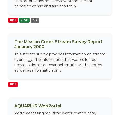
Habitat provides an overview of the current
condition of fish and fish habitat in...
PDF
XLSX
ZIP
The Mission Creek Stream Survey Report
Janurary 2000
This stream survey provides information on stream
hydrology. The information that was collected
provides details on channel length, width, depths
as well as information on...
PDF
AQUARIUS WebPortal
Portal accessing real-time water-related data,