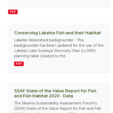
PDF
Conserving Lakelse Fish and their Habitat
Lakelse Watershed backgrounder - This
backgrounder has been updated for the use of the
Lakelse Lake Sockeye Recovery Plan (LLSRP)
planning table (related to the
PDF
SSAF State of the Value Report for Fish
and Fish Habitat 2020 - Data
The Skeena Sustainability Assessment Forum’s
(SSAF) State of the Value Report for Fish and Fish