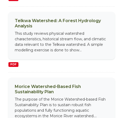
Telkwa Watershed: A Forest Hydrology
Analysis
This study reviews physical watershed
characteristics, historical stream flow, and climatic
data relevant to the Telkwa watershed. A simple
modelling exercise is done to show...
PDF
Morice Watershed-Based Fish
Sustainability Plan
The purpose of the Morice Watershed-based Fish
Sustainability Plan is to sustain robust fish
populations and fully functioning aquatic
ecosystems in the Morice River watershed....