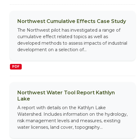
Northwest Cumulative Effects Case Study
The Northwest pilot has investigated a range of
cumulative effect related topics as well as
developed methods to assess impacts of industrial
development on a selection of...
PDF
Northwest Water Tool Report Kathlyn
Lake
A report with details on the Kathlyn Lake
Watershed. Includes information on the hydrology,
risk management levels and measures, existing
water licenses, land cover, topography...