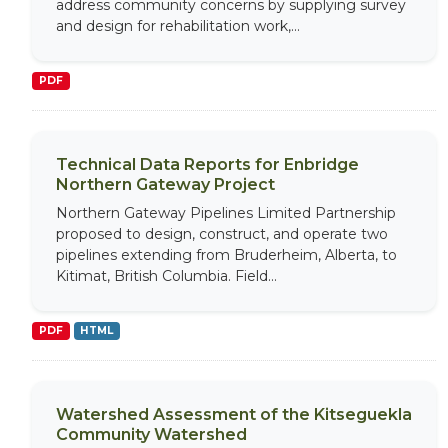
address community concerns by supplying survey
and design for rehabilitation work,...
PDF
Technical Data Reports for Enbridge
Northern Gateway Project
Northern Gateway Pipelines Limited Partnership
proposed to design, construct, and operate two
pipelines extending from Bruderheim, Alberta, to
Kitimat, British Columbia. Field...
PDF
HTML
Watershed Assessment of the Kitseguekla
Community Watershed