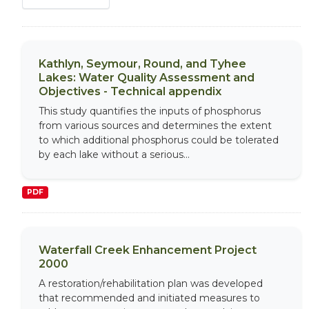
Kathlyn, Seymour, Round, and Tyhee
Lakes: Water Quality Assessment and
Objectives - Technical appendix
This study quantifies the inputs of phosphorus
from various sources and determines the extent
to which additional phosphorus could be tolerated
by each lake without a serious...
PDF
Waterfall Creek Enhancement Project
2000
A restoration/rehabilitation plan was developed
that recommended and initiated measures to