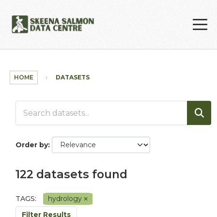
Skip to main content
HOME
DATASETS
Order by
122 datasets found
TAGS:
hydrology
Filter Results