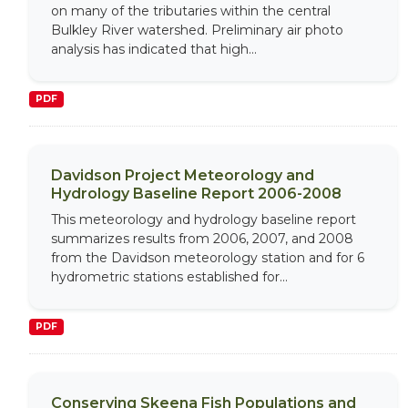
on many of the tributaries within the central
Bulkley River watershed. Preliminary air photo
analysis has indicated that high...
PDF
Davidson Project Meteorology and
Hydrology Baseline Report 2006-2008
This meteorology and hydrology baseline report
summarizes results from 2006, 2007, and 2008
from the Davidson meteorology station and for 6
hydrometric stations established for...
PDF
Conserving Skeena Fish Populations and