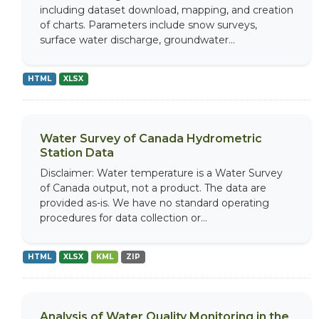
including dataset download, mapping, and creation
of charts. Parameters include snow surveys,
surface water discharge, groundwater...
HTML
XLSX
Water Survey of Canada Hydrometric
Station Data
Disclaimer: Water temperature is a Water Survey
of Canada output, not a product. The data are
provided as-is. We have no standard operating
procedures for data collection or...
HTML
XLSX
KML
ZIP
Analysis of Water Quality Monitoring in the