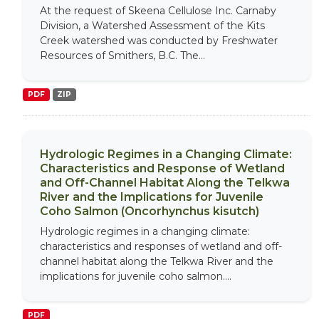
At the request of Skeena Cellulose Inc. Carnaby
Division, a Watershed Assessment of the Kits
Creek watershed was conducted by Freshwater
Resources of Smithers, B.C. The...
PDF
ZIP
Hydrologic Regimes in a Changing Climate:
Characteristics and Response of Wetland
and Off-Channel Habitat Along the Telkwa
River and the Implications for Juvenile
Coho Salmon (Oncorhynchus kisutch)
Hydrologic regimes in a changing climate:
characteristics and responses of wetland and off-
channel habitat along the Telkwa River and the
implications for juvenile coho salmon....
PDF