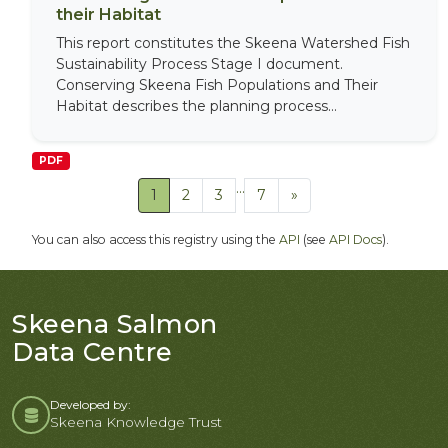
their Habitat
This report constitutes the Skeena Watershed Fish
Sustainability Process Stage I document.
Conserving Skeena Fish Populations and Their
Habitat describes the planning process...
PDF
...
1
2
3
7
»
You can also access this registry using the
API
(see
API Docs
).
Skeena Salmon
Data Centre
Developed by:
Skeena Knowledge Trust