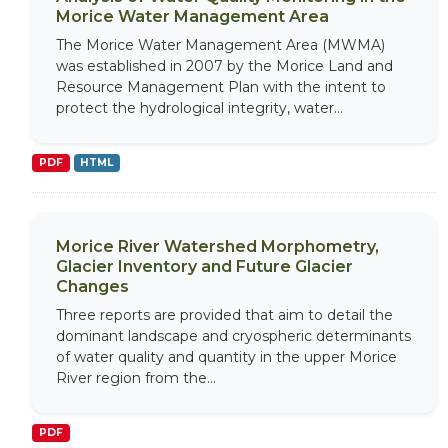
Morice Water Management Area
The Morice Water Management Area (MWMA)
was established in 2007 by the Morice Land and
Resource Management Plan with the intent to
protect the hydrological integrity, water...
PDF
HTML
Morice River Watershed Morphometry,
Glacier Inventory and Future Glacier
Changes
Three reports are provided that aim to detail the
dominant landscape and cryospheric determinants
of water quality and quantity in the upper Morice
River region from the...
PDF