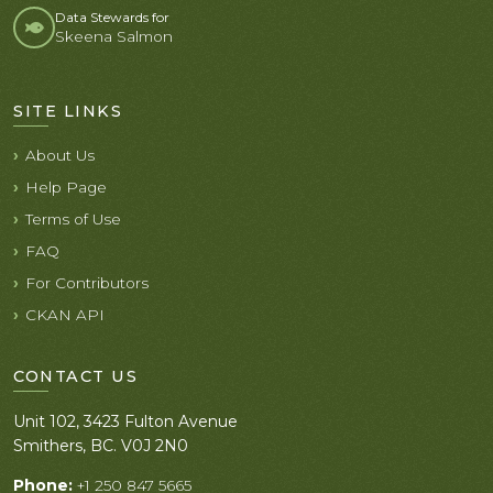
Data Stewards for
Skeena Salmon
SITE LINKS
About Us
Help Page
Terms of Use
FAQ
For Contributors
CKAN API
CONTACT US
Unit 102, 3423 Fulton Avenue
Smithers, BC. V0J 2N0
Phone:
+1 250 847 5665