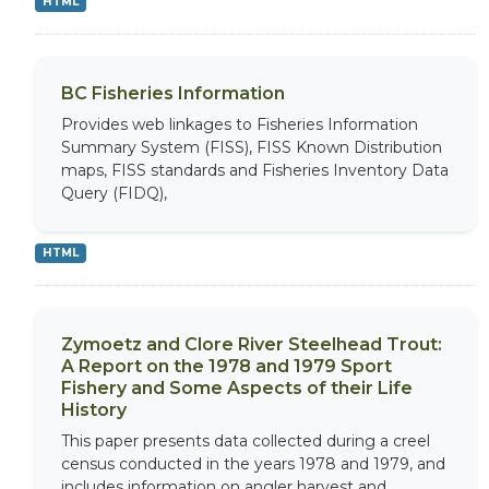
HTML
BC Fisheries Information
Provides web linkages to Fisheries Information
Summary System (FISS), FISS Known Distribution
maps, FISS standards and Fisheries Inventory Data
Query (FIDQ),
HTML
Zymoetz and Clore River Steelhead Trout:
A Report on the 1978 and 1979 Sport
Fishery and Some Aspects of their Life
History
This paper presents data collected during a creel
census conducted in the years 1978 and 1979, and
includes information on angler harvest and