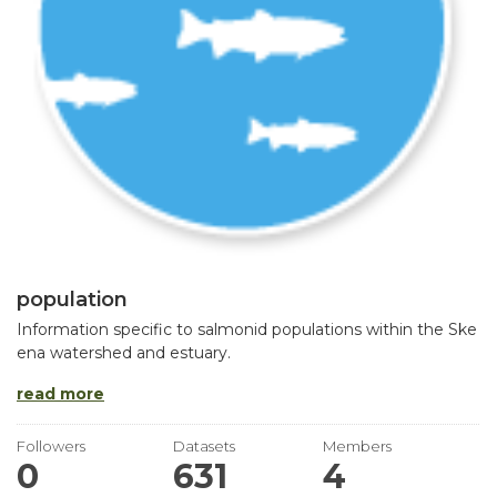
population
Information specific to salmonid populations within the Ske
ena watershed and estuary.
read more
Followers
Datasets
Members
0
631
4