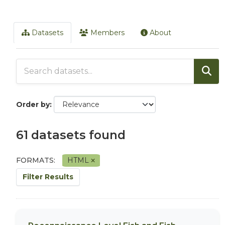
Datasets
Members
About
Order by
61 datasets found
FORMATS:
HTML
Filter Results