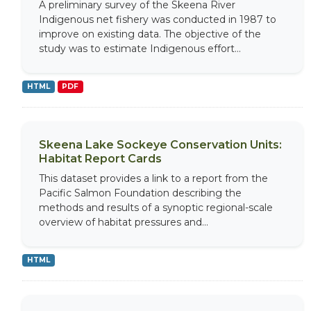
A preliminary survey of the Skeena River
Indigenous net fishery was conducted in 1987 to
improve on existing data. The objective of the
study was to estimate Indigenous effort...
HTML
PDF
Skeena Lake Sockeye Conservation Units:
Habitat Report Cards
This dataset provides a link to a report from the
Pacific Salmon Foundation describing the
methods and results of a synoptic regional-scale
overview of habitat pressures and...
HTML