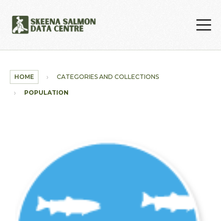
Skip to main content
HOME
CATEGORIES AND COLLECTIONS
POPULATION