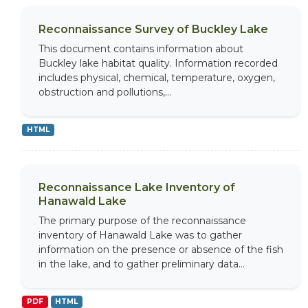
Reconnaissance Survey of Buckley Lake
This document contains information about
Buckley lake habitat quality. Information recorded
includes physical, chemical, temperature, oxygen,
obstruction and pollutions,...
HTML
Reconnaissance Lake Inventory of
Hanawald Lake
The primary purpose of the reconnaissance
inventory of Hanawald Lake was to gather
information on the presence or absence of the fish
in the lake, and to gather preliminary data...
PDF
HTML