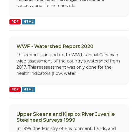
success, and life histories of...
PDF
HTML
WWF - Watershed Report 2020
This report is an update to WWF's initial Canadian-
wide assessment of the country's watershed from
2017. This reassessment was only done for the
health indicators (flow, water...
PDF
HTML
Upper Skeena and Kispiox River Juvenile
Steelhead Surveys 1999
In 1999, the Ministry of Environment, Lands, and