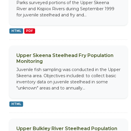
Parks surveyed portions of the Upper Skeena
River and Kispiox Rivers during September 1999
for juvenile steelhead and fry and...
HTML
PDF
Upper Skeena Steelhead Fry Population
Monitoring
Juvenile fish sampling was conducted in the Upper
Skeena area. Objectives included: to collect basic
inventory data on juvenile steelhead in some
"unknown" areas and to annually...
HTML
Upper Bulkley River Steelhead Population