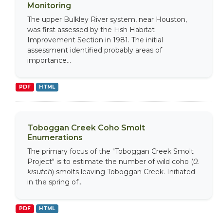
Monitoring
The upper Bulkley River system, near Houston,
was first assessed by the Fish Habitat
Improvement Section in 1981. The initial
assessment identified probably areas of
importance...
PDF
HTML
Toboggan Creek Coho Smolt
Enumerations
The primary focus of the "Toboggan Creek Smolt
Project" is to estimate the number of wild coho (
0.
kisutch
) smolts leaving Toboggan Creek. Initiated
in the spring of...
PDF
HTML