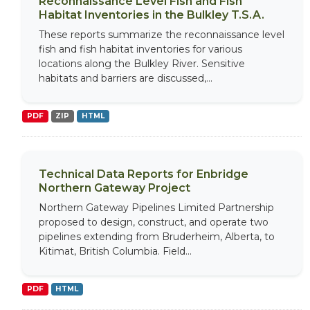
Reconnaissance Level Fish and Fish
Habitat Inventories in the Bulkley T.S.A.
These reports summarize the reconnaissance level
fish and fish habitat inventories for various
locations along the Bulkley River. Sensitive
habitats and barriers are discussed,...
PDF
ZIP
HTML
Technical Data Reports for Enbridge
Northern Gateway Project
Northern Gateway Pipelines Limited Partnership
proposed to design, construct, and operate two
pipelines extending from Bruderheim, Alberta, to
Kitimat, British Columbia. Field...
PDF
HTML