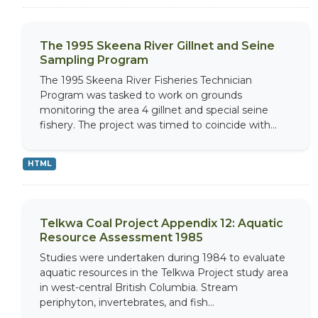
The 1995 Skeena River Gillnet and Seine
Sampling Program
The 1995 Skeena River Fisheries Technician
Program was tasked to work on grounds
monitoring the area 4 gillnet and special seine
fishery. The project was timed to coincide with...
HTML
Telkwa Coal Project Appendix 12: Aquatic
Resource Assessment 1985
Studies were undertaken during 1984 to evaluate
aquatic resources in the Telkwa Project study area
in west-central British Columbia. Stream
periphyton, invertebrates, and fish...