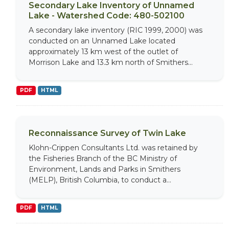
Secondary Lake Inventory of Unnamed
Lake - Watershed Code: 480-502100
A secondary lake inventory (RIC 1999, 2000) was
conducted on an Unnamed Lake located
approximately 13 km west of the outlet of
Morrison Lake and 13.3 km north of Smithers...
PDF
HTML
Reconnaissance Survey of Twin Lake
Klohn-Crippen Consultants Ltd. was retained by
the Fisheries Branch of the BC Ministry of
Environment, Lands and Parks in Smithers
(MELP), British Columbia, to conduct a...
PDF
HTML