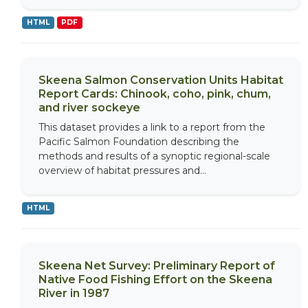
HTML
PDF
Skeena Salmon Conservation Units Habitat
Report Cards: Chinook, coho, pink, chum,
and river sockeye
This dataset provides a link to a report from the
Pacific Salmon Foundation describing the
methods and results of a synoptic regional-scale
overview of habitat pressures and...
HTML
Skeena Net Survey: Preliminary Report of
Native Food Fishing Effort on the Skeena
River in 1987