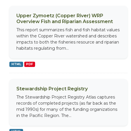
Upper Zymoetz (Copper River) WRP
Overview Fish and Riparian Assessment
This report summarizes fish and fish habitat values
within the Copper River watershed and describes
impacts to both the fisheries resource and riparian
habitats regulating from...
HTML
PDF
Stewardship Project Registry
The Stewardship Project Registry Atlas captures
records of completed projects (as far back as the
mid 1990s) for many of the funding organizations
in the Pacific Region. The...