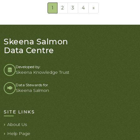
1
2
3
4
»
Skeena Salmon
Data Centre
Developed by:
Skeena Knowledge Trust
Data Stewards for
Skeena Salmon
SITE LINKS
About Us
Help Page