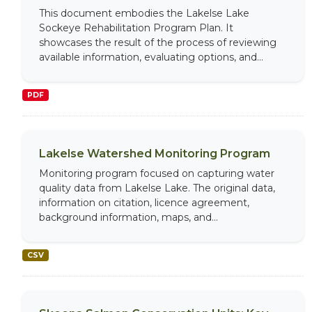
This document embodies the Lakelse Lake
Sockeye Rehabilitation Program Plan. It
showcases the result of the process of reviewing
available information, evaluating options, and...
PDF
Lakelse Watershed Monitoring Program
Monitoring program focused on capturing water
quality data from Lakelse Lake. The original data,
information on citation, licence agreement,
background information, maps, and...
CSV