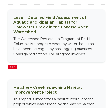
Level I Detailed Field Assessment of
Aquatic and Riparian Habitat for
Coldwater Creek in the Lakelse River
Watershed
The Watershed Restoration Program of British
Columbia is a program whereby watersheds that
have been damaged by past logging practices
undergo restoration. The program involves...
PDF
Hatchery Creek Spawning Habitat
Improvement Project
This report summarizes a habitat improvement
project which was funded by the Pacific Salmon