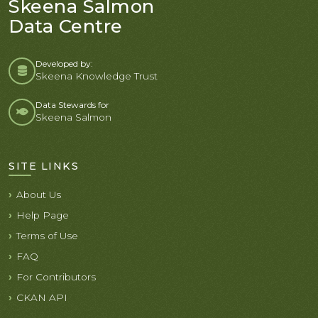
Skeena Salmon
Data Centre
Developed by:
Skeena Knowledge Trust
Data Stewards for
Skeena Salmon
SITE LINKS
About Us
Help Page
Terms of Use
FAQ
For Contributors
CKAN API