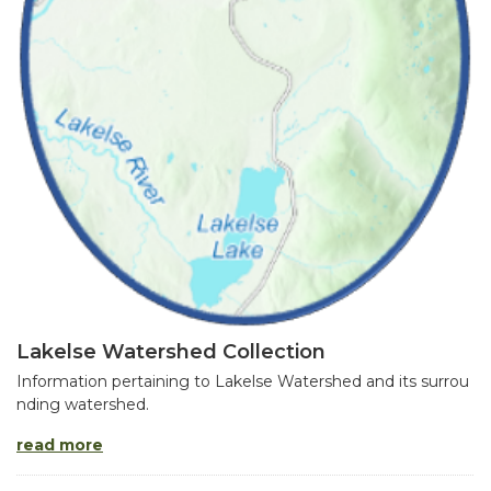
Lakelse Watershed Collection
Information pertaining to Lakelse Watershed and its surrou
nding watershed.
read more