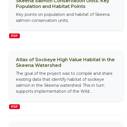
Skeena Salmon Conservation Units: Key
Population and Habitat Points
Key points on population and habitat of Skeena
salmon conservation units.
PDF
Atlas of Sockeye High Value Habitat in the
Skeena Watershed
The goal of the project was to compile and share
existing data that identify habitat of sockeye
salmon in the Skeena watershed. This in turn
supports implementation of the Wild...
PDF