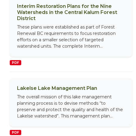
Interim Restoration Plans for the Nine
Watersheds in the Central Kalum Forest
District
These plans were established as part of Forest
Renewal BC requirements to focus restoration
efforts on a smaller selection of targeted
watershed units. The complete Interim...
PDF
Lakelse Lake Management Plan
The overall mission of this lake management
planning process is to devise methods “to
preserve and protect the quality and health of the
Lakelse watershed”. This management plan...
PDF