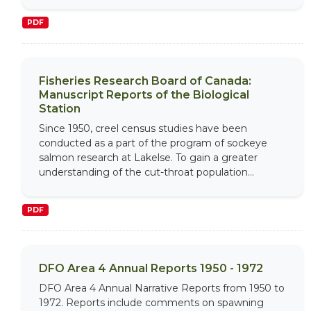
PDF
Fisheries Research Board of Canada:
Manuscript Reports of the Biological
Station
Since 1950, creel census studies have been
conducted as a part of the program of sockeye
salmon research at Lakelse. To gain a greater
understanding of the cut-throat population...
PDF
DFO Area 4 Annual Reports 1950 - 1972
DFO Area 4 Annual Narrative Reports from 1950 to
1972. Reports include comments on spawning