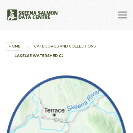
Skip to main content
HOME
CATEGORIES AND COLLECTIONS
LAKELSE WATERSHED COLLECTION