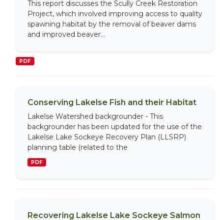
This report discusses the Scully Creek Restoration
Project, which involved improving access to quality
spawning habitat by the removal of beaver dams
and improved beaver...
PDF
Conserving Lakelse Fish and their Habitat
Lakelse Watershed backgrounder - This
backgrounder has been updated for the use of the
Lakelse Lake Sockeye Recovery Plan (LLSRP)
planning table (related to the
PDF
Recovering Lakelse Lake Sockeye Salmon