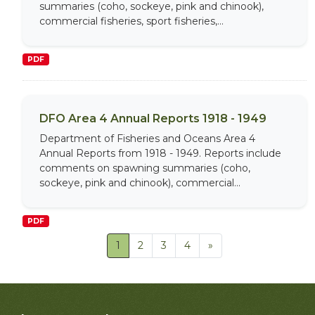
summaries (coho, sockeye, pink and chinook),
commercial fisheries, sport fisheries,...
PDF
DFO Area 4 Annual Reports 1918 - 1949
Department of Fisheries and Oceans Area 4
Annual Reports from 1918 - 1949. Reports include
comments on spawning summaries (coho,
sockeye, pink and chinook), commercial...
PDF
1
2
3
4
»