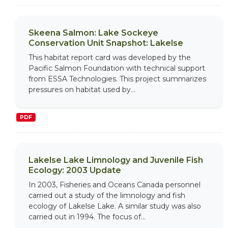
Skeena Salmon: Lake Sockeye
Conservation Unit Snapshot: Lakelse
This habitat report card was developed by the
Pacific Salmon Foundation with technical support
from ESSA Technologies. This project summarizes
pressures on habitat used by...
PDF
Lakelse Lake Limnology and Juvenile Fish
Ecology: 2003 Update
In 2003, Fisheries and Oceans Canada personnel
carried out a study of the limnology and fish
ecology of Lakelse Lake. A similar study was also
carried out in 1994. The focus of...