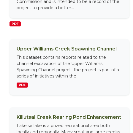
Commission and is intended to be a record of the
project to provide a better...
PDF
Upper Williams Creek Spawning Channel
This dataset contains reports related to the
channel excavation of the Upper Williams
Spawning Channel project. The project is part of a
series of initiatives within the
PDF
Killutsal Creek Rearing Pond Enhancement
Lakelse lake is a prized recreational area both
locally and regionally. Many small and large creeks