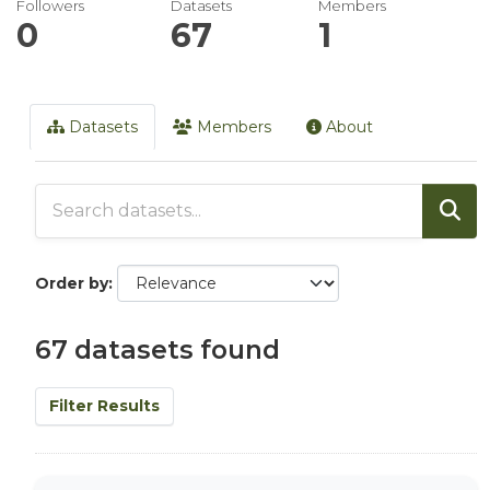
Followers
Datasets
Members
0
67
1
Datasets
Members
About
Order by
67 datasets found
Filter Results