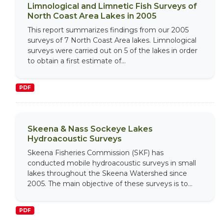
Limnological and Limnetic Fish Surveys of
North Coast Area Lakes in 2005
This report summarizes findings from our 2005
surveys of 7 North Coast Area lakes. Limnological
surveys were carried out on 5 of the lakes in order
to obtain a first estimate of...
PDF
Skeena & Nass Sockeye Lakes
Hydroacoustic Surveys
Skeena Fisheries Commission (SKF) has
conducted mobile hydroacoustic surveys in small
lakes throughout the Skeena Watershed since
2005. The main objective of these surveys is to...
PDF