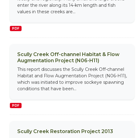
enter the river along its 14-km length and fish
values in these creeks are...
PDF
Scully Creek Off-channel Habitat & Flow
Augmentation Project (N06-H11)
This report discusses the Scully Creek Off-channel
Habitat and Flow Augmentation Project (N06-H11),
which was initiated to improve sockeye spawning
conditions that have been...
PDF
Scully Creek Restoration Project 2013