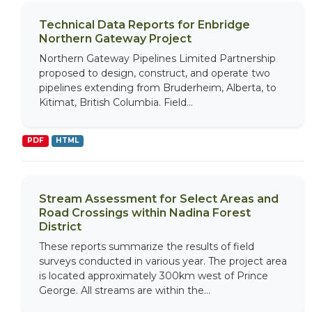
Technical Data Reports for Enbridge
Northern Gateway Project
Northern Gateway Pipelines Limited Partnership
proposed to design, construct, and operate two
pipelines extending from Bruderheim, Alberta, to
Kitimat, British Columbia. Field...
PDF
HTML
Stream Assessment for Select Areas and
Road Crossings within Nadina Forest
District
These reports summarize the results of field
surveys conducted in various year. The project area
is located approximately 300km west of Prince
George. All streams are within the...