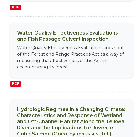
PDF
Water Quality Effectiveness Evaluations
and Fish Passage Culvert Inspection
Water Quality Effectiveness Evaluations arose out
of the Forest and Range Practices Act as a way of
measuring the effectiveness of the Act in
accomplishing its forest...
PDF
Hydrologic Regimes in a Changing Climate:
Characteristics and Response of Wetland
and Off-Channel Habitat Along the Telkwa
River and the Implications for Juvenile
Coho Salmon (Oncorhynchus kisutch)