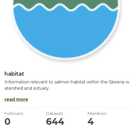
habitat
Information relevant to salmon habitat within the Skeena w
atershed and estuary.
read more
Followers
Datasets
Members
0
644
4