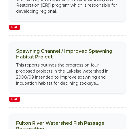
Restoration (ER)1 program which is responsible for
developing regional...
PDF
Spawning Channel / Improved Spawning
Habitat Project
This reports outlines the progress on four
proposed projects in the Lakelse watershed in
2008/09 intended to improve spawning and
incubation habitat for declining sockeye...
PDF
Fulton River Watershed Fish Passage
Restoration