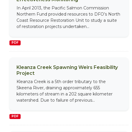
In April 2013, the Pacific Salmon Commission
Northern Fund provided resources to DFO’s North
Coast Resource Restoration Unit to study a suite
of restoration projects undertaken...
PDF
Kleanza Creek Spawning Weirs Feasibility
Project
Kleanza Creek is a 5th order tributary to the
Skeena River, draining approximately 655
kilometers of stream in a 202 square kilometer
watershed. Due to failure of previous...
PDF