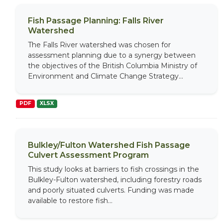
Fish Passage Planning: Falls River
Watershed
The Falls River watershed was chosen for
assessment planning due to a synergy between
the objectives of the British Columbia Ministry of
Environment and Climate Change Strategy...
PDF
XLSX
Bulkley/Fulton Watershed Fish Passage
Culvert Assessment Program
This study looks at barriers to fish crossings in the
Bulkley-Fulton watershed, including forestry roads
and poorly situated culverts. Funding was made
available to restore fish...