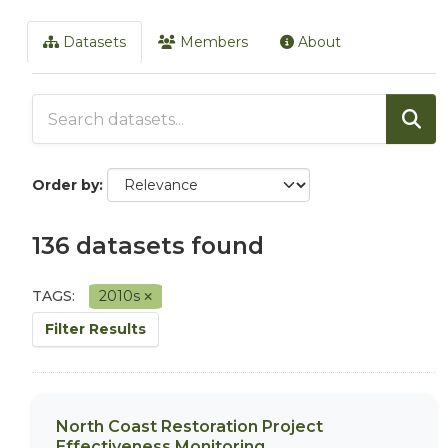
Datasets
Members
About
Order by
136 datasets found
TAGS:
2010s
Filter Results
North Coast Restoration Project
Effectiveness Monitoring