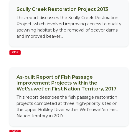
Scully Creek Restoration Project 2013
This report discusses the Scully Creek Restoration
Project, which involved improving access to quality
spawning habitat by the removal of beaver dams
and improved beaver...
PDF
As-built Report of Fish Passage
Improvement Projects within the
Wet'suwet'en First Nation Territory, 2017
This report describes the fish passage restoration
projects completed at three high-priority sites on
the upper Bulkley River within Wet'suwet'en First
Nation territory in 2017....
PDF