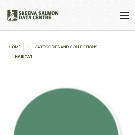
Skip to main content
HOME
CATEGORIES AND COLLECTIONS
HABITAT