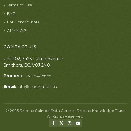
Terms of Use
FAQ
For Contributors
CKAN API
CONTACT US
Unit 102, 3423 Fulton Avenue
Smithers, BC. V0J 2N0
Phone:
+1 250 847 5665
Email:
info@skeenatrust.ca
© 2025 Skeena Salmon Data Centre | Skeena Knowledge Trust.
All Rights Reserved.