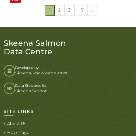
...
1
2
3
7
»
Skeena Salmon
Data Centre
Developed by:
Skeena Knowledge Trust
Data Stewards for
Skeena Salmon
SITE LINKS
About Us
Help Page