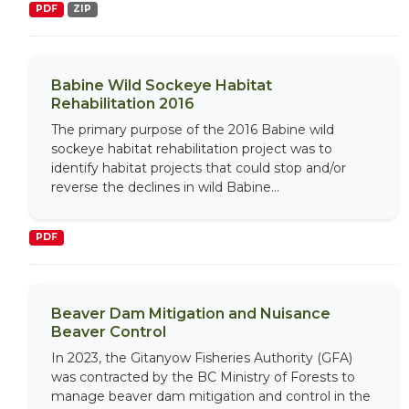
PDF
ZIP
Babine Wild Sockeye Habitat
Rehabilitation 2016
The primary purpose of the 2016 Babine wild
sockeye habitat rehabilitation project was to
identify habitat projects that could stop and/or
reverse the declines in wild Babine...
PDF
Beaver Dam Mitigation and Nuisance
Beaver Control
In 2023, the Gitanyow Fisheries Authority (GFA)
was contracted by the BC Ministry of Forests to
manage beaver dam mitigation and control in the