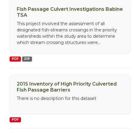
Fish Passage Culvert Investigations Babine
TSA
This project involved the assessment of all
designated fish-streams crossings in the priority
watersheds within the study area to determine
which stream crossing structures were...
PDF
ZIP
2015 Inventory of High Priority Culverted
Fish Passage Barriers
There is no description for this dataset
PDF