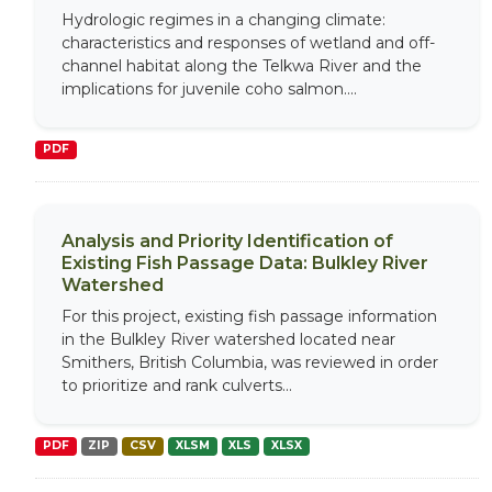
Hydrologic regimes in a changing climate:
characteristics and responses of wetland and off-
channel habitat along the Telkwa River and the
implications for juvenile coho salmon....
PDF
Analysis and Priority Identification of
Existing Fish Passage Data: Bulkley River
Watershed
For this project, existing fish passage information
in the Bulkley River watershed located near
Smithers, British Columbia, was reviewed in order
to prioritize and rank culverts...
PDF
ZIP
CSV
XLSM
XLS
XLSX