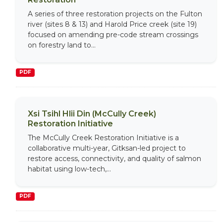
A series of three restoration projects on the Fulton
river (sites 8 & 13) and Harold Price creek (site 19)
focused on amending pre-code stream crossings
on forestry land to...
PDF
Xsi Tsihl Hlii Din (McCully Creek)
Restoration Initiative
The McCully Creek Restoration Initiative is a
collaborative multi-year, Gitksan-led project to
restore access, connectivity, and quality of salmon
habitat using low-tech,...
PDF