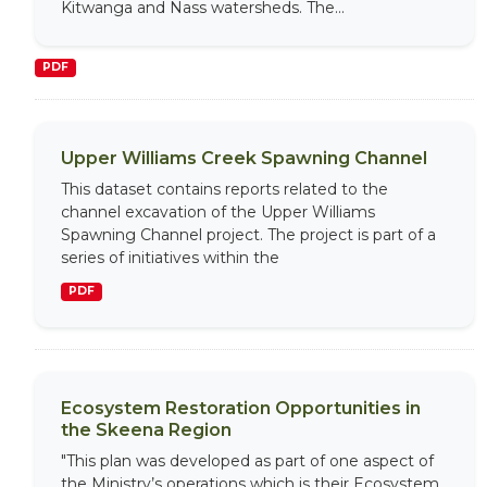
Kitwanga and Nass watersheds. The...
PDF
Upper Williams Creek Spawning Channel
This dataset contains reports related to the
channel excavation of the Upper Williams
Spawning Channel project. The project is part of a
series of initiatives within the
PDF
Ecosystem Restoration Opportunities in
the Skeena Region
"This plan was developed as part of one aspect of
the Ministry’s operations which is their Ecosystem