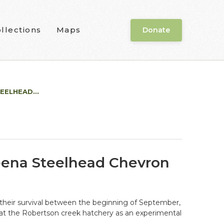
llections
Maps
Donate
EELHEAD...
keena Steelhead Chevron
g their survival between the beginning of September,
at the Robertson creek hatchery as an experimental