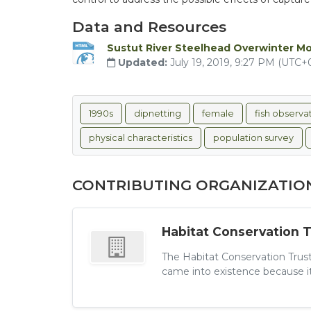
Data and Resources
Sustut River Steelhead Overwinter M
Updated:
July 19, 2019, 9:27 PM (UTC+
1990s
dipnetting
female
fish observa
physical characteristics
population survey
CONTRIBUTING ORGANIZATIO
Habitat Conservation 
The Habitat Conservation Trust
came into existence because its