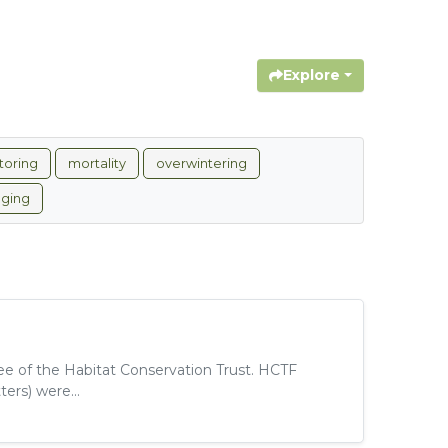
Explore
toring
mortality
overwintering
gging
tee of the Habitat Conservation Trust. HCTF
ers) were...