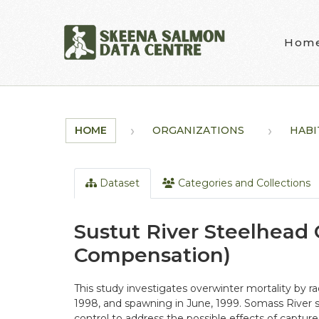
Skip to main content
Hom
HOME
ORGANIZATIONS
HABI
Dataset
Categories and Collections
Sustut River Steelhead
Compensation)
This study investigates overwinter mortality by 
1998, and spawning in June, 1999. Somass River
control to address the possible effects of capture