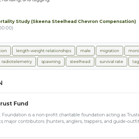
ortality Study (Skeena Steelhead Chevron Compensation)
00:00)
tion
length-weight relationships
male
migration
moni
radiotelemetry
spawning
steelhead
survival rate
ta
N
Trust Fund
 Foundation is a non-profit charitable foundation acting as Trus
 major contributors (hunters, anglers, trappers, and guide-outfitt