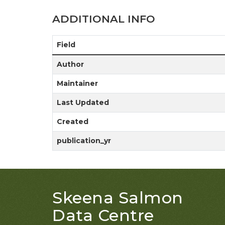
ADDITIONAL INFO
Field
Author
Maintainer
Last Updated
Created
publication_yr
Skeena Salmon
Data Centre