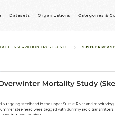
e
Datasets
Organizations
Categories & Co
TAT CONSERVATION TRUST FUND
SUSTUT RIVER ST
 Overwinter Mortality Study (S
radio tagging steelhead in the upper Sustut River and monitorin
 summer steelhead were tagged with dummy radio transmitters 
, handling, and tagging.