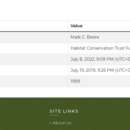
Value
Mark C. Beere
Habitat Conservation Trust 
July 8, 2022, 9:09 PM (UTC+
July 19, 2019, 9:26 PM (UTC+
1999
SITE LINKS
About Us