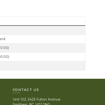
Fund
00:00)
00:00)
CONTACT US
Unit 102, 3423 Fulton Avenue
Smithers, BC. V0J 2N0