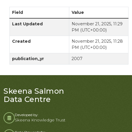
Field
Value
Last Updated
November 21, 2025, 11:29
PM (UTC+00:00)
Created
November 21, 2025, 11:28
PM (UTC+00:00)
publication_yr
2007
Skeena Salmon
Data Centre
Developed by:
Skeena Knowledge Trust