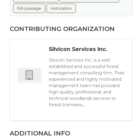
fish passage
restoration
CONTRIBUTING ORGANIZATION
Silvicon Services Inc.
Silvicon Services Inc. is a well-
established and successful forest
management consulting firm. Their
experienced and highly motivated
management team has provided
high-quality, professional, and
technical woodlands services to
forest licensees,...
ADDITIONAL INFO