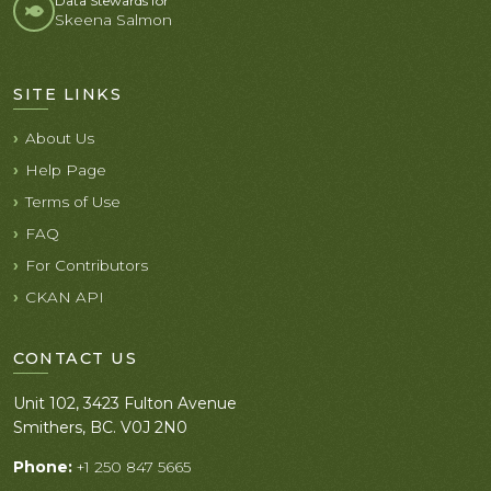
Data Stewards for
Skeena Salmon
SITE LINKS
About Us
Help Page
Terms of Use
FAQ
For Contributors
CKAN API
CONTACT US
Unit 102, 3423 Fulton Avenue
Smithers, BC. V0J 2N0
Phone:
+1 250 847 5665