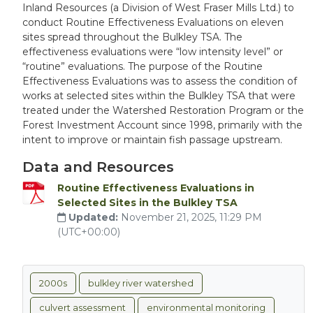
Inland Resources (a Division of West Fraser Mills Ltd.) to
conduct Routine Effectiveness Evaluations on eleven
sites spread throughout the Bulkley TSA. The
effectiveness evaluations were “low intensity level” or
“routine” evaluations. The purpose of the Routine
Effectiveness Evaluations was to assess the condition of
works at selected sites within the Bulkley TSA that were
treated under the Watershed Restoration Program or the
Forest Investment Account since 1998, primarily with the
intent to improve or maintain fish passage upstream.
Data and Resources
Routine Effectiveness Evaluations in
Selected Sites in the Bulkley TSA
Updated:
November 21, 2025, 11:29 PM
(UTC+00:00)
2000s
bulkley river watershed
culvert assessment
environmental monitoring