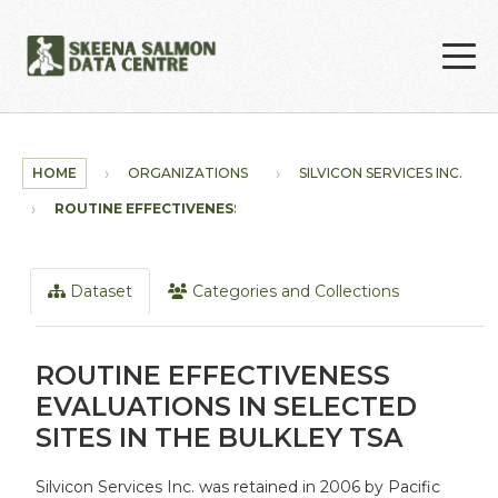
Skip to main content
HOME
ORGANIZATIONS
SILVICON SERVICES INC.
ROUTINE EFFECTIVENESS...
Dataset
Categories and Collections
ROUTINE EFFECTIVENESS
EVALUATIONS IN SELECTED
SITES IN THE BULKLEY TSA
Silvicon Services Inc. was retained in 2006 by Pacific