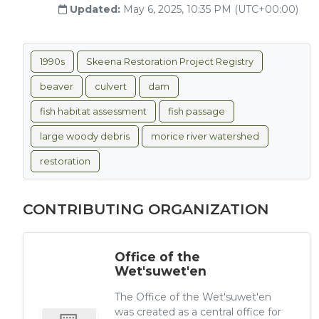
Updated:
May 6, 2025, 10:35 PM (UTC+00:00)
1990s
Skeena Restoration Project Registry
beaver
culvert
dam
fish habitat assessment
fish passage
large woody debris
morice river watershed
restoration
CONTRIBUTING ORGANIZATION
Office of the
Wet'suwet'en
The Office of the Wet'suwet'en
was created as a central office for