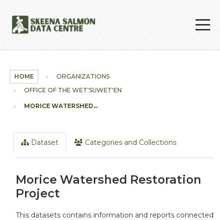
Skip to main content
HOME
ORGANIZATIONS
OFFICE OF THE WET'SUWET'EN
MORICE WATERSHED...
Dataset
Categories and Collections
Morice Watershed Restoration
Project
This datasets contains information and reports connected