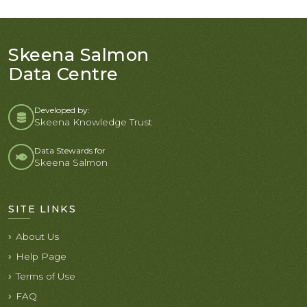
Skeena Salmon
Data Centre
Developed by:
Skeena Knowledge Trust
Data Stewards for
Skeena Salmon
SITE LINKS
About Us
Help Page
Terms of Use
FAQ