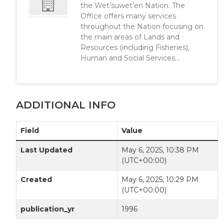
the Wet’suwet’en Nation. The
Office offers many services
throughout the Nation focusing on
the main areas of Lands and
Resources (including Fisheries),
Human and Social Services...
ADDITIONAL INFO
Field
Value
Last Updated
May 6, 2025, 10:38 PM
(UTC+00:00)
Created
May 6, 2025, 10:29 PM
(UTC+00:00)
publication_yr
1996