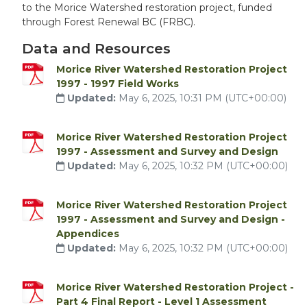
to the Morice Watershed restoration project, funded
through Forest Renewal BC (FRBC).
Data and Resources
Morice River Watershed Restoration Project
1997 - 1997 Field Works
Updated:
May 6, 2025, 10:31 PM (UTC+00:00)
Morice River Watershed Restoration Project
1997 - Assessment and Survey and Design
Updated:
May 6, 2025, 10:32 PM (UTC+00:00)
Morice River Watershed Restoration Project
1997 - Assessment and Survey and Design -
Appendices
Updated:
May 6, 2025, 10:32 PM (UTC+00:00)
Morice River Watershed Restoration Project -
Part 4 Final Report - Level 1 Assessment