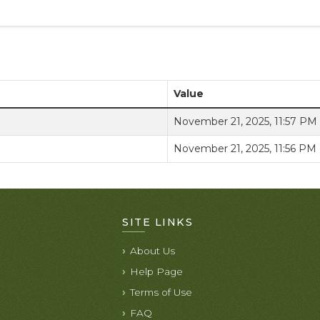
Value
November 21, 2025, 11:57 PM
November 21, 2025, 11:56 PM
SITE LINKS
About Us
Help Page
Terms of Use
FAQ