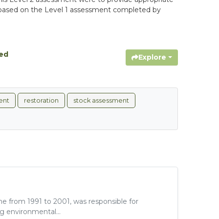
ons based on the Level 1 assessment completed by
hed
Explore
ent
restoration
stock assessment
e from 1991 to 2001, was responsible for
g environmental...