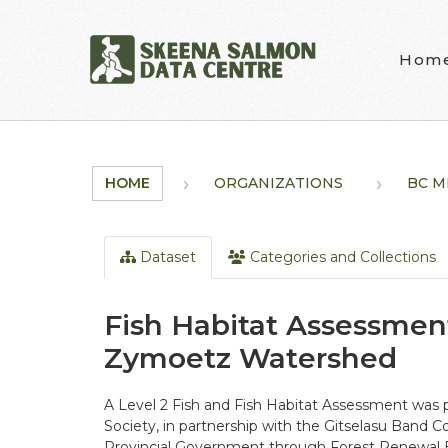
Skip to main content
Hom
HOME
ORGANIZATIONS
BC MI
Dataset
Categories and Collections
Fish Habitat Assessment
Zymoetz Watershed
A Level 2 Fish and Fish Habitat Assessment was
Society, in partnership with the Gitselasu Band C
Provincial Government through Forest Renewal Br