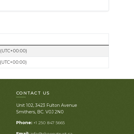
 (UTC+00:00)
 (UTC+00:00)
CONTACT US
Unit 102, 3423 Fulton Avenue
Smithers, BC. V0J 2N0
Phone:
+1 250 847 5665
Email:
info@skeenatrust.ca