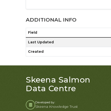
ADDITIONAL INFO
Field
Last Updated
Created
Skeena Salmon
Data Centre
Developed by:
Skeena Knowledge Trust