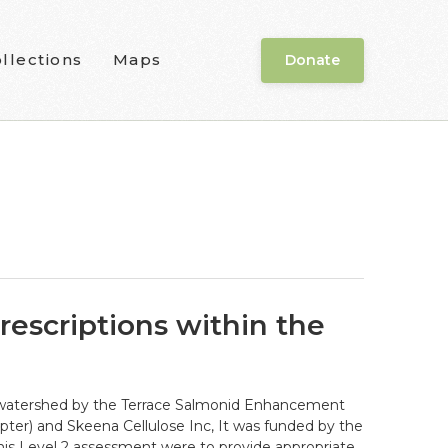
llections
Maps
Donate
rescriptions within the
r) watershed by the Terrace Salmonid Enhancement
pter) and Skeena Cellulose Inc, It was funded by the
is Level 2 assessment were to provide appropriate