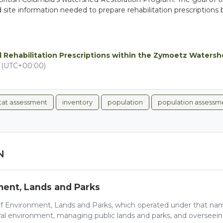
led site information needed to prepare rehabilitation prescripti
 Rehabilitation Prescriptions within the Zymoetz Waters
M (UTC+00:00)
itat assessment
inventory
population
population assessm
N
ment, Lands and Parks
of Environment, Lands and Parks, which operated under that nam
ral environment, managing public lands and parks, and overseein