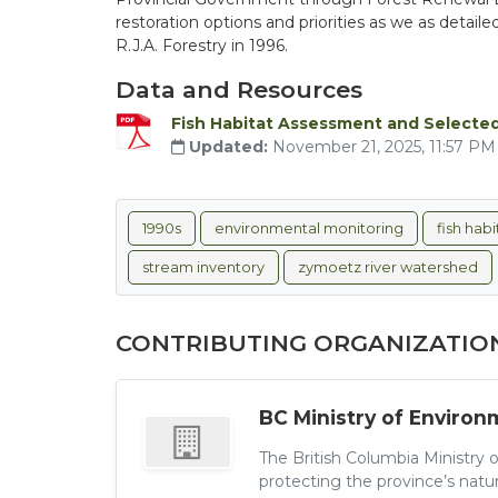
restoration options and priorities as we as detai
R.J.A. Forestry in 1996.
Data and Resources
Fish Habitat Assessment and Selected
Updated:
November 21, 2025, 11:57 P
1990s
environmental monitoring
fish hab
stream inventory
zymoetz river watershed
CONTRIBUTING ORGANIZATIO
BC Ministry of Environ
The British Columbia Ministry 
protecting the province’s natu