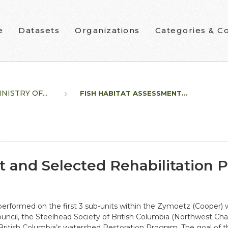
e
Datasets
Organizations
Categories & Co
NISTRY OF...
FISH HABITAT ASSESSMENT...
 and Selected Rehabilitation P
 performed on the first 3 sub-units within the Zymoetz (Coope
ouncil, the Steelhead Society of British Columbia (Northwest Cha
itish Columbia’s watershed Restoration Program. The goal of th