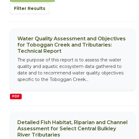
Filter Results
Water Quality Assessment and Objectives
for Toboggan Creek and Tributaries:
Technical Report
The purpose of this report is to assess the water
quality and aquatic ecosystem data gathered to
date and to recommend water quality objectives
specific to the Toboggan Creek...
PDF
Detailed Fish Habitat, Riparian and Channel
Assessment for Select Central Bulkley
River Tributaries