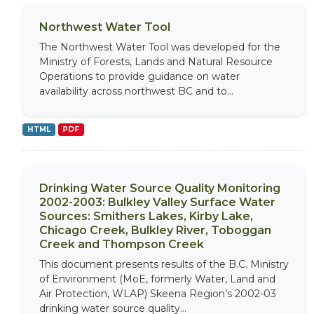
Northwest Water Tool
The Northwest Water Tool was developed for the
Ministry of Forests, Lands and Natural Resource
Operations to provide guidance on water
availability across northwest BC and to...
HTML
PDF
Drinking Water Source Quality Monitoring
2002-2003: Bulkley Valley Surface Water
Sources: Smithers Lakes, Kirby Lake,
Chicago Creek, Bulkley River, Toboggan
Creek and Thompson Creek
This document presents results of the B.C. Ministry
of Environment (MoE, formerly Water, Land and
Air Protection, WLAP) Skeena Region’s 2002-03
drinking water source quality...