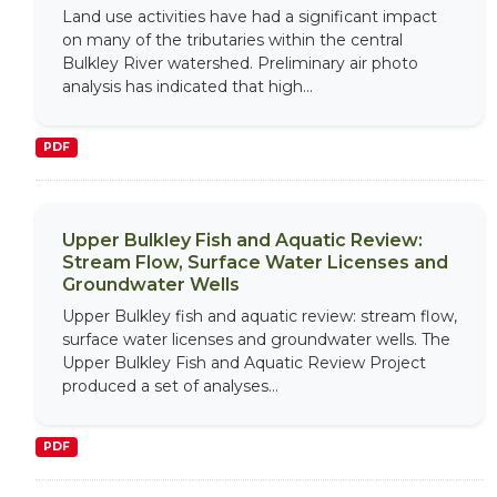
Land use activities have had a significant impact
on many of the tributaries within the central
Bulkley River watershed. Preliminary air photo
analysis has indicated that high...
PDF
Upper Bulkley Fish and Aquatic Review:
Stream Flow, Surface Water Licenses and
Groundwater Wells
Upper Bulkley fish and aquatic review: stream flow,
surface water licenses and groundwater wells. The
Upper Bulkley Fish and Aquatic Review Project
produced a set of analyses...
PDF