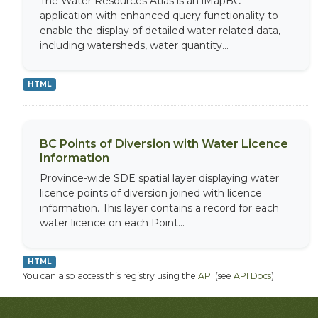
The Water Resources Atlas is an iMapBC
application with enhanced query functionality to
enable the display of detailed water related data,
including watersheds, water quantity...
HTML
BC Points of Diversion with Water Licence
Information
Province-wide SDE spatial layer displaying water
licence points of diversion joined with licence
information. This layer contains a record for each
water licence on each Point...
HTML
You can also access this registry using the
API
(see
API Docs
).