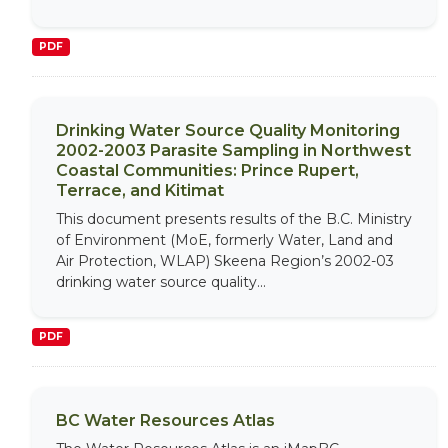
PDF
Drinking Water Source Quality Monitoring
2002-2003 Parasite Sampling in Northwest
Coastal Communities: Prince Rupert,
Terrace, and Kitimat
This document presents results of the B.C. Ministry
of Environment (MoE, formerly Water, Land and
Air Protection, WLAP) Skeena Region’s 2002-03
drinking water source quality...
PDF
BC Water Resources Atlas