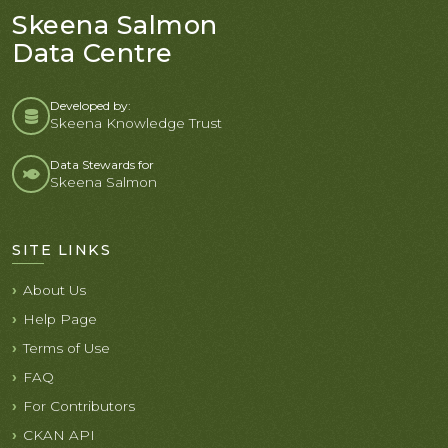
Skeena Salmon
Data Centre
Developed by:
Skeena Knowledge Trust
Data Stewards for
Skeena Salmon
SITE LINKS
About Us
Help Page
Terms of Use
FAQ
For Contributors
CKAN API