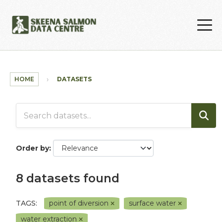
Skip to main content
HOME
DATASETS
Order by
8 datasets found
TAGS:
point of diversion
surface water
water extraction