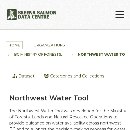
Skip to main content
HOME
ORGANIZATIONS
BC MINISTRY OF FORESTS,...
NORTHWEST WATER TOO
Dataset
Categories and Collections
Northwest Water Tool
The Northwest Water Tool was developed for the Ministry
of Forests, Lands and Natural Resource Operations to
provide guidance on water availability across northwest
BC and to support the decision-making process for water