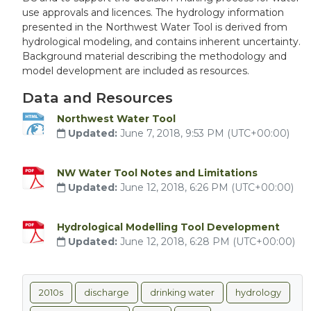
use approvals and licences. The hydrology information
presented in the Northwest Water Tool is derived from
hydrological modeling, and contains inherent uncertainty.
Background material describing the methodology and
model development are included as resources.
Data and Resources
Northwest Water Tool
Updated:
June 7, 2018, 9:53 PM (UTC+00:00)
NW Water Tool Notes and Limitations
Updated:
June 12, 2018, 6:26 PM (UTC+00:00)
Hydrological Modelling Tool Development
Updated:
June 12, 2018, 6:28 PM (UTC+00:00)
2010s
discharge
drinking water
hydrology