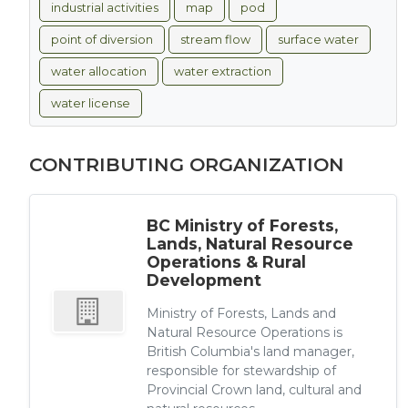
industrial activities
map
pod
point of diversion
stream flow
surface water
water allocation
water extraction
water license
CONTRIBUTING ORGANIZATION
BC Ministry of Forests,
Lands, Natural Resource
Operations & Rural
Development
Ministry of Forests, Lands and
Natural Resource Operations is
British Columbia's land manager,
responsible for stewardship of
Provincial Crown land, cultural and