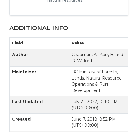
natural resources.
ADDITIONAL INFO
Field
Value
Author
Chapman, A., Kerr, B. and
D. Wilford
Maintainer
BC Ministry of Forests,
Lands, Natural Resource
Operations & Rural
Development
Last Updated
July 21, 2022, 10:10 PM
(UTC+00:00)
Created
June 7, 2018, 8:52 PM
(UTC+00:00)