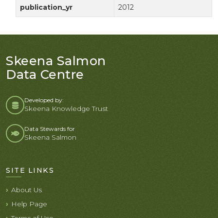
publication_yr
2012
Skeena Salmon
Data Centre
Developed by:
Skeena Knowledge Trust
Data Stewards for
Skeena Salmon
SITE LINKS
About Us
Help Page