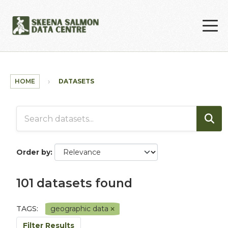
Skip to main content
HOME
DATASETS
Order by
101 datasets found
TAGS:
geographic data
Filter Results