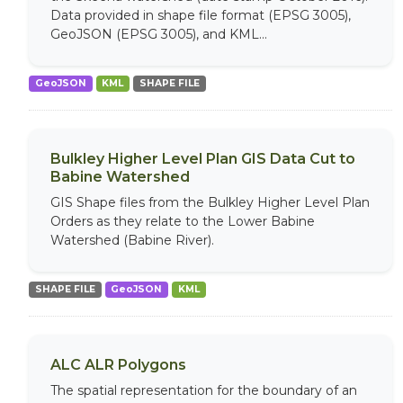
Data provided in shape file format (EPSG 3005),
GeoJSON (EPSG 3005), and KML...
GeoJSON
KML
SHAPE FILE
Bulkley Higher Level Plan GIS Data Cut to
Babine Watershed
GIS Shape files from the Bulkley Higher Level Plan
Orders as they relate to the Lower Babine
Watershed (Babine River).
SHAPE FILE
GeoJSON
KML
ALC ALR Polygons
The spatial representation for the boundary of an