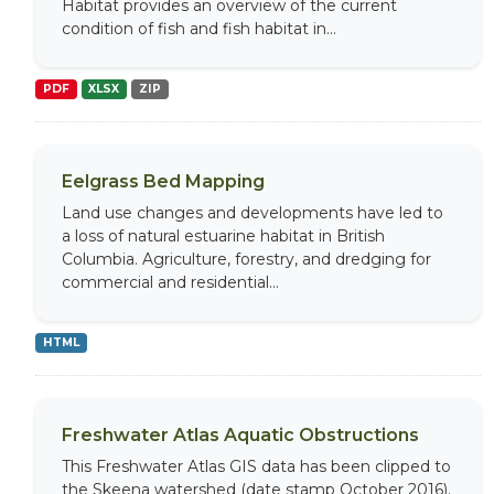
Habitat provides an overview of the current
condition of fish and fish habitat in...
PDF
XLSX
ZIP
Eelgrass Bed Mapping
Land use changes and developments have led to
a loss of natural estuarine habitat in British
Columbia. Agriculture, forestry, and dredging for
commercial and residential...
HTML
Freshwater Atlas Aquatic Obstructions
This Freshwater Atlas GIS data has been clipped to
the Skeena watershed (date stamp October 2016).