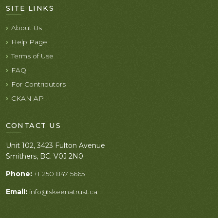
SITE LINKS
About Us
Help Page
Terms of Use
FAQ
For Contributors
CKAN API
CONTACT US
Unit 102, 3423 Fulton Avenue
Smithers, BC. V0J 2N0
Phone:
+1 250 847 5665
Email:
info@skeenatrust.ca