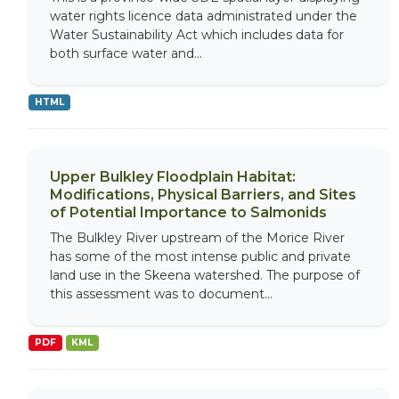
water rights licence data administrated under the
Water Sustainability Act which includes data for
both surface water and...
HTML
Upper Bulkley Floodplain Habitat:
Modifications, Physical Barriers, and Sites
of Potential Importance to Salmonids
The Bulkley River upstream of the Morice River
has some of the most intense public and private
land use in the Skeena watershed. The purpose of
this assessment was to document...
PDF
KML