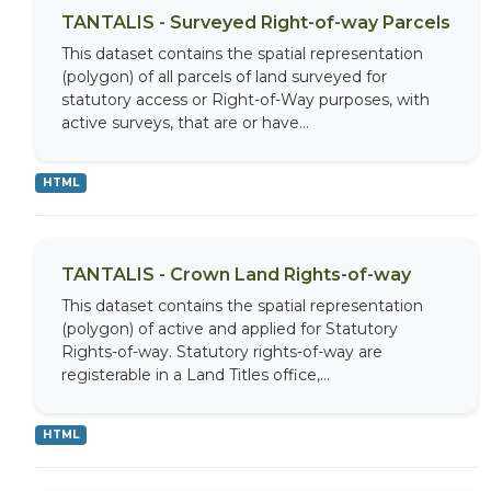
TANTALIS - Surveyed Right-of-way Parcels
This dataset contains the spatial representation
(polygon) of all parcels of land surveyed for
statutory access or Right-of-Way purposes, with
active surveys, that are or have...
HTML
TANTALIS - Crown Land Rights-of-way
This dataset contains the spatial representation
(polygon) of active and applied for Statutory
Rights-of-way. Statutory rights-of-way are
registerable in a Land Titles office,...
HTML