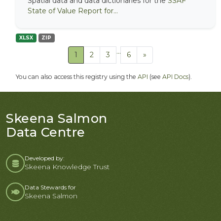
Spatial data and data dictionaries for the
SSAF
State of Value Report for...
XLSX
ZIP
...
1
2
3
6
»
You can also access this registry using the
API
(see
API Docs
).
Skeena Salmon
Data Centre
Developed by:
Skeena Knowledge Trust
Data Stewards for
Skeena Salmon