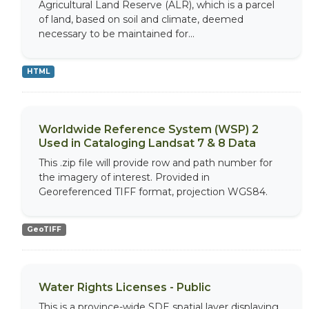
Agricultural Land Reserve (ALR), which is a parcel
of land, based on soil and climate, deemed
necessary to be maintained for...
HTML
Worldwide Reference System (WSP) 2
Used in Cataloging Landsat 7 & 8 Data
This .zip file will provide row and path number for
the imagery of interest. Provided in
Georeferenced TIFF format, projection WGS84.
GeoTIFF
Water Rights Licenses - Public
This is a province-wide SDE spatial layer displaying