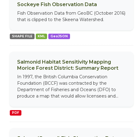
Sockeye Fish Observation Data
Fish Observation Data from GeoBC (October 2016)
that is clipped to the Skeena Watershed.
SHAPE FILE
KML
GeoJSON
Salmonid Habitat Sensitivity Mapping
Morice Forest District: Summary Report
In 1997, the British Columbia Conservation
Foundation (BCCF) was contracted by the
Department of Fisheries and Oceans (DFO) to
produce a map that would allow licensees and...
PDF