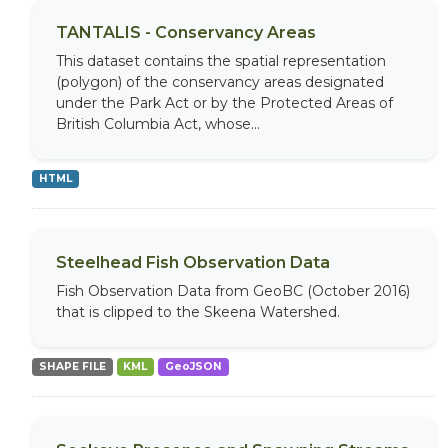
TANTALIS - Conservancy Areas
This dataset contains the spatial representation
(polygon) of the conservancy areas designated
under the Park Act or by the Protected Areas of
British Columbia Act, whose...
HTML
Steelhead Fish Observation Data
Fish Observation Data from GeoBC (October 2016)
that is clipped to the Skeena Watershed.
SHAPE FILE
KML
GeoJSON