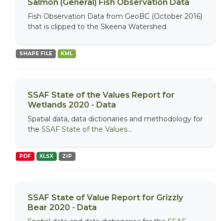
Salmon (General) Fish Observation Data
Fish Observation Data from GeoBC (October 2016)
that is clipped to the Skeena Watershed.
SHAPE FILE
KML
SSAF State of the Values Report for
Wetlands 2020 - Data
Spatial data, data dictionaries and methodology for
the
SSAF State of the Values...
PDF
XLSX
ZIP
SSAF State of Value Report for Grizzly
Bear 2020 - Data