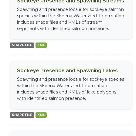
Sockeye Presence and Spawning Streams
Spawning and presence locale for sockeye salmon
species within the Skeena Watershed. Information
includes shape files and KMLs of stream
segments with identified salmon presence.
SHAPE FILE
KML
Sockeye Presence and Spawning Lakes
Spawning and presence locale for sockeye species
within the Skeena Watershed. Information
includes shape files and KMLs of lake polygons
with identified salmon presence.
SHAPE FILE
KML