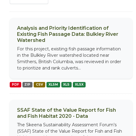
Analysis and Priority Identification of
Existing Fish Passage Data: Bulkley River
Watershed
For this project, existing fish passage information
in the Bulkley River watershed located near
Smithers, British Columbia, was reviewed in order
to prioritize and rank culverts...
PDF
ZIP
CSV
XLSM
XLS
XLSX
SSAF State of the Value Report for Fish
and Fish Habitat 2020 - Data
The Skeena Sustainability Assessment Forum’s
(SSAF) State of the Value Report for Fish and Fish