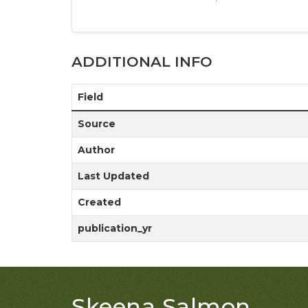
ADDITIONAL INFO
Field
Source
Author
Last Updated
Created
publication_yr
Skeena Salmon