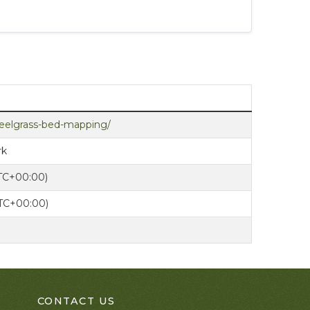
y/eelgrass-bed-mapping/
rk
UTC+00:00)
UTC+00:00)
CONTACT US