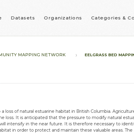
e
Datasets
Organizations
Categories & Co
MUNITY MAPPING NETWORK
EELGRASS BED MAPPI
oss of natural estuarine habitat in British Columbia. Agricultur
he loss. It is anticipated that the pressure to modify natural es
will intensify in the near future. It is therefore necessary to identi
itat in order to protect and maintain these valuable areas. The