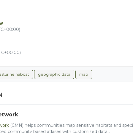
ew
UTC+00:00)
UTC+00:00)
esturine habitat
geographic data
map
N
etwork
work
(CMN) helps communities map sensitive habitats and species
ted community based atlases with customized data...