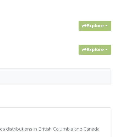
Explore
Explore
 distributions in British Columbia and Canada.