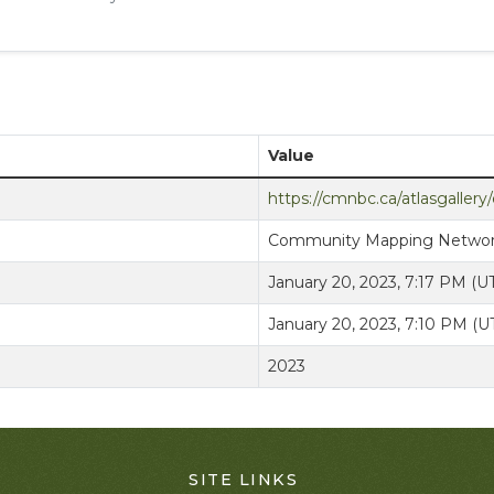
Value
https://cmnbc.ca/atlasgaller
Community Mapping Netwo
January 20, 2023, 7:17 PM (
January 20, 2023, 7:10 PM (
2023
SITE LINKS