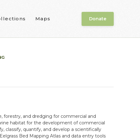
llections
Maps
Donate
NG
e, forestry, and dredging for commercial and
tuarine habitat for the development of commercial
fy, classify, quantify, and develop a scientifically
 Eelgrass Bed Mapping Atlas and data entry tools