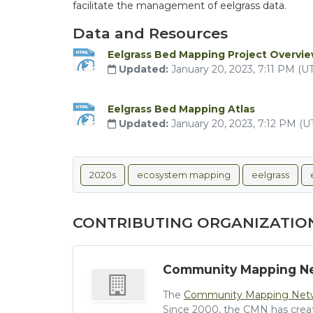
facilitate the management of eelgrass data.
Data and Resources
Eelgrass Bed Mapping Project Overvi
Updated:
January 20, 2023, 7:11 PM (
Eelgrass Bed Mapping Atlas
Updated:
January 20, 2023, 7:12 PM (
2020s
ecosystem mapping
eelgrass
CONTRIBUTING ORGANIZATIO
Community Mapping N
The
Community Mapping Net
Since 2000, the CMN has crea