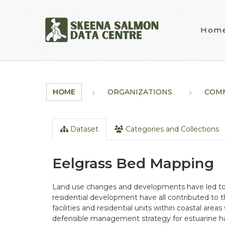
Skip to main content
Hom
HOME
ORGANIZATIONS
COM
Dataset
Categories and Collections
Eelgrass Bed Mapping
Land use changes and developments have led to a l
residential development have all contributed to t
facilities and residential units within coastal areas 
defensible management strategy for estuarine hab