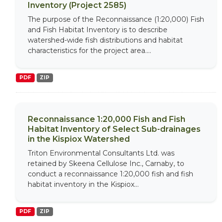
Inventory (Project 2585)
The purpose of the Reconnaissance (1:20,000) Fish
and Fish Habitat Inventory is to describe
watershed-wide fish distributions and habitat
characteristics for the project area....
PDF
ZIP
Reconnaissance 1:20,000 Fish and Fish
Habitat Inventory of Select Sub-drainages
in the Kispiox Watershed
Triton Environmental Consultants Ltd. was
retained by Skeena Cellulose Inc., Carnaby, to
conduct a reconnaissance 1:20,000 fish and fish
habitat inventory in the Kispiox...
PDF
ZIP