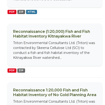
PDF
ZIP
HTML
Reconnaissance (1:20,000) Fish and Fish
Habitat Inventory Kitnayakwa River
Triton Environmental Consultants Ltd. (Triton) was
contracted by Skeena Cellulose Ltd (SCI) to
conduct a fish and fish habitat inventory of the
Kitnayakwa River watershed...
PDF
ZIP
Reconnaissance 1:20,000 Fish and Fish
Habitat Inventory of No Gold Planning Area
Triton Environmental Consultants Ltd. (Triton) was