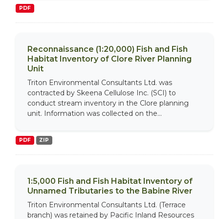
PDF
Reconnaissance (1:20,000) Fish and Fish
Habitat Inventory of Clore River Planning
Unit
Triton Environmental Consultants Ltd. was
contracted by Skeena Cellulose Inc. (SCI) to
conduct stream inventory in the Clore planning
unit. Information was collected on the...
PDF
ZIP
1:5,000 Fish and Fish Habitat Inventory of
Unnamed Tributaries to the Babine River
Triton Environmental Consultants Ltd. (Terrace
branch) was retained by Pacific Inland Resources