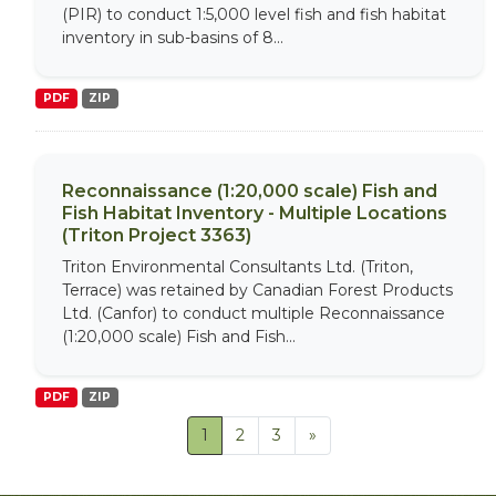
(PIR) to conduct 1:5,000 level fish and fish habitat
inventory in sub-basins of 8...
PDF
ZIP
Reconnaissance (1:20,000 scale) Fish and
Fish Habitat Inventory - Multiple Locations
(Triton Project 3363)
Triton Environmental Consultants Ltd. (Triton,
Terrace) was retained by Canadian Forest Products
Ltd. (Canfor) to conduct multiple Reconnaissance
(1:20,000 scale) Fish and Fish...
PDF
ZIP
1
2
3
»