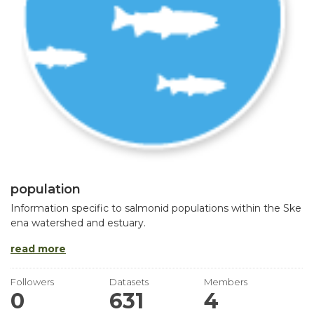
population
Information specific to salmonid populations within the Ske
ena watershed and estuary.
read more
Followers
Datasets
Members
0
631
4