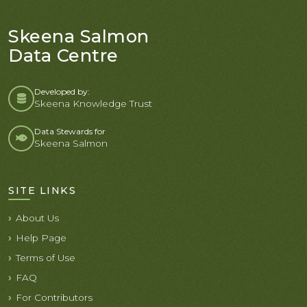
Skeena Salmon
Data Centre
Developed by:
Skeena Knowledge Trust
Data Stewards for
Skeena Salmon
SITE LINKS
About Us
Help Page
Terms of Use
FAQ
For Contributors