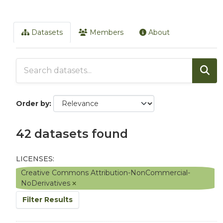
Datasets
Members
About
Order by
42 datasets found
LICENSES:
Creative Commons Attribution-NonCommercial-
NoDerivatives
Filter Results