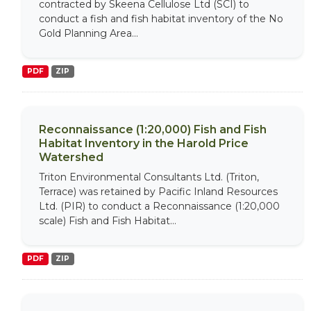
contracted by Skeena Cellulose Ltd (SCI) to
conduct a fish and fish habitat inventory of the No
Gold Planning Area...
PDF
ZIP
Reconnaissance (1:20,000) Fish and Fish
Habitat Inventory in the Harold Price
Watershed
Triton Environmental Consultants Ltd. (Triton,
Terrace) was retained by Pacific Inland Resources
Ltd. (PIR) to conduct a Reconnaissance (1:20,000
scale) Fish and Fish Habitat...
PDF
ZIP