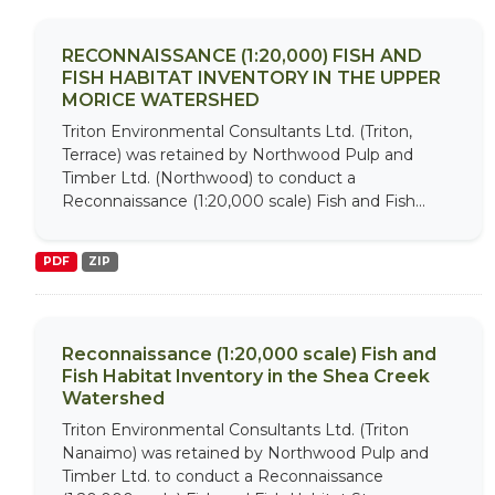
RECONNAISSANCE (1:20,000) FISH AND
FISH HABITAT INVENTORY IN THE UPPER
MORICE WATERSHED
Triton Environmental Consultants Ltd. (Triton,
Terrace) was retained by Northwood Pulp and
Timber Ltd. (Northwood) to conduct a
Reconnaissance (1:20,000 scale) Fish and Fish...
PDF
ZIP
Reconnaissance (1:20,000 scale) Fish and
Fish Habitat Inventory in the Shea Creek
Watershed
Triton Environmental Consultants Ltd. (Triton
Nanaimo) was retained by Northwood Pulp and
Timber Ltd. to conduct a Reconnaissance