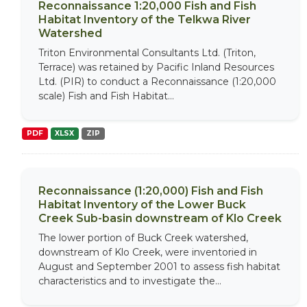
Reconnaissance 1:20,000 Fish and Fish
Habitat Inventory of the Telkwa River
Watershed
Triton Environmental Consultants Ltd. (Triton,
Terrace) was retained by Pacific Inland Resources
Ltd. (PIR) to conduct a Reconnaissance (1:20,000
scale) Fish and Fish Habitat...
PDF
XLSX
ZIP
Reconnaissance (1:20,000) Fish and Fish
Habitat Inventory of the Lower Buck
Creek Sub-basin downstream of Klo Creek
The lower portion of Buck Creek watershed,
downstream of Klo Creek, were inventoried in
August and September 2001 to assess fish habitat
characteristics and to investigate the...