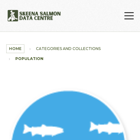
Skip to main content
HOME
CATEGORIES AND COLLECTIONS
POPULATION