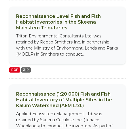
Reconnaissance Level Fish and Fish
Habitat Inventories in the Skeena
Mainstem Tributaries
Triton Environmental Consultants Ltd. was
retained by Repap Smithers Inc. in partnership
with the Ministry of Environment, Lands and Parks
(MOELP) in Smithers to conduct...
PDF
ZIP
Reconnaissance (1:20 000) Fish and Fish
Habitat Inventory of Multiple Sites in the
Kalum Watershed (AEM Ltd.)
Applied Ecosystem Management Ltd. was
retained by Skeena Cellulose Inc. (Terrace
Woodlands) to conduct the inventory. As part of