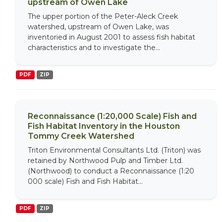
upstream of Owen Lake
The upper portion of the Peter-Aleck Creek
watershed, upstream of Owen Lake, was
inventoried in August 2001 to assess fish habitat
characteristics and to investigate the...
PDF
ZIP
Reconnaissance (1:20,000 Scale) Fish and
Fish Habitat Inventory in the Houston
Tommy Creek Watershed
Triton Environmental Consultants Ltd. (Triton) was
retained by Northwood Pulp and Timber Ltd.
(Northwood) to conduct a Reconnaissance (1:20
000 scale) Fish and Fish Habitat...
PDF
ZIP