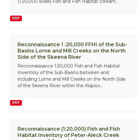
(1:20,000 scale) Fish and Fish Habitat Stream...
PDF
Reconnaissance 1 :20,000 FFHI of the Sub-
Basins Lorne and Mill Creeks on the North
Side of the Skeena River
Reconnaissance 1:20,000 Fish and Fish Habitat
Inventory of the Sub-Basins between and
including Lorne and Mill Creeks on the North Side
of the Skeena River within the Kispiox...
PDF
Reconnaissance (1:20,000) Fish and Fish
Habitat Inventory of Peter-Aleck Creek