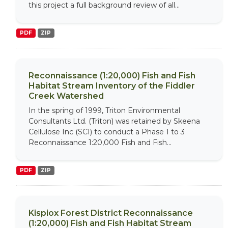
this project a full background review of all...
PDF
ZIP
Reconnaissance (1:20,000) Fish and Fish
Habitat Stream Inventory of the Fiddler
Creek Watershed
In the spring of 1999, Triton Environmental
Consultants Ltd. (Triton) was retained by Skeena
Cellulose Inc (SCI) to conduct a Phase 1 to 3
Reconnaissance 1:20,000 Fish and Fish...
PDF
ZIP
Kispiox Forest District Reconnaissance
(1:20,000) Fish and Fish Habitat Stream