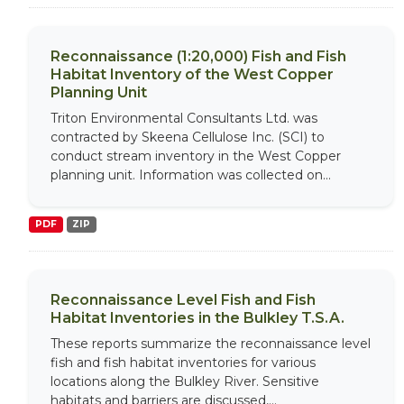
Reconnaissance (1:20,000) Fish and Fish
Habitat Inventory of the West Copper
Planning Unit
Triton Environmental Consultants Ltd. was
contracted by Skeena Cellulose Inc. (SCI) to
conduct stream inventory in the West Copper
planning unit. Information was collected on...
PDF
ZIP
Reconnaissance Level Fish and Fish
Habitat Inventories in the Bulkley T.S.A.
These reports summarize the reconnaissance level
fish and fish habitat inventories for various
locations along the Bulkley River. Sensitive
habitats and barriers are discussed,...