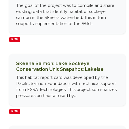
The goal of the project was to compile and share
existing data that identify habitat of sockeye
salmon in the Skeena watershed. This in turn
supports implementation of the Wild...
PDF
Skeena Salmon: Lake Sockeye
Conservation Unit Snapshot: Lakelse
This habitat report card was developed by the
Pacific Salmon Foundation with technical support
from ESSA Technologies. This project summarizes
pressures on habitat used by...
PDF