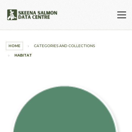
Skip to main content
HOME
CATEGORIES AND COLLECTIONS
HABITAT