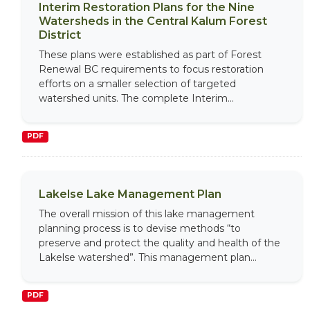
Interim Restoration Plans for the Nine
Watersheds in the Central Kalum Forest
District
These plans were established as part of Forest
Renewal BC requirements to focus restoration
efforts on a smaller selection of targeted
watershed units. The complete Interim...
PDF
Lakelse Lake Management Plan
The overall mission of this lake management
planning process is to devise methods “to
preserve and protect the quality and health of the
Lakelse watershed”. This management plan...
PDF