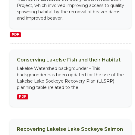
Project, which involved improving access to quality
spawning habitat by the removal of beaver dams
and improved beaver...
PDF
Conserving Lakelse Fish and their Habitat
Lakelse Watershed backgrounder - This
backgrounder has been updated for the use of the
Lakelse Lake Sockeye Recovery Plan (LLSRP)
planning table (related to the
PDF
Recovering Lakelse Lake Sockeye Salmon