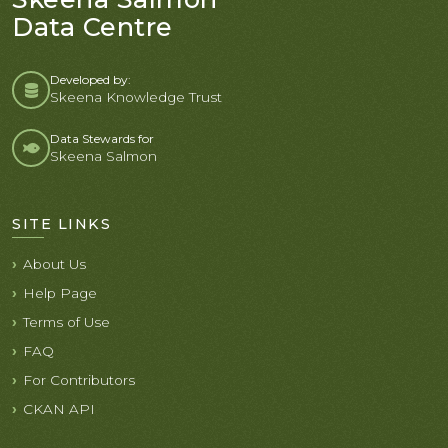
Data Centre
Developed by:
Skeena Knowledge Trust
Data Stewards for
Skeena Salmon
SITE LINKS
About Us
Help Page
Terms of Use
FAQ
For Contributors
CKAN API