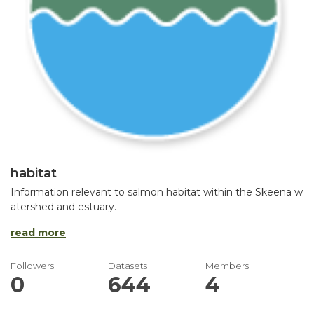
habitat
Information relevant to salmon habitat within the Skeena w
atershed and estuary.
read more
Followers
Datasets
Members
0
644
4