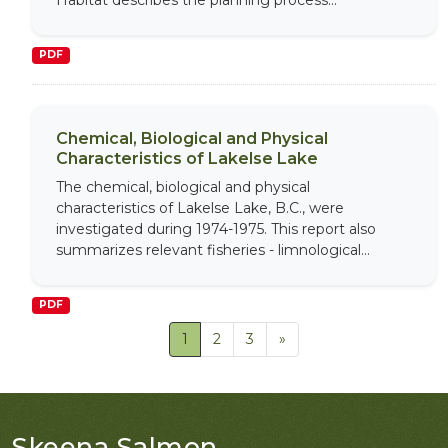
Habitat describes the planning process...
PDF
Chemical, Biological and Physical
Characteristics of Lakelse Lake
The chemical, biological and physical
characteristics of Lakelse Lake, B.C., were
investigated during 1974-1975. This report also
summarizes relevant fisheries - limnological...
PDF
1
2
3
»
Skeena Salmon