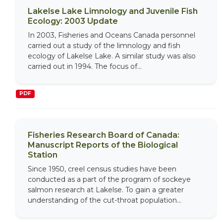
Lakelse Lake Limnology and Juvenile Fish
Ecology: 2003 Update
In 2003, Fisheries and Oceans Canada personnel
carried out a study of the limnology and fish
ecology of Lakelse Lake. A similar study was also
carried out in 1994. The focus of...
PDF
Fisheries Research Board of Canada:
Manuscript Reports of the Biological
Station
Since 1950, creel census studies have been
conducted as a part of the program of sockeye
salmon research at Lakelse. To gain a greater
understanding of the cut-throat population...