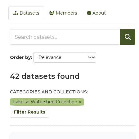
Datasets
Members
About
Order by
42 datasets found
CATEGORIES AND COLLECTIONS:
Lakelse Watershed Collection
Filter Results