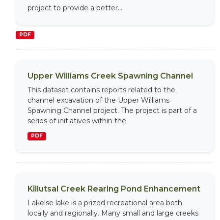
project to provide a better...
PDF
Upper Williams Creek Spawning Channel
This dataset contains reports related to the
channel excavation of the Upper Williams
Spawning Channel project. The project is part of a
series of initiatives within the
PDF
Killutsal Creek Rearing Pond Enhancement
Lakelse lake is a prized recreational area both
locally and regionally. Many small and large creeks