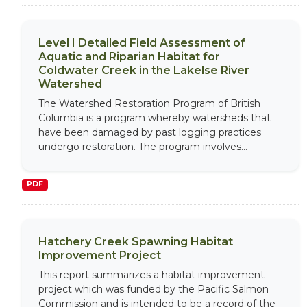
Level I Detailed Field Assessment of
Aquatic and Riparian Habitat for
Coldwater Creek in the Lakelse River
Watershed
The Watershed Restoration Program of British
Columbia is a program whereby watersheds that
have been damaged by past logging practices
undergo restoration. The program involves...
PDF
Hatchery Creek Spawning Habitat
Improvement Project
This report summarizes a habitat improvement
project which was funded by the Pacific Salmon
Commission and is intended to be a record of the