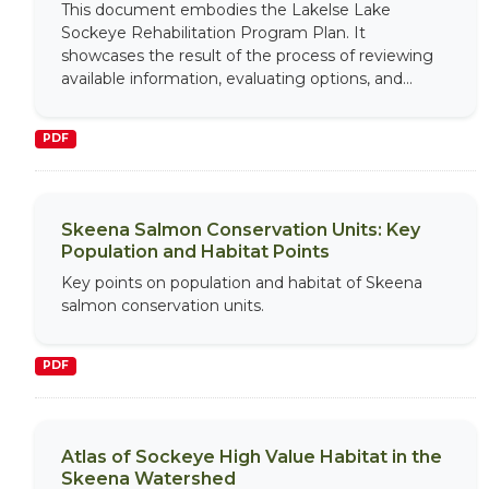
This document embodies the Lakelse Lake
Sockeye Rehabilitation Program Plan. It
showcases the result of the process of reviewing
available information, evaluating options, and...
PDF
Skeena Salmon Conservation Units: Key
Population and Habitat Points
Key points on population and habitat of Skeena
salmon conservation units.
PDF
Atlas of Sockeye High Value Habitat in the
Skeena Watershed