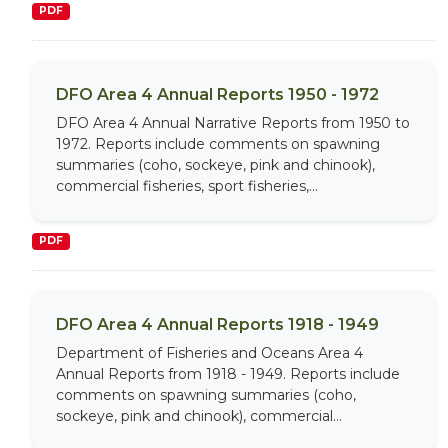
PDF
DFO Area 4 Annual Reports 1950 - 1972
DFO Area 4 Annual Narrative Reports from 1950 to
1972. Reports include comments on spawning
summaries (coho, sockeye, pink and chinook),
commercial fisheries, sport fisheries,...
PDF
DFO Area 4 Annual Reports 1918 - 1949
Department of Fisheries and Oceans Area 4
Annual Reports from 1918 - 1949. Reports include
comments on spawning summaries (coho,
sockeye, pink and chinook), commercial...