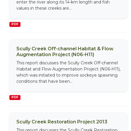
enter the river along its 14-km length and fish
values in these creeks are...
PDF
Scully Creek Off-channel Habitat & Flow
Augmentation Project (N06-H11)
This report discusses the Scully Creek Off-channel
Habitat and Flow Augmentation Project (N06-H11),
which was initiated to improve sockeye spawning
conditions that have been...
PDF
Scully Creek Restoration Project 2013
This report discusses the Scully Creek Restoration