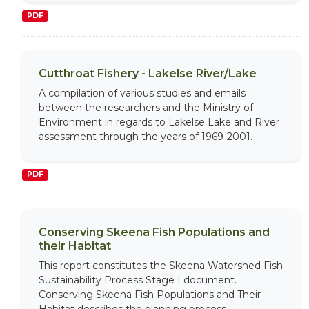
PDF
Cutthroat Fishery - Lakelse River/Lake
A compilation of various studies and emails
between the researchers and the Ministry of
Environment in regards to Lakelse Lake and River
assessment through the years of 1969-2001.
PDF
Conserving Skeena Fish Populations and
their Habitat
This report constitutes the Skeena Watershed Fish
Sustainability Process Stage I document.
Conserving Skeena Fish Populations and Their