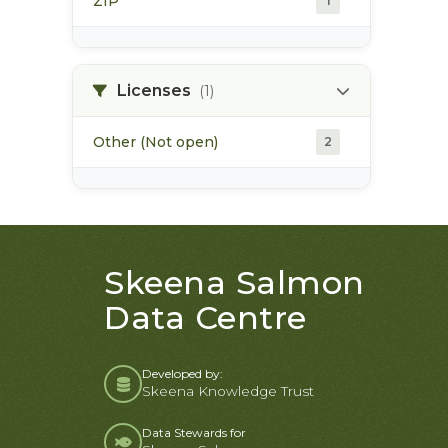
ZIP
1
Licenses
(1)
Other (Not open)
2
Skeena Salmon
Data Centre
Developed by:
Skeena Knowledge Trust
Data Stewards for