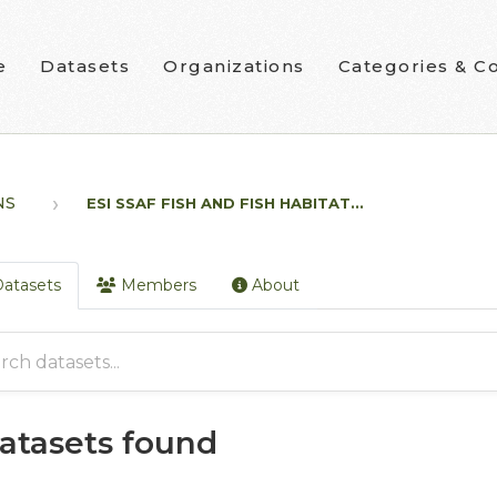
e
Datasets
Organizations
Categories & Co
NS
ESI SSAF FISH AND FISH HABITAT...
atasets
Members
About
datasets found