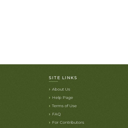
SITE LINKS
About Us
Help Page
Terms of Use
FAQ
For Contributors