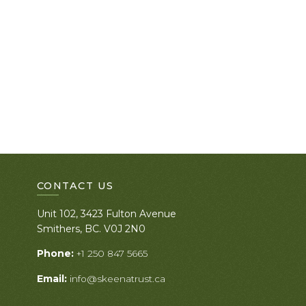
CONTACT US
Unit 102, 3423 Fulton Avenue
Smithers, BC. V0J 2N0
Phone:
+1 250 847 5665
Email:
info@skeenatrust.ca