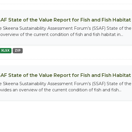
AF State of the Value Report for Fish and Fish Habitat
e Skeena Sustainability Assessment Forum’s (SSAF) State of the 
overview of the current condition of fish and fish habitat in...
XLSX
ZIP
AF State of the Value Report for Fish and Fish Habita
e Skeena Sustainability Assessment Forum’s (SSAF) State of the 
vides an overview of the current condition of fish and fish...