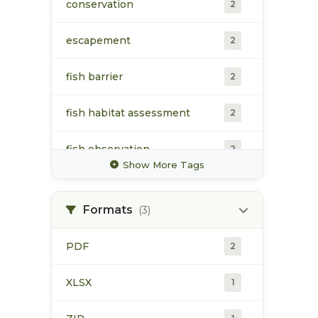
conservation
2
escapement
2
fish barrier
2
fish habitat assessment
2
fish observation
2
Show More Tags
fish passage
2
Formats
(3)
fisheries habitat
2
enhancement
PDF
2
habitat indicators
2
XLSX
1
monitoring
2