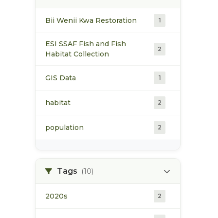
Bii Wenii Kwa Restoration
1
ESI SSAF Fish and Fish
2
Habitat Collection
GIS Data
1
habitat
2
population
2
Tags
(10)
2020s
2