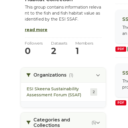
This group contains information releva
nt to the fish and fish habitat value as
SS
identified by the ESI SSAF.
Th
read more
an 
Followers
Datasets
Members
0
2
1
PDF
SS
Organizations
(1)
Th
pro
ESI Skeena Sustainability
2
Assessment Forum (SSAF)
PDF
Categories and
(5)
Collections