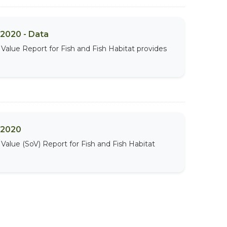
 2020 - Data
Value Report for Fish and Fish Habitat provides
t 2020
Value (SoV) Report for Fish and Fish Habitat