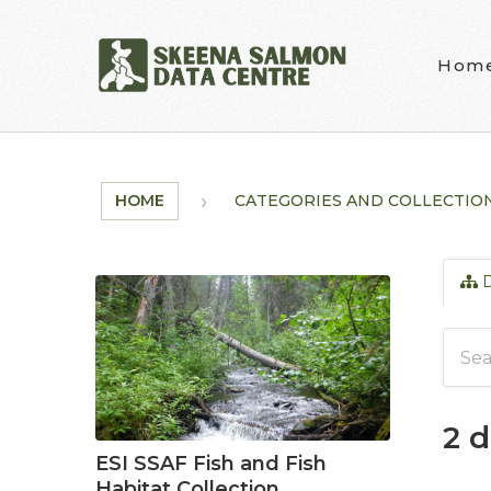
Skip to main content
Hom
HOME
CATEGORIES AND COLLECTIO
D
2 
ESI SSAF Fish and Fish
Habitat Collection