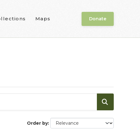
llections
Maps
Donate
Order by