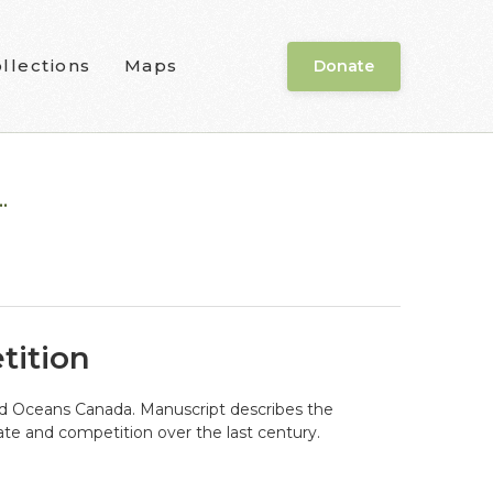
llections
Maps
Donate
.
tition
and Oceans Canada. Manuscript describes the
te and competition over the last century.