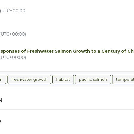
 (UTC+00:00)
 (UTC+00:00)
esponses of Freshwater Salmon Growth to a Century of C
 (UTC+00:00)
on
freshwater growth
habitat
pacific salmon
tempera
N
y