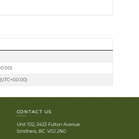
00:00)
 (UTC+00:00)
CONTACT US
Unit 102, 3423 Fulton Avenue
Smithers, BC. V0J 2N0