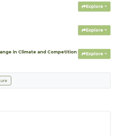
Explore
Explore
hange in Climate and Competition
Explore
ture