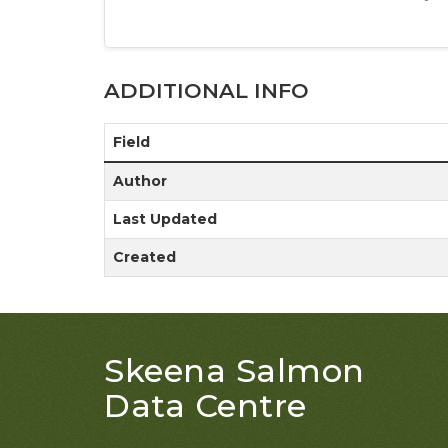
ADDITIONAL INFO
Field
Author
Last Updated
Created
Skeena Salmon
Data Centre