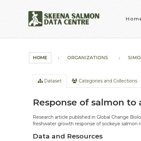
Skip to main content
Hom
HOME
ORGANIZATIONS
SIMO
Dataset
Categories and Collections
Response of salmon to 
Research article published in Global Change Biol
freshwater growth response of sockeye salmon re
Data and Resources