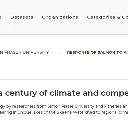
e
Datasets
Organizations
Categories & Co
N FRASER UNIVERSITY
RESPONSE OF SALMON TO A..
a century of climate and compe
ogy by researchers from Simon Fraser University and Fisheries 
aring in unique lakes of the Skeena Watershed to regional clima