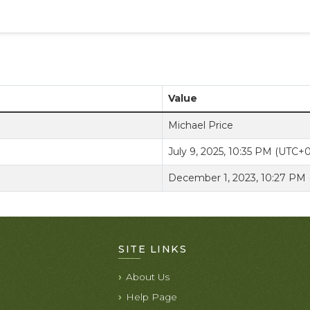
Value
Michael Price
July 9, 2025, 10:35 PM (UTC+
December 1, 2023, 10:27 PM
SITE LINKS
About Us
Help Page