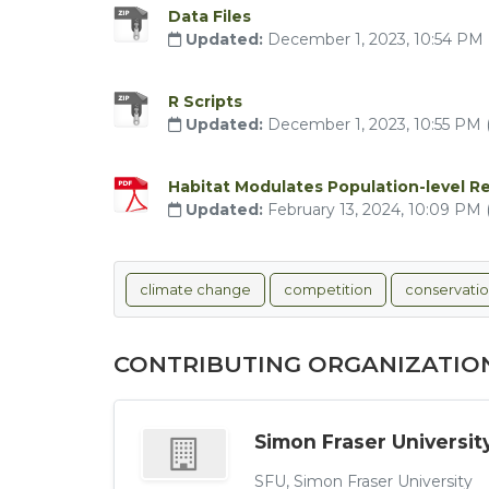
Data Files
Updated:
December 1, 2023, 10:54 PM
R Scripts
Updated:
December 1, 2023, 10:55 PM
Habitat Modulates Population-level R
Updated:
February 13, 2024, 10:09 PM
climate change
competition
conservati
CONTRIBUTING ORGANIZATIO
Simon Fraser Universit
SFU, Simon Fraser University