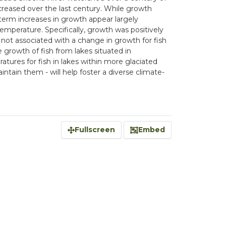
creased over the last century. While growth
-term increases in growth appear largely
emperature. Specifically, growth was positively
not associated with a change in growth for fish
growth of fish from lakes situated in
ratures for fish in lakes within more glaciated
ntain them - will help foster a diverse climate-
Fullscreen
Embed