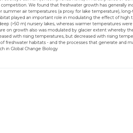
c competition. We found that freshwater growth has generally in
her summer air temperatures (a proxy for lake temperature), long
tat played an important role in modulating the effect of high t
y deep (>50 m) nursery lakes, whereas warmer temperatures were 
re on growth also was modulated by glacier extent whereby the 
ncreased with rising temperatures, but decreased with rising tempe
 of freshwater habitats - and the processes that generate and mai
hich in Global Change Biology