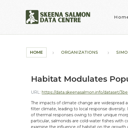
Skip to main content
Hom
HOME
ORGANIZATIONS
SIMO
Habitat Modulates Popu
URL:
https://data.skeenasalmon.info/dataset/3be0afca-5f6e
The impacts of climate change are widespread and
filter climate, leading to local response diversity
of thermal responses owing to their unique morpho
particular, salmonids are cold-water fishes with
examine the influence of habitat on the growth 