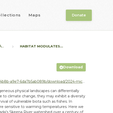
llections
Maps
Donate
..
HABITAT MODULATES...
Download
/2024-michael-price_habitat-modulates-population-level.pdf
eneous physical landscapes can differentially
tive to climate change, they may exhibit a diversity
val of vulnerable biota such as fishes. In
t are sensitive to warming temperatures. Here we
ada’s Skeena River watershed over a century of