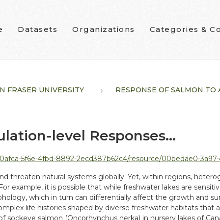
e
Datasets
Organizations
Categories & Co
N FRASER UNIVERSITY
RESPONSE OF SALMON TO A.
lation-level Responses...
-4fbd-8892-2ecd387b62c4/resource/00bedae0-3a97-4b8b-a9e7-6da7b5ab089b/download
 threaten natural systems globally. Yet, within regions, heterog
. For example, it is possible that while freshwater lakes are sensi
logy, which in turn can differentially affect the growth and survi
 complex life histories shaped by diverse freshwater habitats tha
of sockeye salmon (Oncorhynchus nerka) in nursery lakes of Can