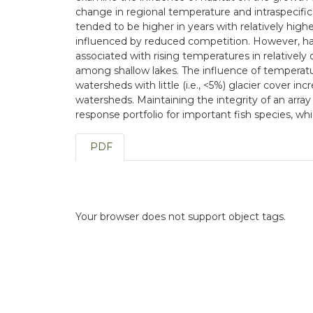
change in regional temperature and intraspecifi
tended to be higher in years with relatively hig
influenced by reduced competition. However, habi
associated with rising temperatures in relativel
among shallow lakes. The influence of temperatu
watersheds with little (i.e., <5%) glacier cover i
watersheds. Maintaining the integrity of an array
response portfolio for important fish species, w
PDF
Your browser does not support object tags.