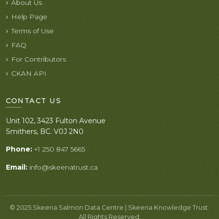
About Us
Help Page
Terms of Use
FAQ
For Contributors
CKAN API
CONTACT US
Unit 102, 3423 Fulton Avenue
Smithers, BC. V0J 2N0
Phone:
+1 250 847 5665
Email:
info@skeenatrust.ca
© 2025 Skeena Salmon Data Centre | Skeena Knowledge Trust.
All Rights Reserved.