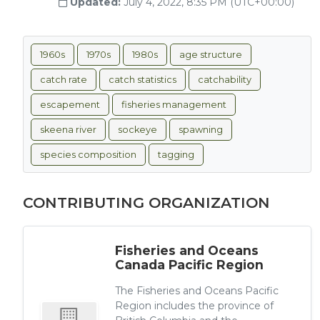
Updated:
July 4, 2022, 8:35 PM (UTC+00:00)
1960s
1970s
1980s
age structure
catch rate
catch statistics
catchability
escapement
fisheries management
skeena river
sockeye
spawning
species composition
tagging
CONTRIBUTING ORGANIZATION
Fisheries and Oceans
Canada Pacific Region
The Fisheries and Oceans Pacific
Region includes the province of