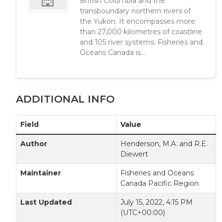
British Columbia and the
transboundary northern rivers of
the Yukon. It encompasses more
than 27,000 kilometres of coastline
and 105 river systems. Fisheries and
Oceans Canada is...
ADDITIONAL INFO
Field
Value
Author
Henderson, M.A. and R.E.
Diewert
Maintainer
Fisheries and Oceans
Canada Pacific Region
Last Updated
July 15, 2022, 4:15 PM
(UTC+00:00)