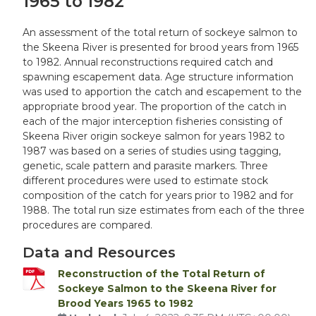
1965 to 1982
An assessment of the total return of sockeye salmon to
the Skeena River is presented for brood years from 1965
to 1982. Annual reconstructions required catch and
spawning escapement data. Age structure information
was used to apportion the catch and escapement to the
appropriate brood year. The proportion of the catch in
each of the major interception fisheries consisting of
Skeena River origin sockeye salmon for years 1982 to
1987 was based on a series of studies using tagging,
genetic, scale pattern and parasite markers. Three
different procedures were used to estimate stock
composition of the catch for years prior to 1982 and for
1988. The total run size estimates from each of the three
procedures are compared.
Data and Resources
Reconstruction of the Total Return of
Sockeye Salmon to the Skeena River for
Brood Years 1965 to 1982