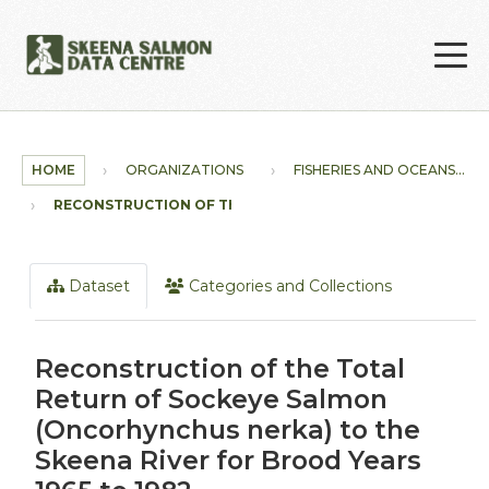
Skip to main content
HOME
ORGANIZATIONS
FISHERIES AND OCEANS...
RECONSTRUCTION OF THE...
Dataset
Categories and Collections
Reconstruction of the Total
Return of Sockeye Salmon
(Oncorhynchus nerka) to the
Skeena River for Brood Years