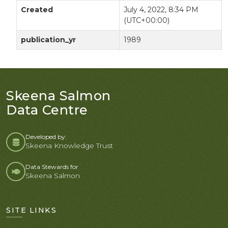
Created
July 4, 2022, 8:34 PM
(UTC+00:00)
publication_yr
1989
Skeena Salmon
Data Centre
Developed by:
Skeena Knowledge Trust
Data Stewards for
Skeena Salmon
SITE LINKS