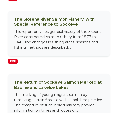
The Skeena River Salmon Fishery, with
Special Reference to Sockeye
This report provides general history of the Skeena
River commercial salmon fishery from 1877 to
1948. The changes in fishing areas, seasons and
fishing methods are described,...
PDF
The Return of Sockeye Salmon Marked at
Babine and Lakelse Lakes
The marking of young migrant salmon by
removing certain fins is a well-established practice.
The recapture of such individuals may provide
information on times and routes of...