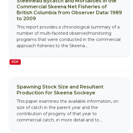
Steelhead Bycatch and Mortalities in the
Commercial Skeena Net Fisheries of
British Columbia from Observer Data: 1989
to 2009
This report provides a chronological summary of a
number of multi-faceted observer/monitoring
programs that were conducted in the commercial
approach fisheries to the Skeena...
PDF
Spawning Stock Size and Resultant
Production for Skeena Sockeye
This paper examines the available information, on
size of catch in the parent year and the
contribution of progeny of that year to
commercial catch, in more detail and to...