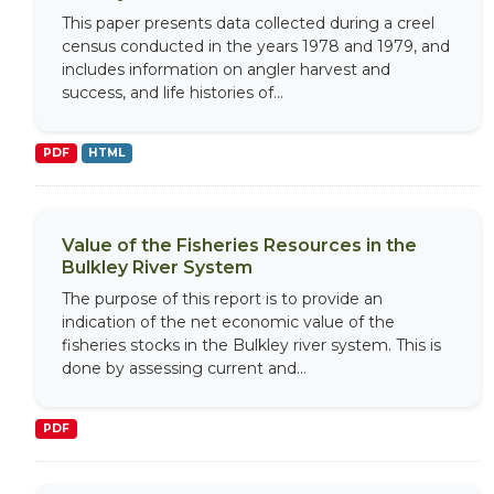
This paper presents data collected during a creel
census conducted in the years 1978 and 1979, and
includes information on angler harvest and
success, and life histories of...
PDF
HTML
Value of the Fisheries Resources in the
Bulkley River System
The purpose of this report is to provide an
indication of the net economic value of the
fisheries stocks in the Bulkley river system. This is
done by assessing current and...
PDF