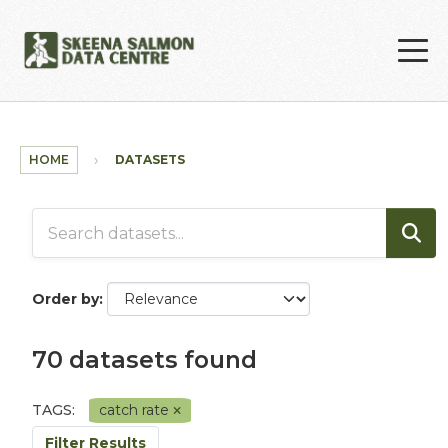
Skip to main content
HOME
DATASETS
Order by
70 datasets found
TAGS:
catch rate
Filter Results