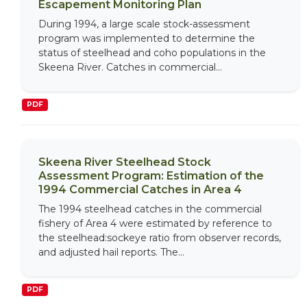
Escapement Monitoring Plan
During 1994, a large scale stock-assessment
program was implemented to determine the
status of steelhead and coho populations in the
Skeena River. Catches in commercial...
PDF
Skeena River Steelhead Stock
Assessment Program: Estimation of the
1994 Commercial Catches in Area 4
The 1994 steelhead catches in the commercial
fishery of Area 4 were estimated by reference to
the steelhead:sockeye ratio from observer records,
and adjusted hail reports. The...
PDF