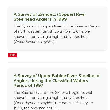
A Survey of Zymoetz (Copper) River
Steelhead Anglers in 1999
The Zymoetz (Copper) River in the Skeena Region
of northwestern British Columbia (B.C.) is well
known for providing a high quality steelhead
(
Oncorhynchus mykiss
)...
PDF
A Survey of Upper Babine River Steelhead
Anglers during the Classified Waters
Period of 1997
The Babine River of the Skeena Region is well
known for providing a high quality steelhead
(
Oncorhynchus mykiss
) recreational fishery. In
1990, the province of B.C....