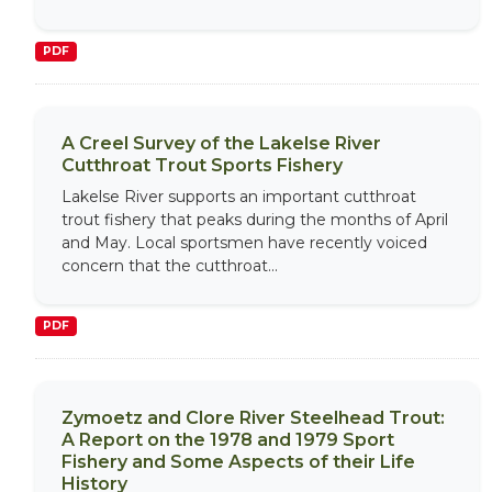
PDF
A Creel Survey of the Lakelse River
Cutthroat Trout Sports Fishery
Lakelse River supports an important cutthroat
trout fishery that peaks during the months of April
and May. Local sportsmen have recently voiced
concern that the cutthroat...
PDF
Zymoetz and Clore River Steelhead Trout:
A Report on the 1978 and 1979 Sport
Fishery and Some Aspects of their Life
History