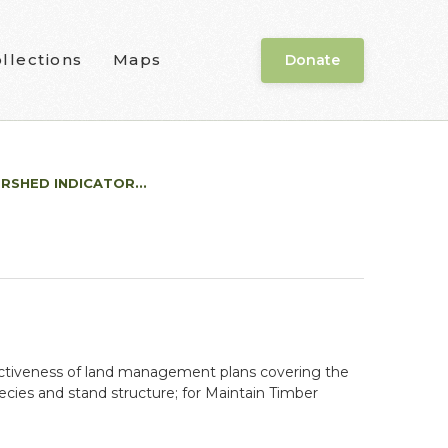
llections
Maps
Donate
RSHED INDICATOR...
fectiveness of land management plans covering the
ecies and stand structure; for Maintain Timber