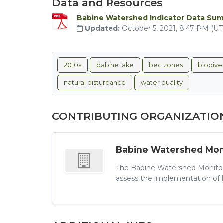
Data and Resources
Babine Watershed Indicator Data Su
Updated:
October 5, 2021, 8:47 PM (U
2010s
babine lake
bec zones
biodiver
natural disturbance
water quality
CONTRIBUTING ORGANIZATIO
Babine Watershed Moni
The Babine Watershed Monitori
assess the implementation of l