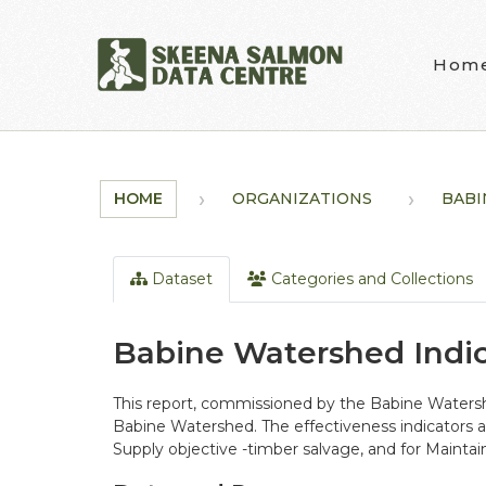
Skip to main content
Hom
HOME
ORGANIZATIONS
BABI
Dataset
Categories and Collections
Babine Watershed Indi
This report, commissioned by the Babine Watersh
Babine Watershed. The effectiveness indicators an
Supply objective -timber salvage, and for Maintai