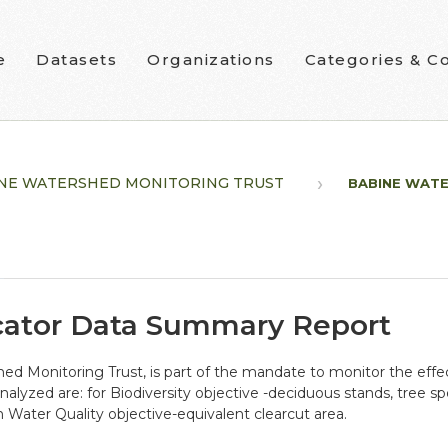
e
Datasets
Organizations
Categories & Co
NE WATERSHED MONITORING TRUST
BABINE WATE
cator Data Summary Report
ed Monitoring Trust, is part of the mandate to monitor the ef
alyzed are: for Biodiversity objective -deciduous stands, tree sp
n Water Quality objective-equivalent clearcut area.