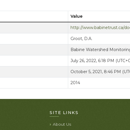
Value
http://www.babinetrust.ca/
Groot, D.A.
Babine Watershed Monitoring
July 26, 2022, 6:18 PM (UTC+
October 5, 2021, 8:46 PM (U
2014
SITE LINKS
About Us