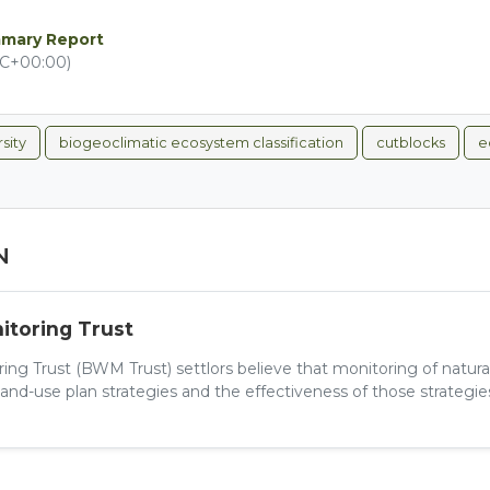
mmary Report
TC+00:00)
sity
biogeoclimatic ecosystem classification
cutblocks
e
N
toring Trust
ng Trust (BWM Trust) settlors believe that monitoring of natur
and-use plan strategies and the effectiveness of those strategies