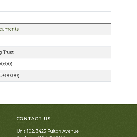
documents
 Trust
00:00)
TC+00:00)
CONTACT US
Unit 102, 3423 Fulton Avenue