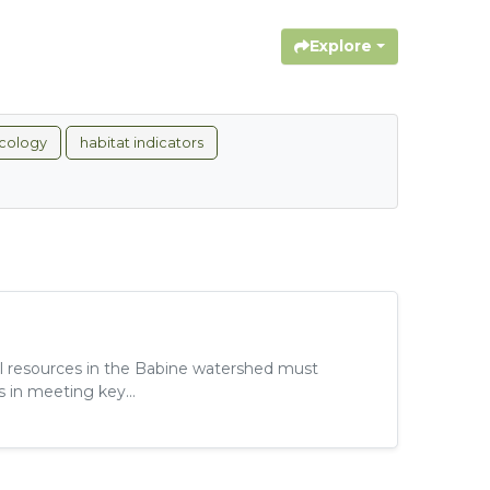
Explore
cology
habitat indicators
al resources in the Babine watershed must
 in meeting key...