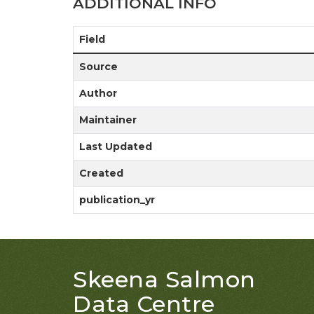
ADDITIONAL INFO
Field
Source
Author
Maintainer
Last Updated
Created
publication_yr
Skeena Salmon
Data Centre