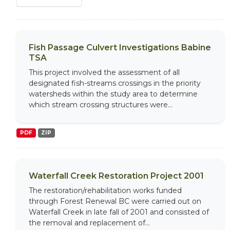
Fish Passage Culvert Investigations Babine
TSA
This project involved the assessment of all
designated fish-streams crossings in the priority
watersheds within the study area to determine
which stream crossing structures were...
PDF
ZIP
Waterfall Creek Restoration Project 2001
The restoration/rehabilitation works funded
through Forest Renewal BC were carried out on
Waterfall Creek in late fall of 2001 and consisted of
the removal and replacement of...