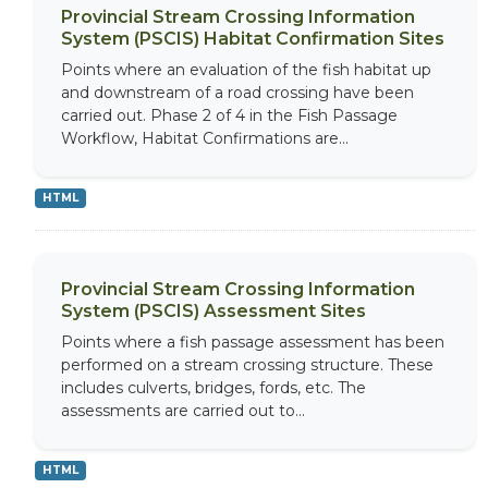
Provincial Stream Crossing Information
System (PSCIS) Habitat Confirmation Sites
Points where an evaluation of the fish habitat up
and downstream of a road crossing have been
carried out. Phase 2 of 4 in the Fish Passage
Workflow, Habitat Confirmations are...
HTML
Provincial Stream Crossing Information
System (PSCIS) Assessment Sites
Points where a fish passage assessment has been
performed on a stream crossing structure. These
includes culverts, bridges, fords, etc. The
assessments are carried out to...
HTML