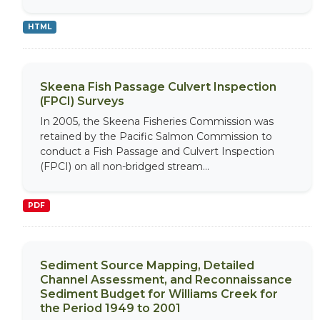
HTML
Skeena Fish Passage Culvert Inspection
(FPCI) Surveys
In 2005, the Skeena Fisheries Commission was
retained by the Pacific Salmon Commission to
conduct a Fish Passage and Culvert Inspection
(FPCI) on all non-bridged stream...
PDF
Sediment Source Mapping, Detailed
Channel Assessment, and Reconnaissance
Sediment Budget for Williams Creek for
the Period 1949 to 2001