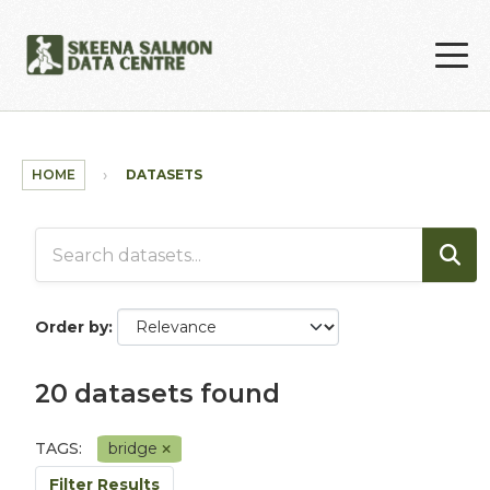
Skip to main content
HOME
DATASETS
Order by
20 datasets found
TAGS:
bridge
Filter Results