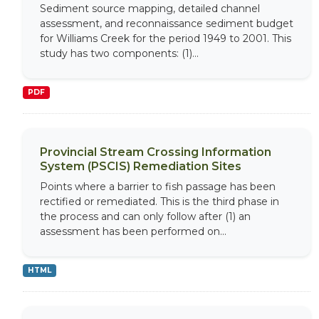
Sediment source mapping, detailed channel
assessment, and reconnaissance sediment budget
for Williams Creek for the period 1949 to 2001. This
study has two components: (1)...
PDF
Provincial Stream Crossing Information
System (PSCIS) Remediation Sites
Points where a barrier to fish passage has been
rectified or remediated. This is the third phase in
the process and can only follow after (1) an
assessment has been performed on...
HTML