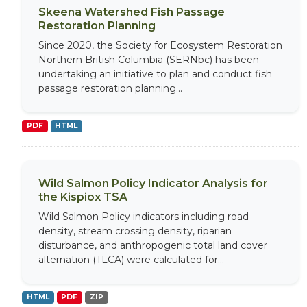
Skeena Watershed Fish Passage
Restoration Planning
Since 2020, the Society for Ecosystem Restoration
Northern British Columbia (SERNbc) has been
undertaking an initiative to plan and conduct fish
passage restoration planning...
PDF
HTML
Wild Salmon Policy Indicator Analysis for
the Kispiox TSA
Wild Salmon Policy indicators including road
density, stream crossing density, riparian
disturbance, and anthropogenic total land cover
alternation (TLCA) were calculated for...
HTML
PDF
ZIP