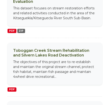
Evaluation
This dataset focuses on stream restoration efforts
and related activities conducted in the area of the
Kitseguekla/Kitseguecla River South Sub-Basin.
PDF
ZIP
Toboggan Creek Stream Rehabilitation
and Silvern Lakes Road Deactivation
The objectives of this project are to re-establish
and maintain the original stream channel, protect
fish habitat, maintain fish passage and maintain
4wheel drive recreational...
PDF