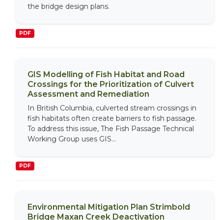
the bridge design plans.
PDF
GIS Modelling of Fish Habitat and Road
Crossings for the Prioritization of Culvert
Assessment and Remediation
In British Columbia, culverted stream crossings in
fish habitats often create barriers to fish passage.
To address this issue, The Fish Passage Technical
Working Group uses GIS...
PDF
Environmental Mitigation Plan Strimbold
Bridge Maxan Creek Deactivation