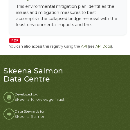
This environmental mitigation plan identifies the
issues and mitigation measures to best
accomplish the collapsed bridge removal with the
least environmental impacts and the...
PDF
You can also access this registry using the
API
(see
API Docs
).
Skeena Salmon
Data Centre
Developed by:
Skeena Knowledge Trust
Data Stewards for
Skeena Salmon