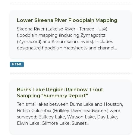
Lower Skeena River Floodplain Mapping
Skeena River (Lakelse River - Terrace - Usk)
floodplain mapping (including Zymagotitz
(Zymacord) and Kitsumkalum rivers). Includes
designated floodplain mapsheets and channel...
HTML
Burns Lake Region: Rainbow Trout
Sampling "Summary Report"
Ten small lakes between Burns Lake and Houston,
British Columbia (Bulkley River headwaters) were
surveyed: Bulkley Lake, Watson Lake, Day Lake,
Elwin Lake, Gilmore Lake, Sunset...