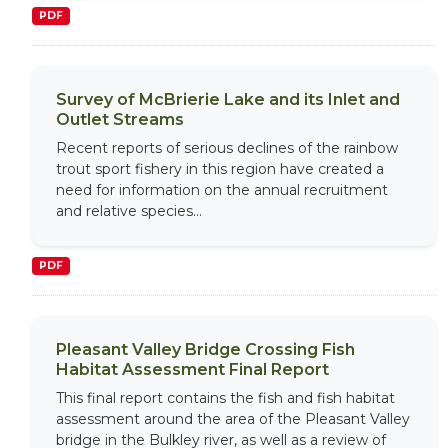
PDF
Survey of McBrierie Lake and its Inlet and
Outlet Streams
Recent reports of serious declines of the rainbow
trout sport fishery in this region have created a
need for information on the annual recruitment
and relative species...
PDF
Pleasant Valley Bridge Crossing Fish
Habitat Assessment Final Report
This final report contains the fish and fish habitat
assessment around the area of the Pleasant Valley
bridge in the Bulkley river, as well as a review of