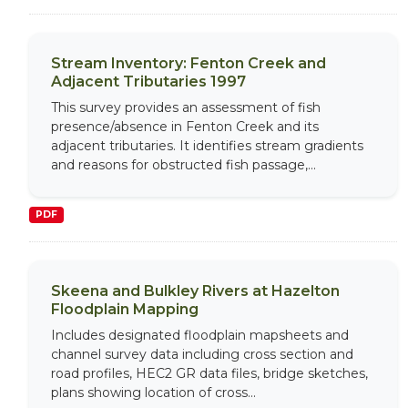
Stream Inventory: Fenton Creek and
Adjacent Tributaries 1997
This survey provides an assessment of fish
presence/absence in Fenton Creek and its
adjacent tributaries. It identifies stream gradients
and reasons for obstructed fish passage,...
PDF
Skeena and Bulkley Rivers at Hazelton
Floodplain Mapping
Includes designated floodplain mapsheets and
channel survey data including cross section and
road profiles, HEC2 GR data files, bridge sketches,
plans showing location of cross...