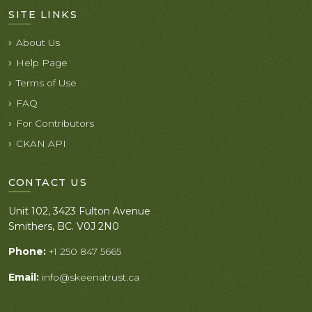
SITE LINKS
About Us
Help Page
Terms of Use
FAQ
For Contributors
CKAN API
CONTACT US
Unit 102, 3423 Fulton Avenue
Smithers, BC. V0J 2N0
Phone:
+1 250 847 5665
Email:
info@skeenatrust.ca