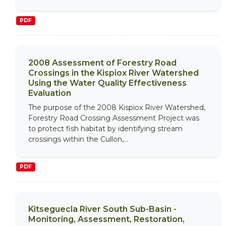
PDF
2008 Assessment of Forestry Road
Crossings in the Kispiox River Watershed
Using the Water Quality Effectiveness
Evaluation
The purpose of the 2008 Kispiox River Watershed,
Forestry Road Crossing Assessment Project was
to protect fish habitat by identifying stream
crossings within the Cullon,...
PDF
Kitseguecla River South Sub-Basin -
Monitoring, Assessment, Restoration,