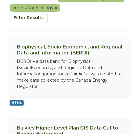
vegetation/ecology
Filter Results
Biophysical, Socio-Economic, and Regional
Data and Information (BERDI)
BERDI – a data bank for Biophysical,
(Socio)Economic, and Regional Data and
Information (pronounced “birdie”) - was created to
make data collected by the Canada Energy
Regulator...
HTML
Bulkley Higher Level Plan GIS Data Cut to
Babine Watershed