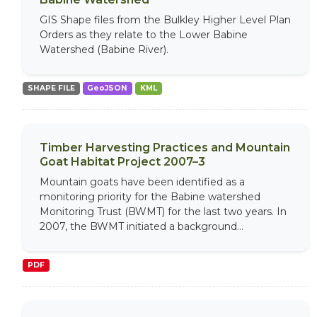
GIS Shape files from the Bulkley Higher Level Plan
Orders as they relate to the Lower Babine
Watershed (Babine River).
SHAPE FILE
GeoJSON
KML
Timber Harvesting Practices and Mountain
Goat Habitat Project 2007–3
Mountain goats have been identified as a
monitoring priority for the Babine watershed
Monitoring Trust (BWMT) for the last two years. In
2007, the BWMT initiated a background...
PDF