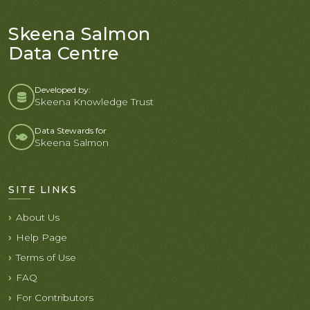
Skeena Salmon
Data Centre
Developed by:
Skeena Knowledge Trust
Data Stewards for
Skeena Salmon
SITE LINKS
About Us
Help Page
Terms of Use
FAQ
For Contributors