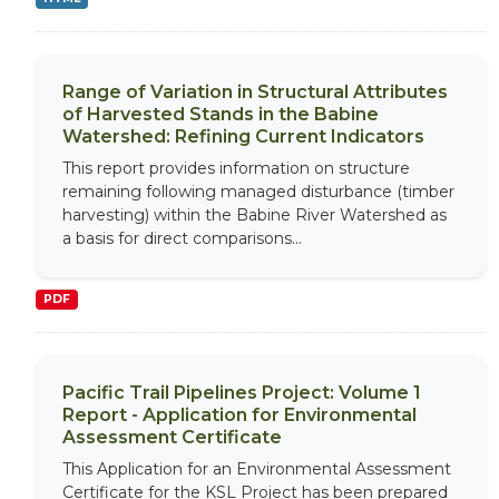
Range of Variation in Structural Attributes
of Harvested Stands in the Babine
Watershed: Refining Current Indicators
This report provides information on structure
remaining following managed disturbance (timber
harvesting) within the Babine River Watershed as
a basis for direct comparisons...
PDF
Pacific Trail Pipelines Project: Volume 1
Report - Application for Environmental
Assessment Certificate
This Application for an Environmental Assessment
Certificate for the KSL Project has been prepared