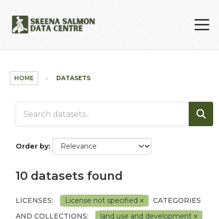
Skip to main content
HOME
DATASETS
Order by
10 datasets found
LICENSES:
License not specified
CATEGORIES
AND COLLECTIONS:
land use and development