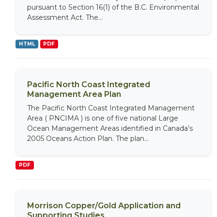
pursuant to Section 16(1) of the B.C. Environmental
Assessment Act. The...
HTML
PDF
Pacific North Coast Integrated
Management Area Plan
The Pacific North Coast Integrated Management
Area ( PNCIMA ) is one of five national Large
Ocean Management Areas identified in Canada’s
2005 Oceans Action Plan. The plan...
PDF
Morrison Copper/Gold Application and
Supporting Studies