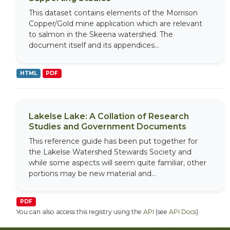
This dataset contains elements of the Morrison
Copper/Gold mine application which are relevant
to salmon in the Skeena watershed. The
document itself and its appendices...
HTML
PDF
Lakelse Lake: A Collation of Research
Studies and Government Documents
This reference guide has been put together for
the Lakelse Watershed Stewards Society and
while some aspects will seem quite familiar, other
portions may be new material and...
PDF
You can also access this registry using the
API
(see
API Docs
).