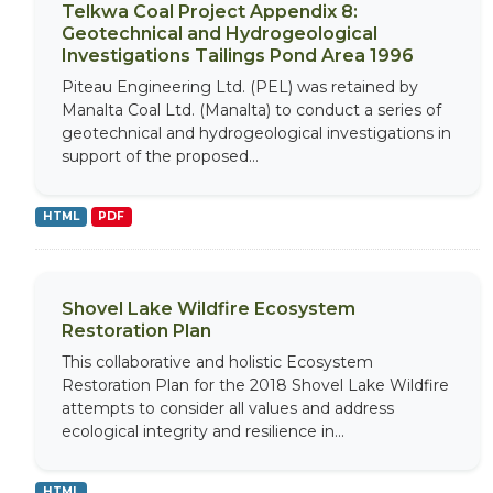
Telkwa Coal Project Appendix 8:
Geotechnical and Hydrogeological
Investigations Tailings Pond Area 1996
Piteau Engineering Ltd. (PEL) was retained by
Manalta Coal Ltd. (Manalta) to conduct a series of
geotechnical and hydrogeological investigations in
support of the proposed...
HTML
PDF
Shovel Lake Wildfire Ecosystem
Restoration Plan
This collaborative and holistic Ecosystem
Restoration Plan for the 2018 Shovel Lake Wildfire
attempts to consider all values and address
ecological integrity and resilience in...
HTML